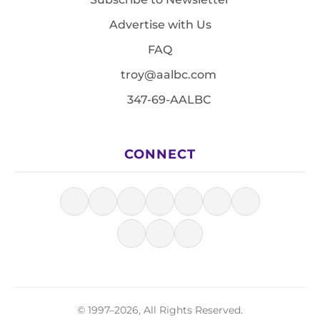
Advertise with Us
FAQ
troy@aalbc.com
347-69-AALBC
CONNECT
© 1997–2026, All Rights Reserved.