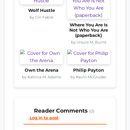
Wolf Hustle
by Cin Fabré
Where You Are Is
Not Who You Are
(paperback)
by Ursula M. Burns
Own the Arena
Philip Payton
by Katrina M. Adams
by Kevin McGruder
Reader Comments
(0)
Log in to post