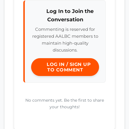
Log In to Join the
Conversation
Commenting is reserved for
registered AALBC members to
maintain high-quality
discussions.
LOG IN / SIGN UP
TO COMMENT
No comments yet. Be the first to share
your thoughts!