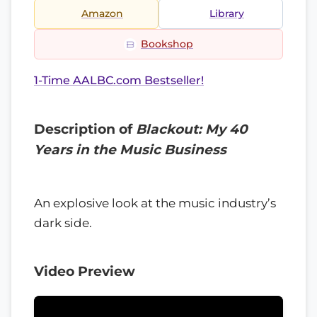
Amazon
Library
Bookshop
1-Time AALBC.com Bestseller!
Description of
Blackout: My 40
Years in the Music Business
An explosive look at the music industry’s
dark side.
Video Preview