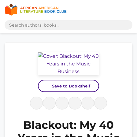
Save to Bookshelf
Blackout: My 40