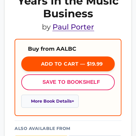
Years in the Music
Business
by
Paul Porter
Buy from AALBC
ADD TO CART — $19.99
SAVE TO BOOKSHELF
More Book Details
ALSO AVAILABLE FROM