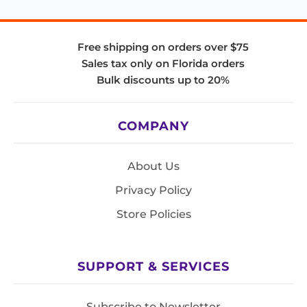
Free shipping on orders over $75
Sales tax only on Florida orders
Bulk discounts up to 20%
COMPANY
About Us
Privacy Policy
Store Policies
SUPPORT & SERVICES
Subscribe to Newsletter