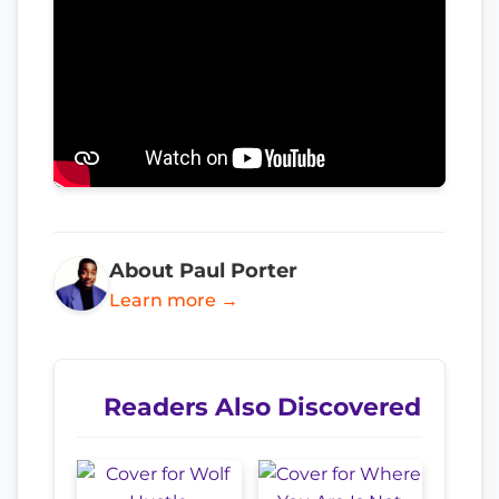
About Paul Porter
Learn more →
Readers Also Discovered