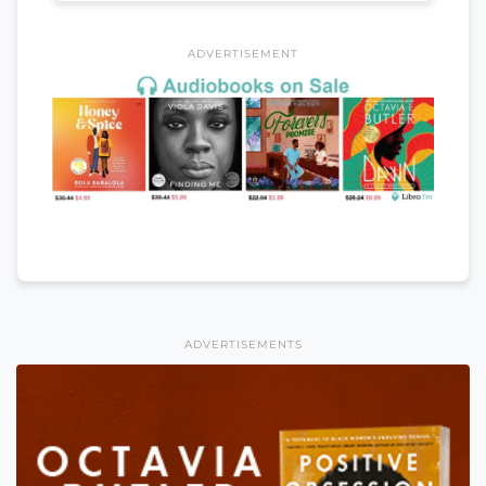
ADVERTISEMENT
ADVERTISEMENTS