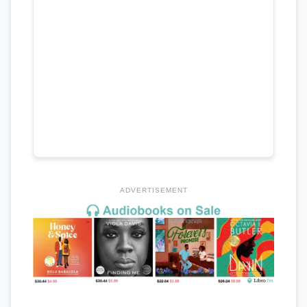
ADVERTISEMENT