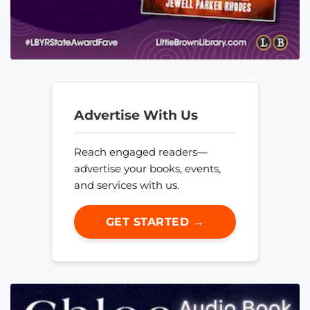
Advertise With Us
Reach engaged readers—
advertise your books, events,
and services with us.
GET STARTED →