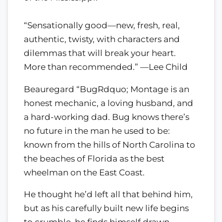
“Sensationally good—new, fresh, real,
authentic, twisty, with characters and
dilemmas that will break your heart.
More than recommended.” —Lee Child
Beauregard “BugRdquo; Montage is an
honest mechanic, a loving husband, and
a hard-working dad. Bug knows there’s
no future in the man he used to be:
known from the hills of North Carolina to
the beaches of Florida as the best
wheelman on the East Coast.
He thought he’d left all that behind him,
but as his carefully built new life begins