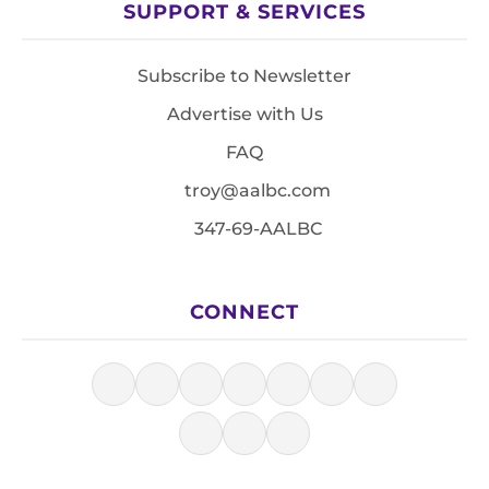
SUPPORT & SERVICES
Subscribe to Newsletter
Advertise with Us
FAQ
troy@aalbc.com
347-69-AALBC
CONNECT