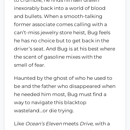
to crumble, he finds himself drawn
inexorably back into a world of blood
and bullets. When a smooth-talking
former associate comes calling with a
can’t-miss jewelry store heist, Bug feels
he has no choice but to get back in the
driver’s seat. And Bug is at his best where
the scent of gasoline mixes with the
smell of fear.
Haunted by the ghost of who he used to
be and the father who disappeared when
he needed him most, Bug must find a
way to navigate this blacktop
wasteland…or die trying.
Like
Ocean’s Eleven
meets
Drive
, with a