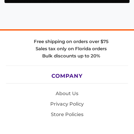
Free shipping on orders over $75
Sales tax only on Florida orders
Bulk discounts up to 20%
COMPANY
About Us
Privacy Policy
Store Policies