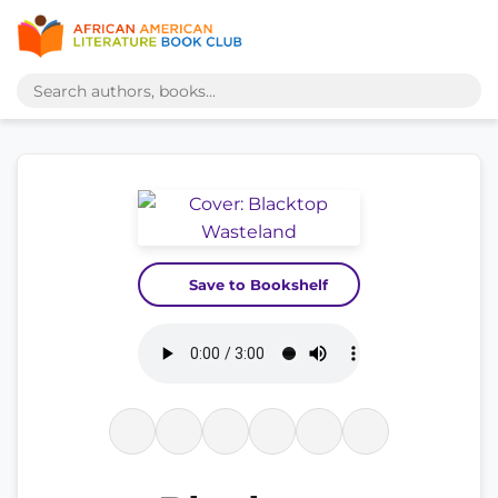
Save to Bookshelf