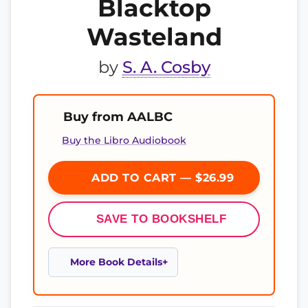
Blacktop
Wasteland
by
S. A. Cosby
Buy from AALBC
Buy the Libro Audiobook
ADD TO CART — $26.99
SAVE TO BOOKSHELF
More Book Details