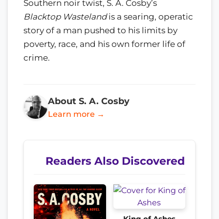
Southern noir twist, S. A. Cosby’s
Blacktop Wasteland
is a searing, operatic
story of a man pushed to his limits by
poverty, race, and his own former life of
crime.
About S. A. Cosby
Learn more →
Readers Also Discovered
King of Ashes