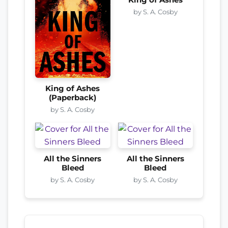
by S. A. Cosby
King of Ashes
(Paperback)
by S. A. Cosby
All the Sinners
All the Sinners
Bleed
Bleed
by S. A. Cosby
by S. A. Cosby