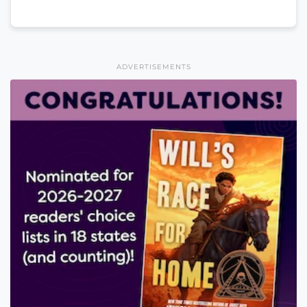
ADVERTISEMENTS