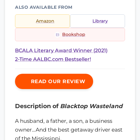
ALSO AVAILABLE FROM
Amazon
Library
Bookshop
BCALA Literary Award Winner (2021)
2-Time AALBC.com Bestseller!
READ OUR REVIEW
Description of
Blacktop Wasteland
A husband, a father, a son, a business
owner…And the best getaway driver east
of the Mississippi.