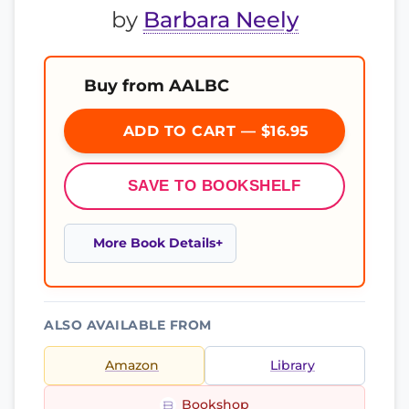
by
Barbara Neely
Buy from AALBC
ADD TO CART — $16.95
SAVE TO BOOKSHELF
More Book Details
ALSO AVAILABLE FROM
Amazon
Library
Bookshop