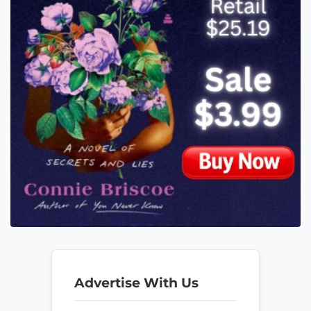
Advertise With Us