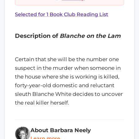
Selected for 1 Book Club Reading List
Description of
Blanche on the Lam
Certain that she will be the number one
suspect in the murder when someone in
the house where she is working is killed,
forty-year-old domestic and reluctant
sleuth Blanche White decides to uncover
the real killer herself.
About Barbara Neely
Learn more →