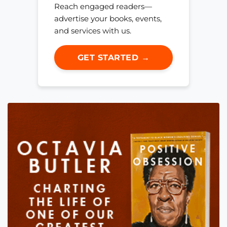
Reach engaged readers—
advertise your books, events,
and services with us.
GET STARTED →