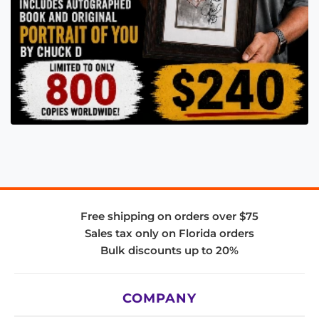
Free shipping on orders over $75
Sales tax only on Florida orders
Bulk discounts up to 20%
COMPANY