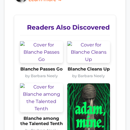
Readers Also Discovered
Blanche Passes Go
Blanche Cleans Up
by Barbara Neely
by Barbara Neely
Blanche among
the Talented Tenth