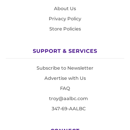
About Us
Privacy Policy
Store Policies
SUPPORT & SERVICES
Subscribe to Newsletter
Advertise with Us
FAQ
troy@aalbc.com
347-69-AALBC