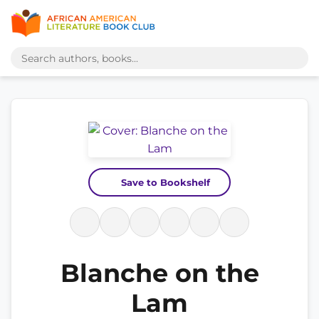
Save to Bookshelf
Blanche on the
Lam