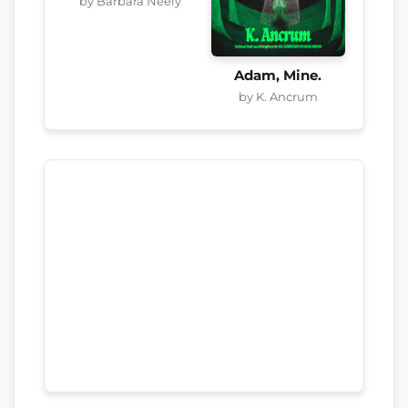
by Barbara Neely
Adam, Mine.
by K. Ancrum