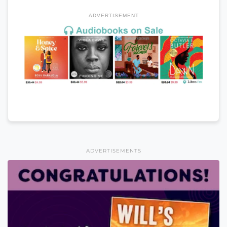
ADVERTISEMENT
ADVERTISEMENTS