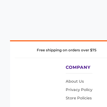
Free shipping on orders over $75
COMPANY
About Us
Privacy Policy
Store Policies