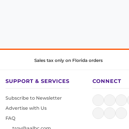
Sales tax only on Florida orders
SUPPORT & SERVICES
CONNECT
Subscribe to Newsletter
Advertise with Us
FAQ
troy@aalbc.com