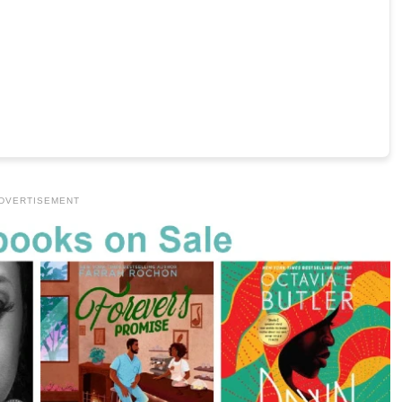
DVERTISEMENT