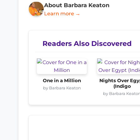
About Barbara Keaton
Learn more →
Readers Also Discovered
One in a Million
Nights Over Egy
(Indigo
by Barbara Keaton
by Barbara Keato