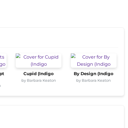
pt
Cupid (Indigo
By Design (Indigo
by Barbara Keaton
by Barbara Keaton
n