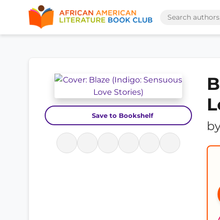
B
L
Save to Bookshelf
b