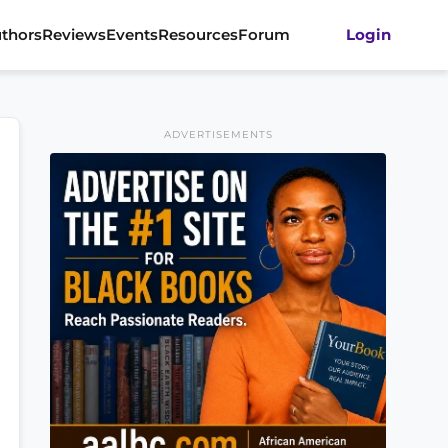
thors
Reviews
Events
Resources
Forum
Login
ADVERTISEMENTS