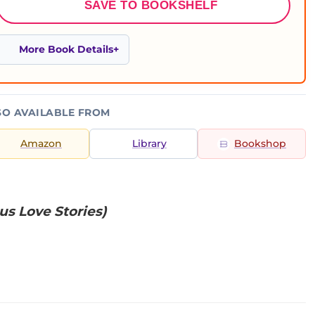
SAVE TO BOOKSHELF
More Book Details
SO AVAILABLE FROM
Amazon
Library
Bookshop
us Love Stories)