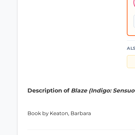
AL
Description of
Blaze (Indigo: Sensuo
Book by Keaton, Barbara