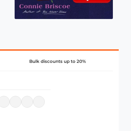
Bulk discounts up to 20%