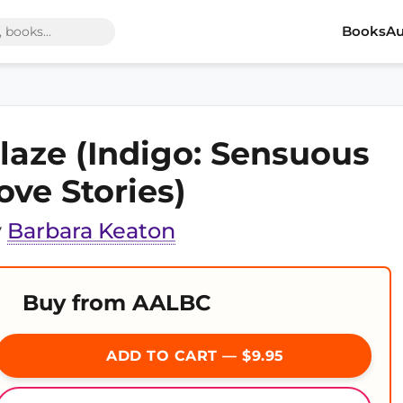
Books
Au
laze (Indigo: Sensuous
ove Stories)
y
Barbara Keaton
Buy from AALBC
ADD TO CART — $9.95