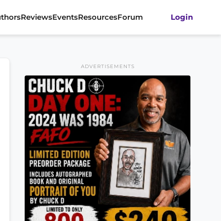
thors
Reviews
Events
Resources
Forum
Login
ADVERTISEMENTS