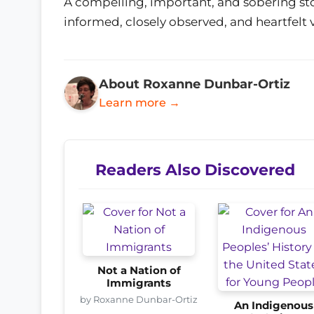
A compelling, important, and sobering sto
informed, closely observed, and heartfelt 
About Roxanne Dunbar-Ortiz
Learn more →
Readers Also Discovered
Not a Nation of
Immigrants
by Roxanne Dunbar-Ortiz
An Indigenous