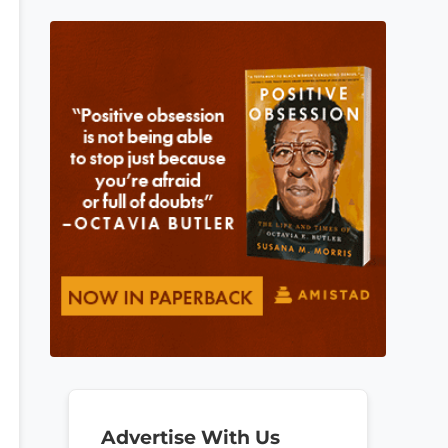
Advertise With Us