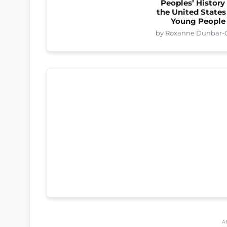
Peoples’ History
the United States
Young People
by Roxanne Dunbar-O
A