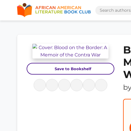
B
M
Save to Bookshelf
W
b