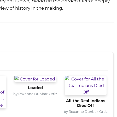
ry on its own,
Blood on the Border
offers a deeply
view of history in the making.
Loaded
by Roxanne Dunbar-Ortiz
All the Real Indians
Died Off
by Roxanne Dunbar-Ortiz