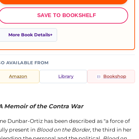
SAVE TO BOOKSHELF
More Book Details
SO AVAILABLE FROM
Amazon
Library
Bookshop
 A Memoir of the Contra War
ne Dunbar-Ortiz has been described as "a force of
ully present in
Blood on the Border
, the third in her
lending the personal and the political,
Blood on