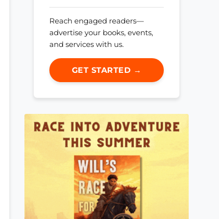
Reach engaged readers—
advertise your books, events,
and services with us.
GET STARTED →