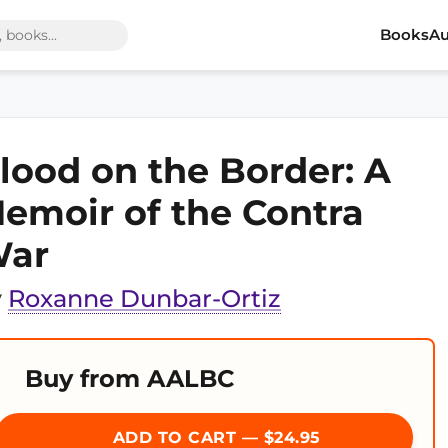
Books
Au
lood on the Border: A
emoir of the Contra
ar
y
Roxanne Dunbar-Ortiz
Buy from AALBC
ADD TO CART — $24.95