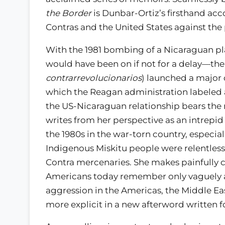
the Border
is Dunbar-Ortiz’s firsthand ac
Contras and the United States against the
With the 1981 bombing of a Nicaraguan pl
would have been on if not for a delay—the
contrarrevolucionarios
) launched a major 
which the Reagan administration labeled a
the US-Nicaraguan relationship bears the m
writes from her perspective as an intrepi
the 1980s in the war-torn country, especia
Indigenous Miskitu people were relentless
Contra mercenaries. She makes painfully
Americans today remember only vaguely as
aggression in the Americas, the Middle 
more explicit in a new afterword written fo