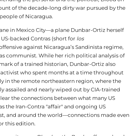
count of the decade-long dirty war pursued by the
 people of Nicaragua.
ane in Mexico City—a plane Dunbar-Ortiz herself
 US-backed Contras (short for
los
offensive against Nicaragua’s Sandinista regime,
s communist. While her rich political analysis of
ark of a trained historian, Dunbar-Ortiz also
d activist who spent months at a time throughout
lly in the remote northeastern region, where the
ly assailed and nearly wiped out by CIA-trained
 clear the connections between what many US
 the Iran-Contra "affair" and ongoing US
East, and around the world—connections made even
r this edition.