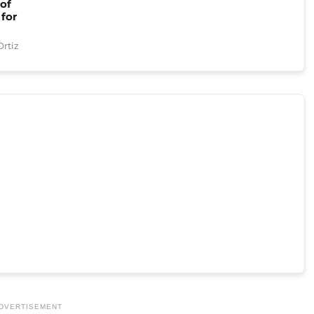
 of
 for
rtiz
DVERTISEMENT