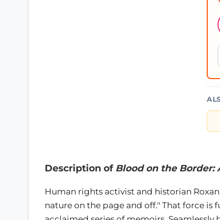
AL
Description of
Blood on the Border:
Human rights activist and historian Roxan
nature on the page and off." That force is f
acclaimed series of memoirs. Seamlessly b