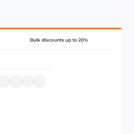
Bulk discounts up to 20%