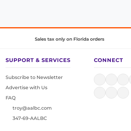
Sales tax only on Florida orders
SUPPORT & SERVICES
CONNECT
Subscribe to Newsletter
Advertise with Us
FAQ
troy@aalbc.com
347-69-AALBC