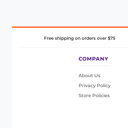
Free shipping on orders over $75
COMPANY
About Us
Privacy Policy
Store Policies