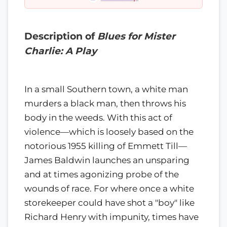
Description of
Blues for Mister
Charlie: A Play
In a small Southern town, a white man
murders a black man, then throws his
body in the weeds. With this act of
violence—which is loosely based on the
notorious 1955 killing of Emmett Till—
James Baldwin launches an unsparing
and at times agonizing probe of the
wounds of race. For where once a white
storekeeper could have shot a "boy" like
Richard Henry with impunity, times have