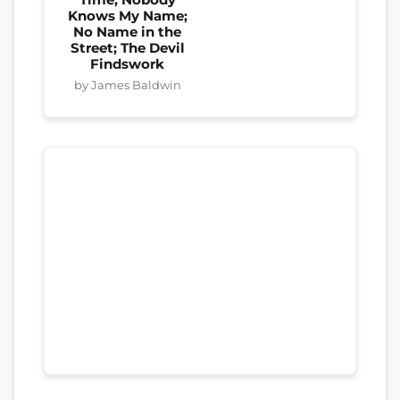
Knows My Name;
No Name in the
Street; The Devil
Findswork
by James Baldwin