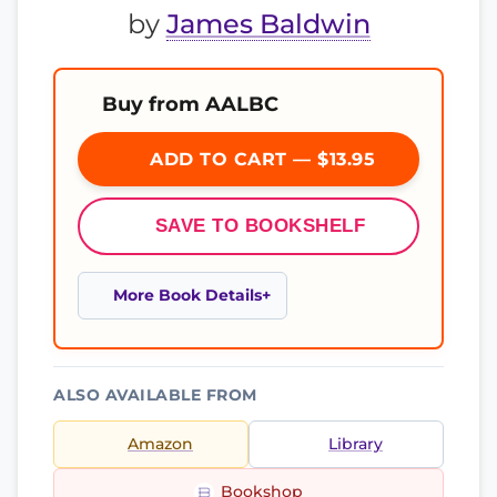
by
James Baldwin
Buy from AALBC
ADD TO CART — $13.95
SAVE TO BOOKSHELF
More Book Details
ALSO AVAILABLE FROM
Amazon
Library
Bookshop