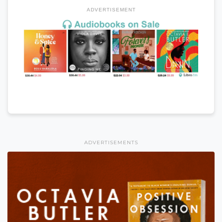
ADVERTISEMENT
ADVERTISEMENTS