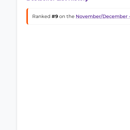
Ranked
#9
on the
November/December -