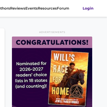
thors
Reviews
Events
Resources
Forum
Login
ADVERTISEMENTS