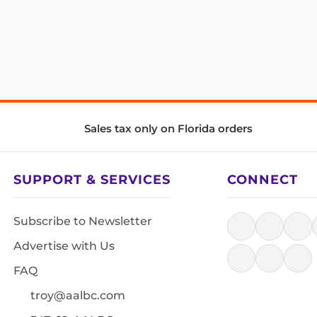
Sales tax only on Florida orders
SUPPORT & SERVICES
CONNECT
Subscribe to Newsletter
Advertise with Us
FAQ
troy@aalbc.com