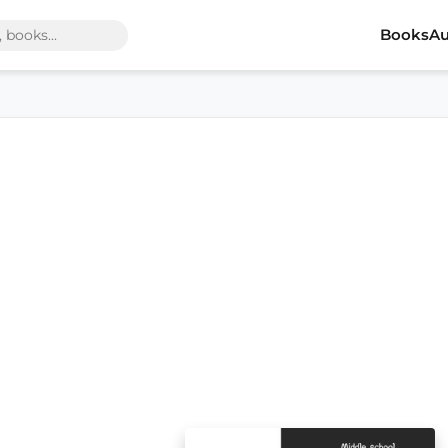
Books
Au