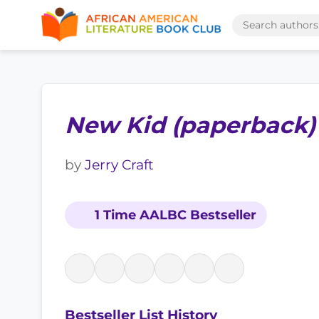
New Kid (paperback)
by
Jerry Craft
1 Time AALBC Bestseller
Bestseller List History