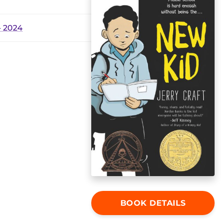
 2024
BOOK DETAILS