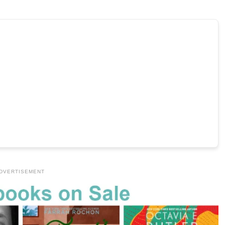
DVERTISEMENT