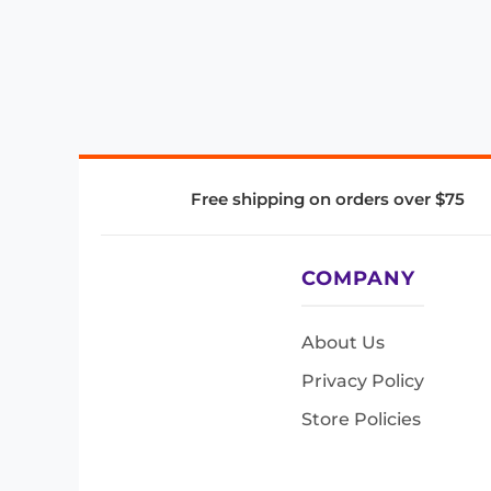
Free shipping on orders over $75
COMPANY
About Us
Privacy Policy
Store Policies