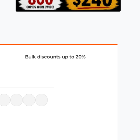
Bulk discounts up to 20%