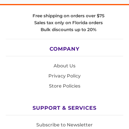
Free shipping on orders over $75
Sales tax only on Florida orders
Bulk discounts up to 20%
COMPANY
About Us
Privacy Policy
Store Policies
SUPPORT & SERVICES
Subscribe to Newsletter