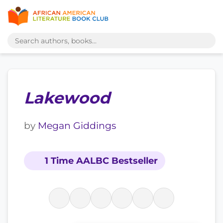
Lakewood
by
Megan Giddings
1 Time AALBC Bestseller