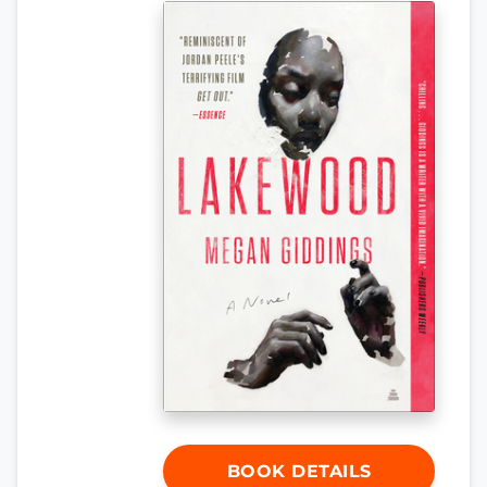
BOOK DETAILS