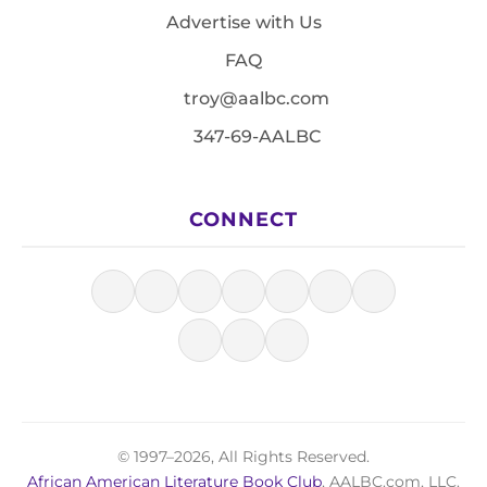
Advertise with Us
FAQ
troy@aalbc.com
347-69-AALBC
CONNECT
© 1997–2026, All Rights Reserved.
African American Literature Book Club
, AALBC.com, LLC.