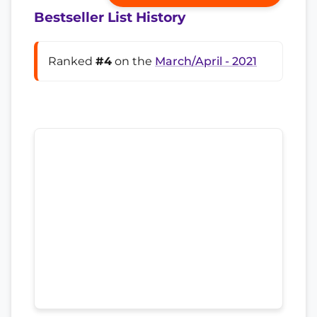
Bestseller List History
Ranked
#4
on the
March/April - 2021