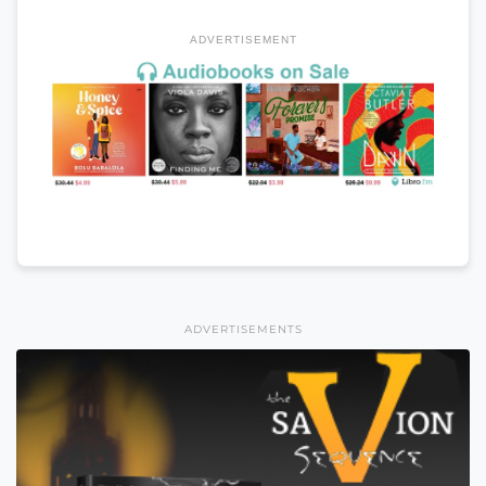
ADVERTISEMENT
ADVERTISEMENTS