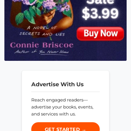
Advertise With Us
Reach engaged readers—
advertise your books, events,
and services with us.
GET STARTED →