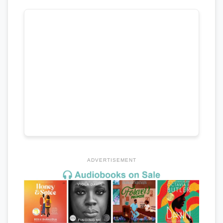
ADVERTISEMENT