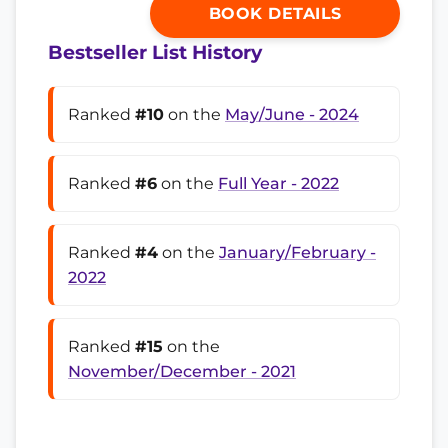
BOOK DETAILS
Bestseller List History
Ranked
#10
on the
May/June - 2024
Ranked
#6
on the
Full Year - 2022
Ranked
#4
on the
January/February -
2022
Ranked
#15
on the
November/December - 2021