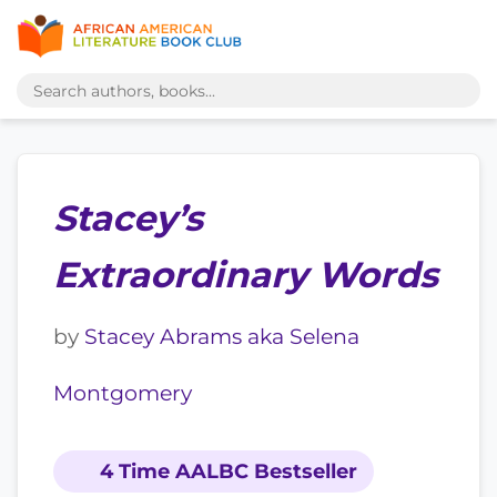
Stacey’s
Extraordinary Words
by
Stacey Abrams aka Selena
Montgomery
4 Time AALBC Bestseller