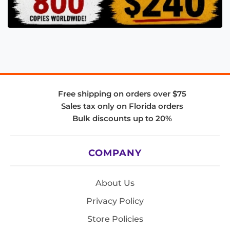
Free shipping on orders over $75
Sales tax only on Florida orders
Bulk discounts up to 20%
COMPANY
About Us
Privacy Policy
Store Policies