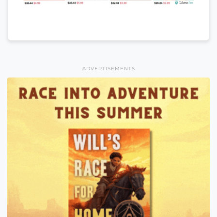
ADVERTISEMENTS