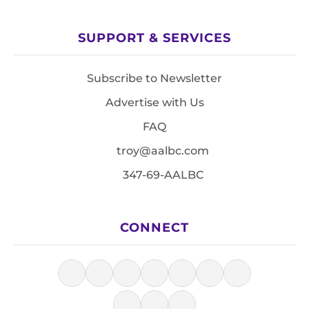
SUPPORT & SERVICES
Subscribe to Newsletter
Advertise with Us
FAQ
troy@aalbc.com
347-69-AALBC
CONNECT