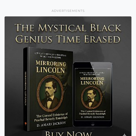
ADVERTISEMENTS