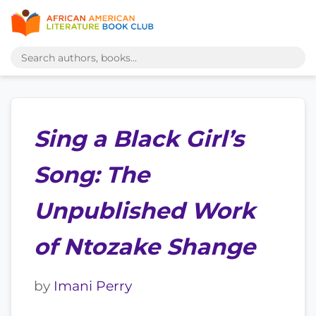
Sing a Black Girl’s
Song: The
Unpublished Work
of Ntozake Shange
by
Imani Perry