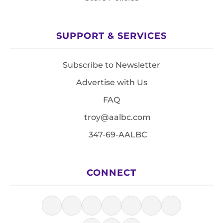
SUPPORT & SERVICES
Subscribe to Newsletter
Advertise with Us
FAQ
troy@aalbc.com
347-69-AALBC
CONNECT