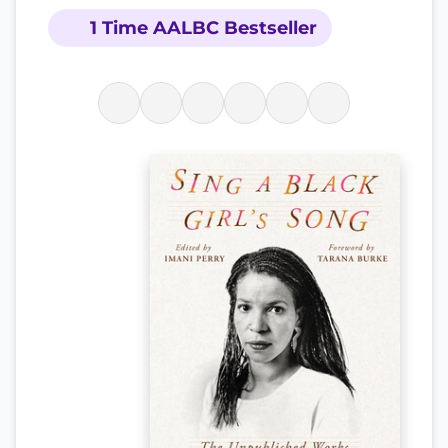
1 Time AALBC Bestseller