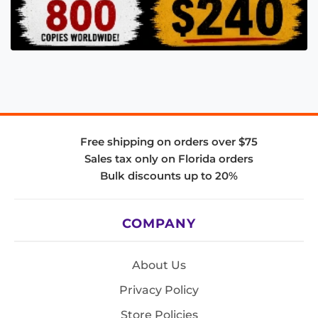
Free shipping on orders over $75
Sales tax only on Florida orders
Bulk discounts up to 20%
COMPANY
About Us
Privacy Policy
Store Policies