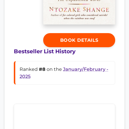
BOOK DETAILS
Bestseller List History
Ranked
#8
on the
January/February -
2025