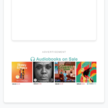
ADVERTISEMENT