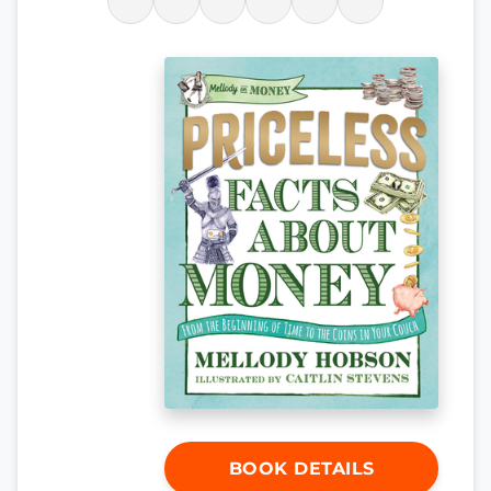
BOOK DETAILS