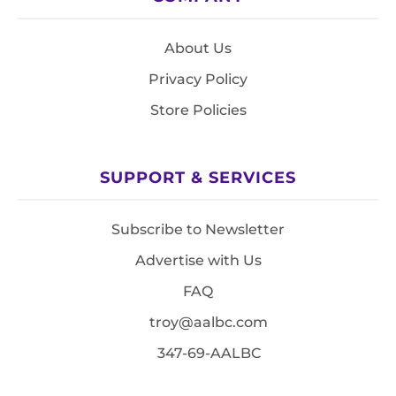
About Us
Privacy Policy
Store Policies
SUPPORT & SERVICES
Subscribe to Newsletter
Advertise with Us
FAQ
troy@aalbc.com
347-69-AALBC