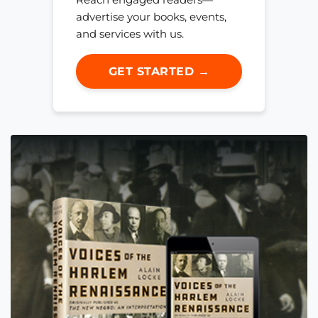
advertise your books, events,
and services with us.
GET STARTED →