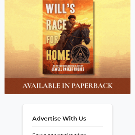
Advertise With Us
Reach engaged readers—