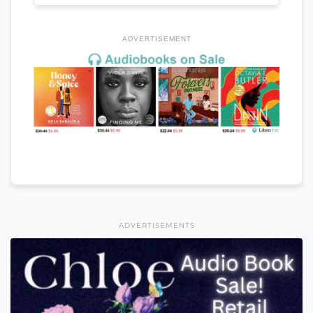
ADVERTISEMENT
ADVERTISEMENTS