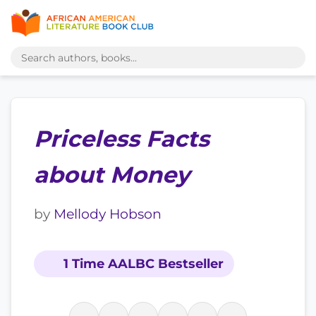
Priceless Facts
about Money
by
Mellody Hobson
1 Time AALBC Bestseller