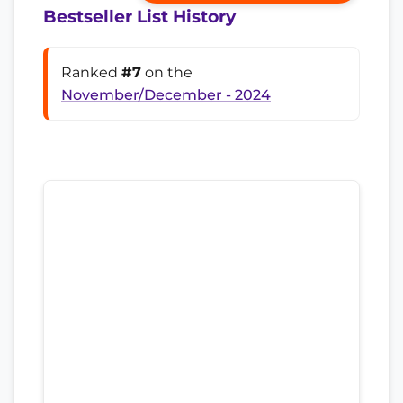
Bestseller List History
Ranked
#7
on the
November/December - 2024