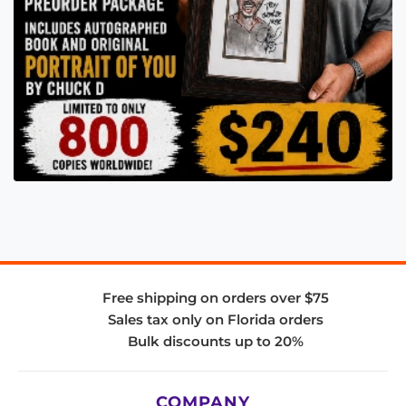
Free shipping on orders over $75
Sales tax only on Florida orders
Bulk discounts up to 20%
COMPANY