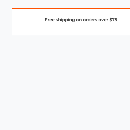
Free shipping on orders over $75
COMPANY
About Us
Privacy Policy
Store Policies