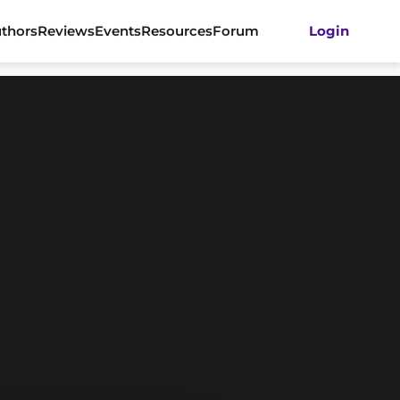
thors
Reviews
Events
Resources
Forum
Login