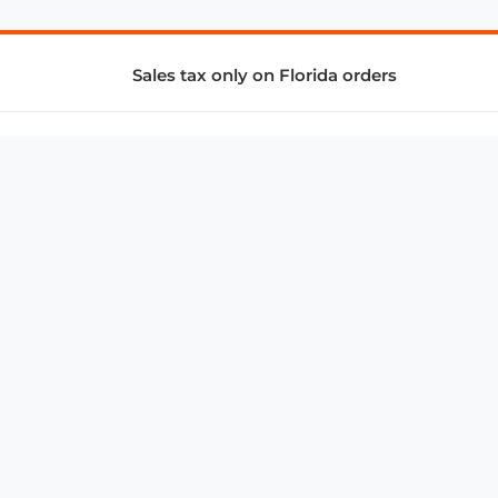
Sales tax only on Florida orders
SUPPORT & SERVICES
CONNECT
Subscribe to Newsletter
Advertise with Us
FAQ
troy@aalbc.com
347-69-AALBC
© 1997–2026, All Rights Reserved.