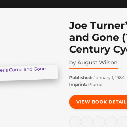
Joe Turner
and Gone (
Century Cy
by
August Wilson
Published:
January 1, 1984
Imprint:
Plume
VIEW BOOK DETAIL