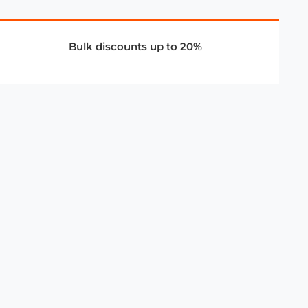
Bulk discounts up to 20%