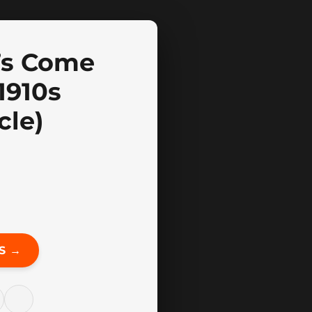
’s Come
1910s
cle)
S →