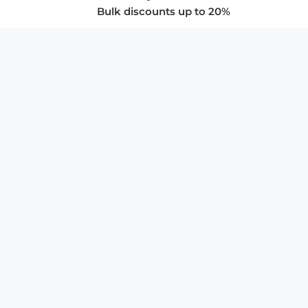
Bulk discounts up to 20%
COMPANY
About Us
Privacy Policy
Store Policies
SUPPORT & SERVICES
Subscribe to Newsletter
Advertise with Us
FAQ