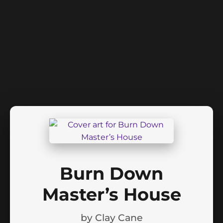
Burn Down
Master’s House
by
Clay Cane