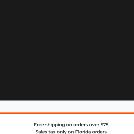
Free shipping on orders over $75
Sales tax only on Florida orders