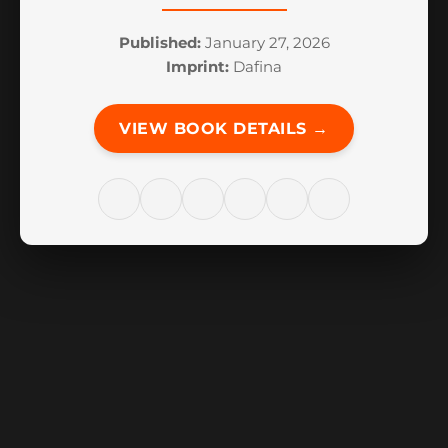
Published:
January 27, 2026
Imprint:
Dafina
VIEW BOOK DETAILS →