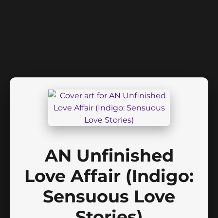
AN Unfinished
Love Affair (Indigo:
Sensuous Love
Stories)