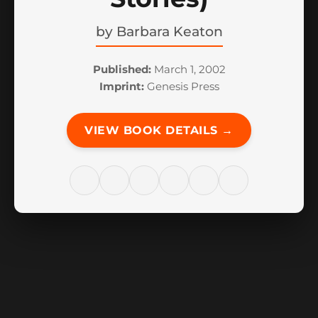
by
Barbara Keaton
Published:
March 1, 2002
Imprint:
Genesis Press
VIEW BOOK DETAILS →