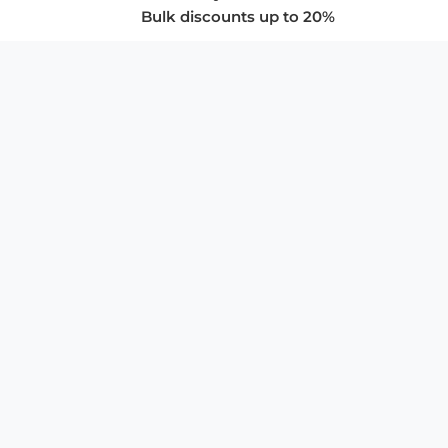
Bulk discounts up to 20%
COMPANY
About Us
Privacy Policy
Store Policies
SUPPORT & SERVICES
Subscribe to Newsletter
Advertise with Us
FAQ