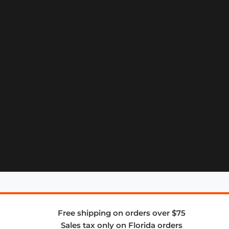
Free shipping on orders over $75
Sales tax only on Florida orders