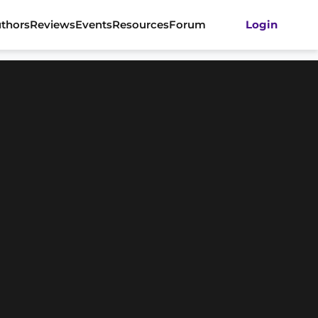
thors
Reviews
Events
Resources
Forum
Login