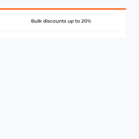
Bulk discounts up to 20%