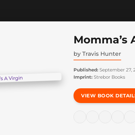
Momma’s A
by
Travis Hunter
Published:
September 27, 2
Imprint:
Strebor Books
VIEW BOOK DETAIL