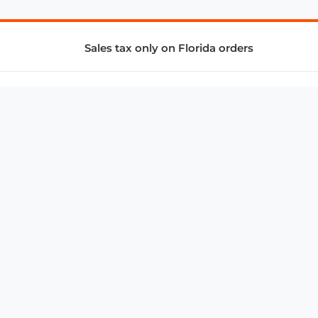
Sales tax only on Florida orders
SUPPORT & SERVICES
CONNECT
Subscribe to Newsletter
Advertise with Us
FAQ
troy@aalbc.com
347-69-AALBC
© 1997–2026, All Rights Reserved.