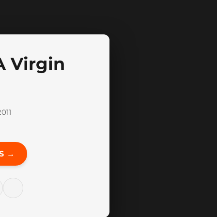
 Virgin
011
S →