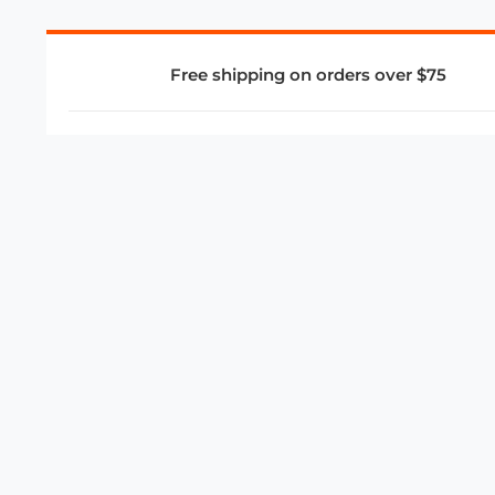
Free shipping on orders over $75
COMPANY
About Us
Privacy Policy
Store Policies