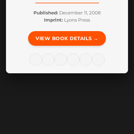
Published:
December 11, 2008
Imprint:
Lyons Press
VIEW BOOK DETAILS →