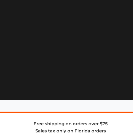
Free shipping on orders over $75
Sales tax only on Florida orders