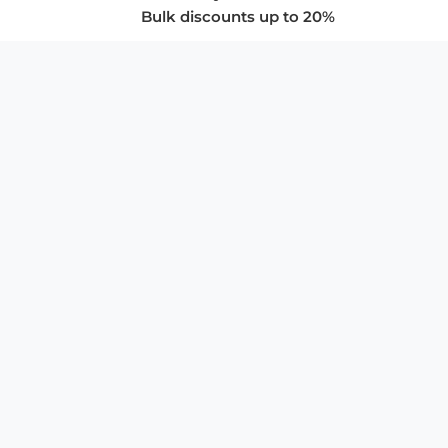
Bulk discounts up to 20%
COMPANY
About Us
Privacy Policy
Store Policies
SUPPORT & SERVICES
Subscribe to Newsletter
Advertise with Us
FAQ