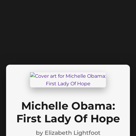
Michelle Obama:
First Lady Of Hope
by
Elizabeth Lightfoot