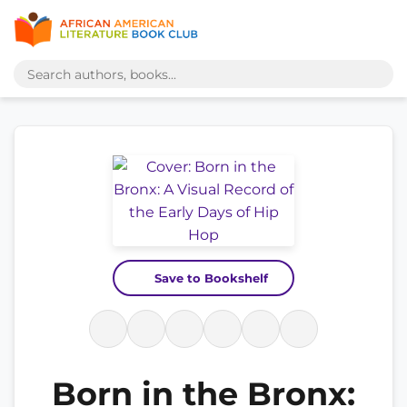
Save to Bookshelf
Born in the Bronx: