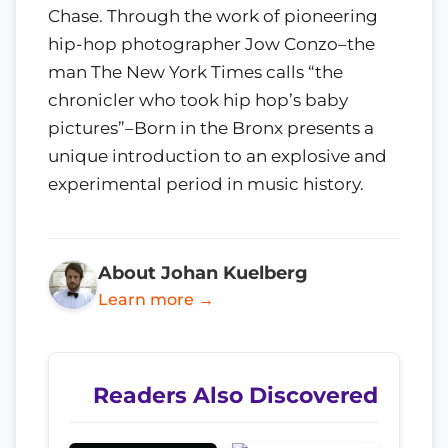
Chase. Through the work of pioneering
hip-hop photographer Jow Conzo–the
man The New York Times calls “the
chronicler who took hip hop’s baby
pictures”–Born in the Bronx presents a
unique introduction to an explosive and
experimental period in music history.
About Johan Kuelberg
Learn more →
Readers Also Discovered