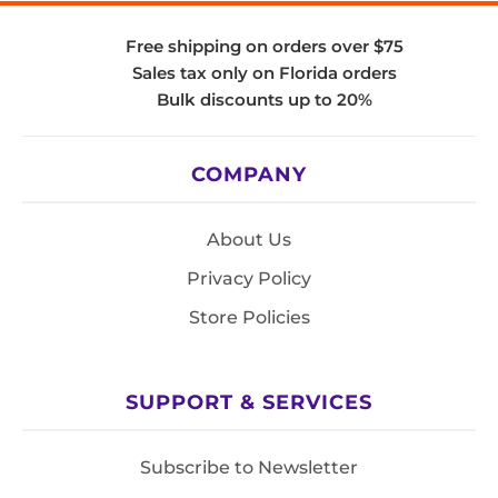
Free shipping on orders over $75
Sales tax only on Florida orders
Bulk discounts up to 20%
COMPANY
About Us
Privacy Policy
Store Policies
SUPPORT & SERVICES
Subscribe to Newsletter