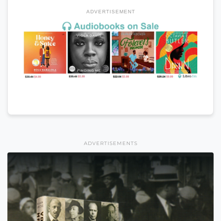
ADVERTISEMENT
ADVERTISEMENTS