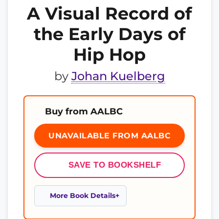
A Visual Record of
the Early Days of
Hip Hop
by
Johan Kuelberg
Buy from AALBC
UNAVAILABLE FROM AALBC
SAVE TO BOOKSHELF
More Book Details