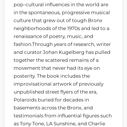
pop-cultural influences in the world are
in the spontaneous, progressive musical
culture that grew out of tough Bronx
neighborhoods of the 1970s and led to a
renaissance of poetry, music, and
fashion.Through years of research, writer
and curator Johan Kugelberg has pulled
together the scattered remains of a
movement that never had its eye on
posterity. The book includes the
improvisational artwork of previously
unpublished street flyers of the era,
Polaroids buried for decades in
basements across the Bronx, and
testimonials from influential figures such
as Tony Tone, LA Sunshine, and Charlie