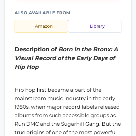
ALSO AVAILABLE FROM
Amazon
Library
Description of
Born in the Bronx: A
Visual Record of the Early Days of
Hip Hop
Hip hop first became a part of the
mainstream music industry in the early
1980s, when major record labels released
albums from such accessible groups as
Run DMC and the Sugarhill Gang. But the
true origins of one of the most powerful