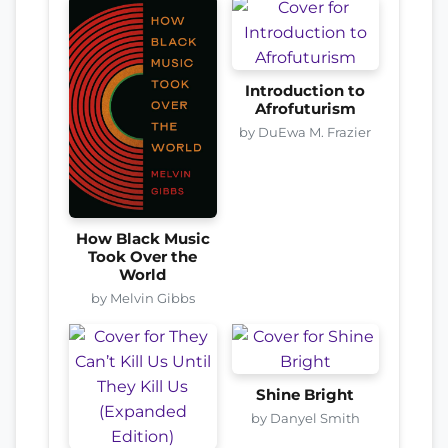
Introduction to
Afrofuturism
by DuEwa M. Frazier
How Black Music
Took Over the
World
by Melvin Gibbs
Shine Bright
by Danyel Smith