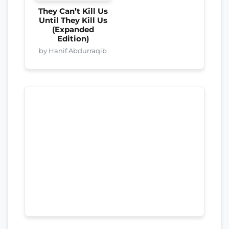
They Can’t Kill Us
Until They Kill Us
(Expanded
Edition)
by Hanif Abdurraqib