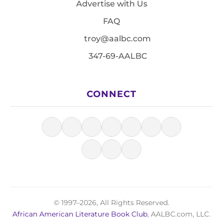
Advertise with Us
FAQ
troy@aalbc.com
347-69-AALBC
CONNECT
© 1997–2026, All Rights Reserved.
African American Literature Book Club
, AALBC.com, LLC.