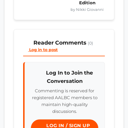
Edition
by Nikki Giovanni
Reader Comments
(0)
Log in to post
Log In to Join the
Conversation
Commenting is reserved for
registered AALBC members to
maintain high-quality
discussions.
LOG IN / SIGN UP