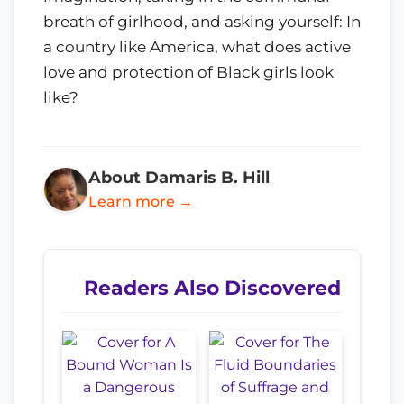
breath of girlhood, and asking yourself: In
a country like America, what does active
love and protection of Black girls look
like?
About Damaris B. Hill
Learn more →
Readers Also Discovered