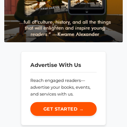
Advertise With Us
Reach engaged readers—
advertise your books, events,
and services with us.
GET STARTED →