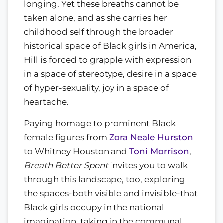
longing. Yet these breaths cannot be
taken alone, and as she carries her
childhood self through the broader
historical space of Black girls in America,
Hill is forced to grapple with expression
in a space of stereotype, desire in a space
of hyper-sexuality, joy in a space of
heartache.
Paying homage to prominent Black
female figures from
Zora Neale Hurston
to Whitney Houston and
Toni Morrison
,
Breath Better Spent
invites you to walk
through this landscape, too, exploring
the spaces-both visible and invisible-that
Black girls occupy in the national
imagination, taking in the communal