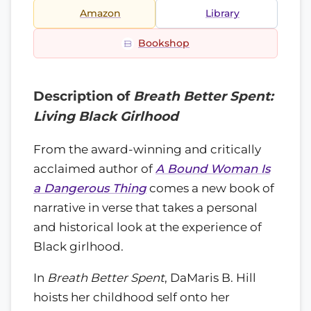
Amazon
Library
Bookshop
Description of
Breath Better Spent:
Living Black Girlhood
From the award-winning and critically
acclaimed author of
A Bound Woman Is
a Dangerous Thing
comes a new book of
narrative in verse that takes a personal
and historical look at the experience of
Black girlhood.
In
Breath Better Spent
, DaMaris B. Hill
hoists her childhood self onto her