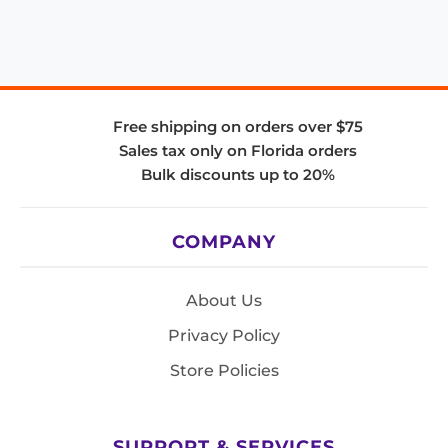
Free shipping on orders over $75
Sales tax only on Florida orders
Bulk discounts up to 20%
COMPANY
About Us
Privacy Policy
Store Policies
SUPPORT & SERVICES