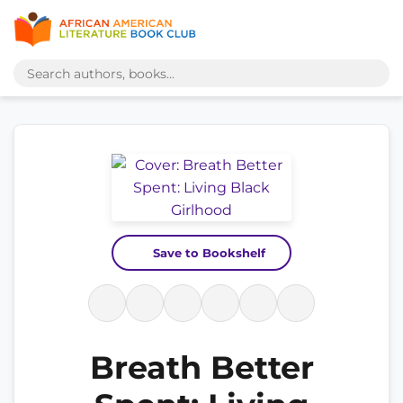
Save to Bookshelf
Breath Better