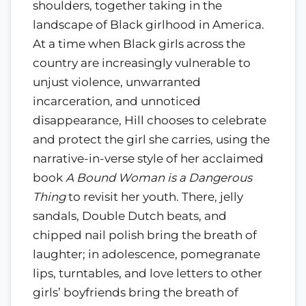
shoulders, together taking in the
landscape of Black girlhood in America.
At a time when Black girls across the
country are increasingly vulnerable to
unjust violence, unwarranted
incarceration, and unnoticed
disappearance, Hill chooses to celebrate
and protect the girl she carries, using the
narrative-in-verse style of her acclaimed
book
A Bound Woman is a Dangerous
Thing
to revisit her youth. There, jelly
sandals, Double Dutch beats, and
chipped nail polish bring the breath of
laughter; in adolescence, pomegranate
lips, turntables, and love letters to other
girls’ boyfriends bring the breath of