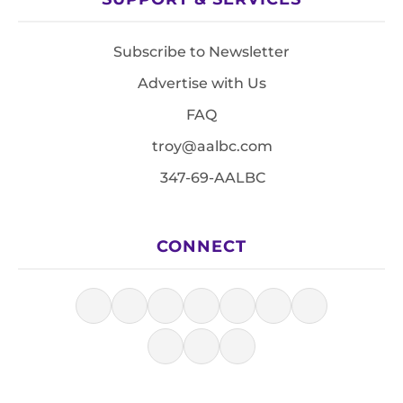
Subscribe to Newsletter
Advertise with Us
FAQ
troy@aalbc.com
347-69-AALBC
CONNECT