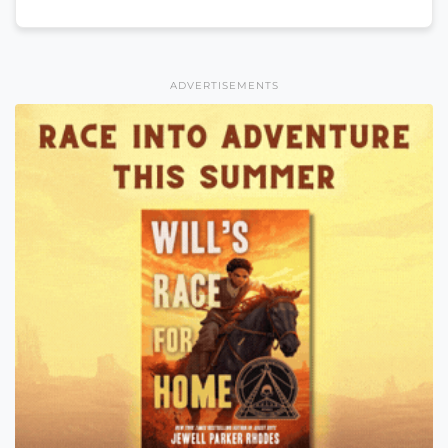
ADVERTISEMENTS