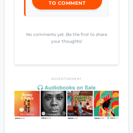
TO COMMENT
No comments yet. Be the first to share
your thoughts!
ADVERTISEMENT