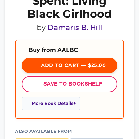
Spent: Living
Black Girlhood
by
Damaris B. Hill
Buy from AALBC
ADD TO CART — $25.00
SAVE TO BOOKSHELF
More Book Details
ALSO AVAILABLE FROM