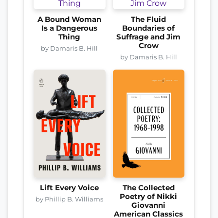
A Bound Woman
The Fluid
Is a Dangerous
Boundaries of
Thing
Suffrage and Jim
Crow
by Damaris B. Hill
by Damaris B. Hill
Lift Every Voice
The Collected
Poetry of Nikki
by Phillip B. Williams
Giovanni
American Classics