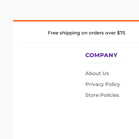
Free shipping on orders over $75
COMPANY
About Us
Privacy Policy
Store Policies