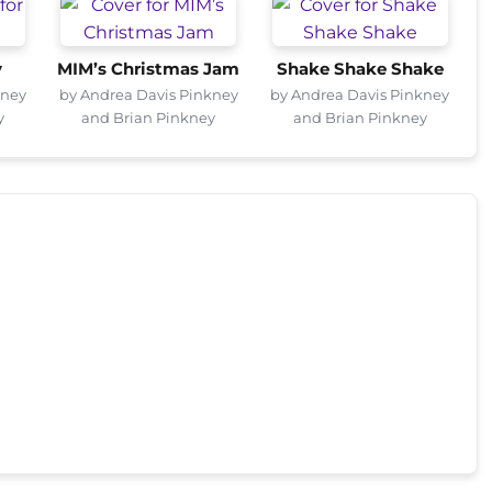
y
MIM’s Christmas Jam
Shake Shake Shake
kney
by Andrea Davis Pinkney
by Andrea Davis Pinkney
y
and Brian Pinkney
and Brian Pinkney