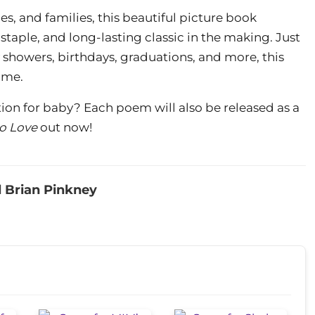
s, and families, this beautiful picture book
 staple, and long-lasting classic in the making. Just
 showers, birthdays, graduations, and more, this
ome.
tion for baby? Each poem will also be released as a
o Love
out now!
 Brian Pinkney