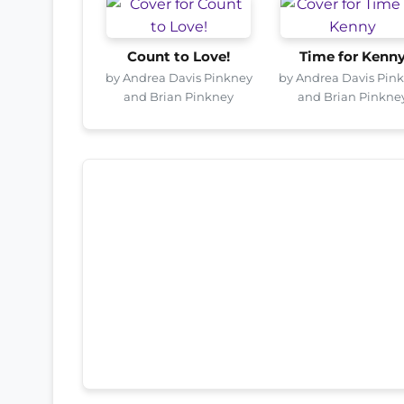
Count to Love!
Time for Kenn
by Andrea Davis Pinkney
by Andrea Davis Pin
and Brian Pinkney
and Brian Pinkne