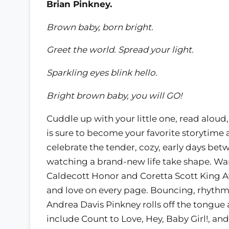
Brian Pinkney.
Brown baby, born bright.
Greet the world. Spread your light.
Sparkling eyes blink hello.
Bright brown baby, you will GO!
Cuddle up with your little one, read alou
is sure to become your favorite storytime 
celebrate the tender, cozy, early days bet
watching a brand-new life take shape. Wa
Caldecott Honor and Coretta Scott King A
and love on every page. Bouncing, rhythm
Andrea Davis Pinkney rolls off the tongue
include Count to Love, Hey, Baby Girl!, and