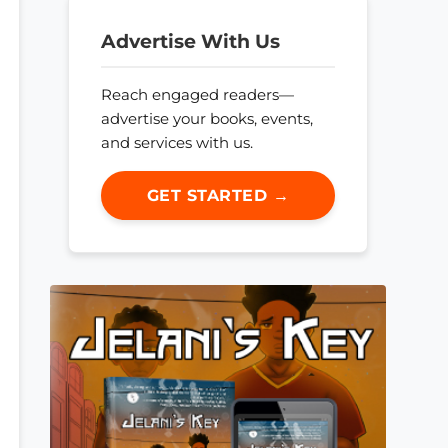
Advertise With Us
Reach engaged readers—
advertise your books, events,
and services with us.
GET STARTED →