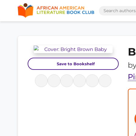
B
b
Save to Bookshelf
P