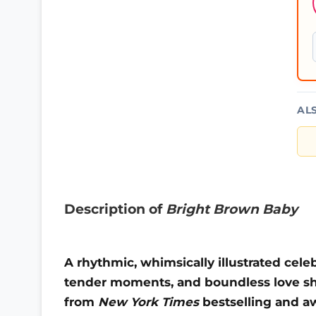
AL
Description of
Bright Brown Baby
A rhythmic, whimsically illustrated cele
tender moments, and boundless love sha
from
New York Times
bestselling and a