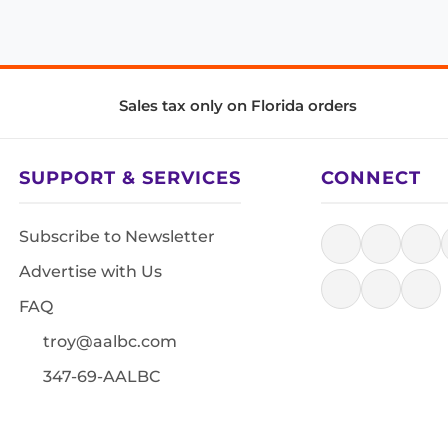
Sales tax only on Florida orders
SUPPORT & SERVICES
CONNECT
Subscribe to Newsletter
Advertise with Us
FAQ
troy@aalbc.com
347-69-AALBC