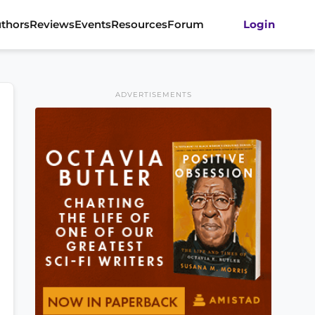
thors
Reviews
Events
Resources
Forum
Login
ADVERTISEMENTS