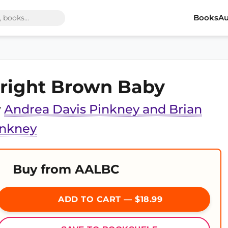
Books
Au
right Brown Baby
y
Andrea Davis Pinkney and Brian
inkney
Buy from AALBC
ADD TO CART — $18.99