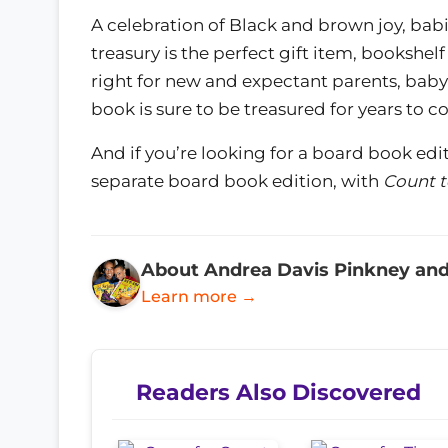
A celebration of Black and brown joy, babie
treasury is the perfect gift item, bookshelf
right for new and expectant parents, baby
book is sure to be treasured for years to c
And if you’re looking for a board book edi
separate board book edition, with
Count t
About Andrea Davis Pinkney and
Learn more →
Readers Also Discovered