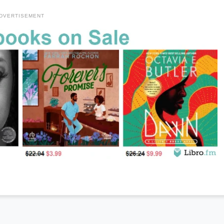
DVERTISEMENT