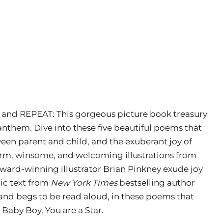
d, and REPEAT: This gorgeous picture book treasury
anthem. Dive into these five beautiful poems that
ween parent and child, and the exuberant joy of
rm, winsome, and welcoming illustrations from
ward-winning illustrator Brian Pinkney exude joy
ic text from
New York Times
bestselling author
 and begs to be read aloud, in these poems that
 Baby Boy, You are a Star.