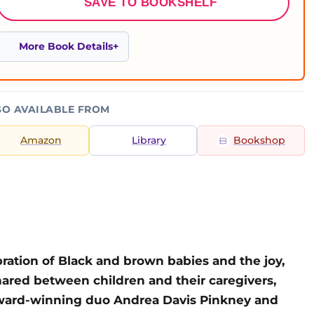
SAVE TO BOOKSHELF
More Book Details
SO AVAILABLE FROM
Amazon
Library
Bookshop
bration of Black and brown babies and the joy,
red between children and their caregivers,
ward-winning duo Andrea Davis Pinkney and