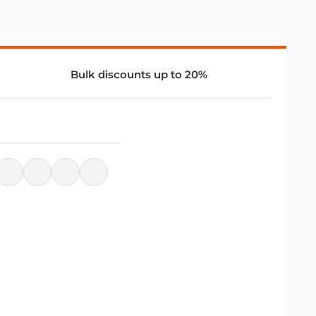
Bulk discounts up to 20%