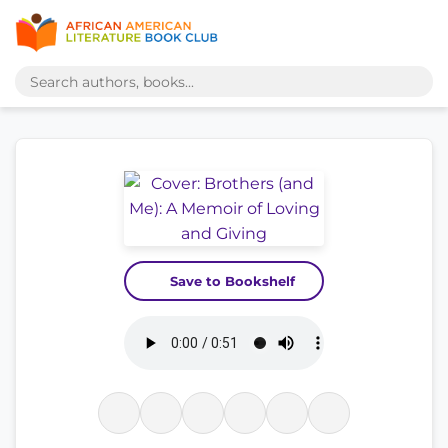
Save to Bookshelf