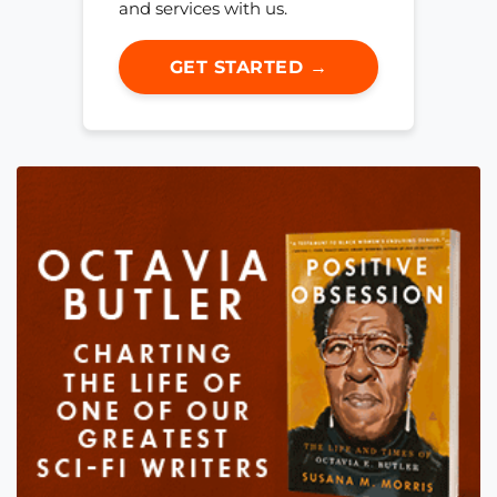
and services with us.
GET STARTED →