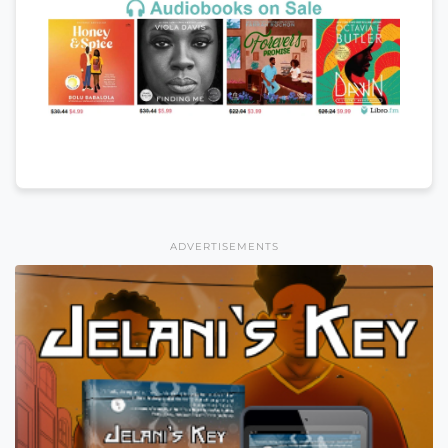
ADVERTISEMENTS