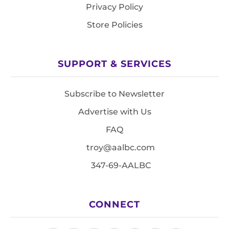
Privacy Policy
Store Policies
SUPPORT & SERVICES
Subscribe to Newsletter
Advertise with Us
FAQ
troy@aalbc.com
347-69-AALBC
CONNECT