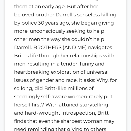
them at an early age. But after her
beloved brother Darrell’s senseless killing
by police 30 years ago, she began giving
more, unconsciously seeking to help
other men the way she couldn’t help
Darrell. BROTHERS (AND ME) navigates
Britt’s life through her relationships with
men-resulting in a tender, funny and
heartbreaking exploration of universal
issues of gender and race. It asks: Why, for
so long, did Britt-like millions of
seemingly self-aware women-rarely put
herself first? With attuned storytelling
and hard-wrought introspection, Britt
finds that even the sharpest woman may
need reminding that giving to others