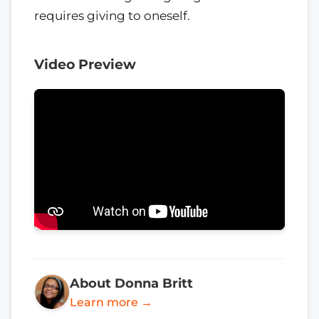
requires giving to oneself.
Video Preview
About Donna Britt
Learn more →