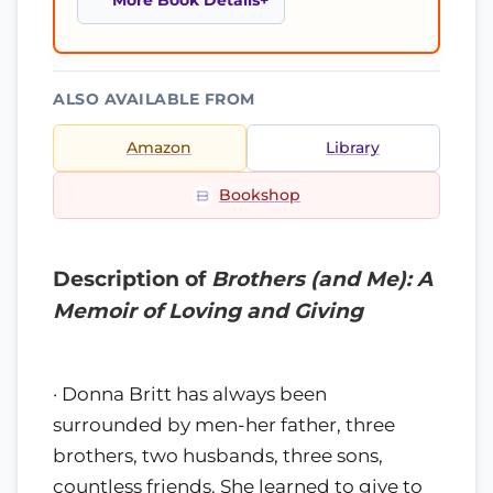
More Book Details
ALSO AVAILABLE FROM
Amazon
Library
Bookshop
Description of
Brothers (and Me): A
Memoir of Loving and Giving
· Donna Britt has always been
surrounded by men-her father, three
brothers, two husbands, three sons,
countless friends. She learned to give to