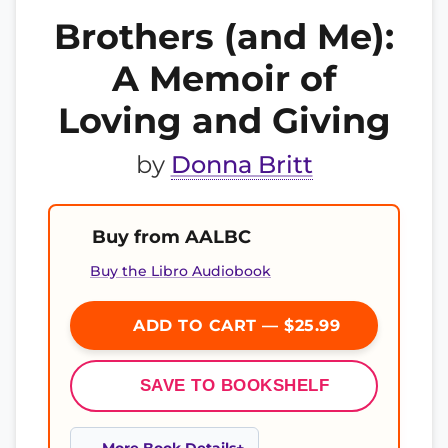
Brothers (and Me):
A Memoir of
Loving and Giving
by
Donna Britt
Buy from AALBC
Buy the Libro Audiobook
ADD TO CART — $25.99
SAVE TO BOOKSHELF