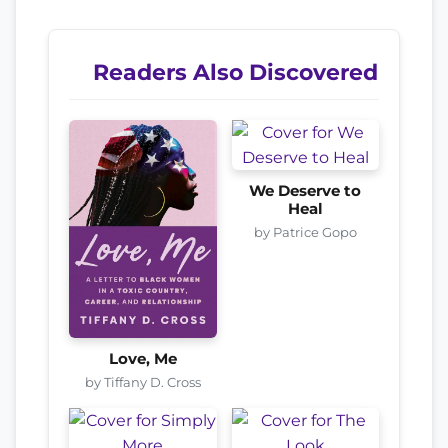
Readers Also Discovered
We Deserve to
Heal
by Patrice Gopo
Love, Me
by Tiffany D. Cross