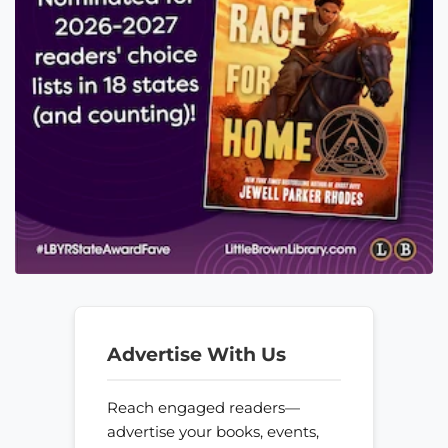
Advertise With Us
Reach engaged readers—
advertise your books, events,