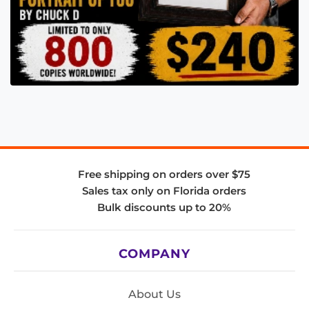
Free shipping on orders over $75
Sales tax only on Florida orders
Bulk discounts up to 20%
COMPANY
About Us