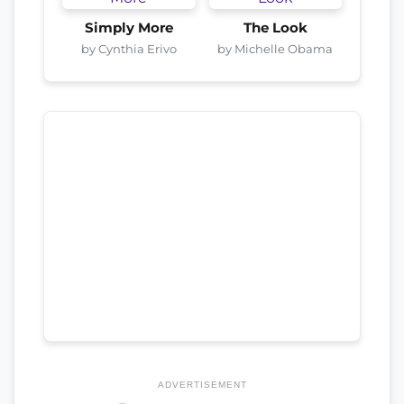
Simply More
The Look
by Cynthia Erivo
by Michelle Obama
ADVERTISEMENT