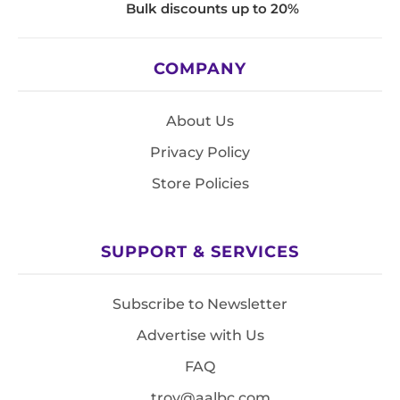
Bulk discounts up to 20%
COMPANY
About Us
Privacy Policy
Store Policies
SUPPORT & SERVICES
Subscribe to Newsletter
Advertise with Us
FAQ
troy@aalbc.com