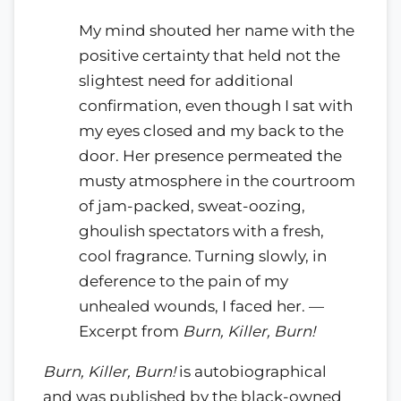
My mind shouted her name with the
positive certainty that held not the
slightest need for additional
confirmation, even though I sat with
my eyes closed and my back to the
door. Her presence permeated the
musty atmosphere in the courtroom
of jam-packed, sweat-oozing,
ghoulish spectators with a fresh,
cool fragrance. Turning slowly, in
deference to the pain of my
unhealed wounds, I faced her. —
Excerpt from
Burn, Killer, Burn!
Burn, Killer, Burn!
is autobiographical
and was published by the black-owned