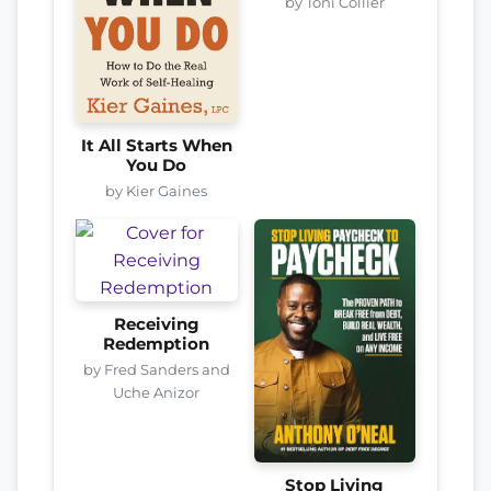
by Toni Collier
It All Starts When
You Do
by Kier Gaines
Receiving
Redemption
by Fred Sanders and
Uche Anizor
Stop Living