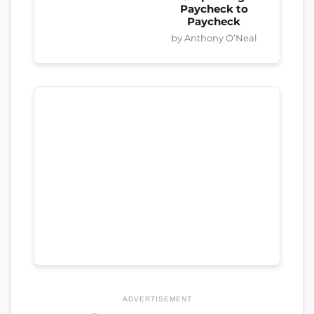
Paycheck to
Paycheck
by Anthony O’Neal
ADVERTISEMENT