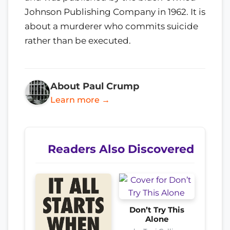
Johnson Publishing Company in 1962. It is
about a murderer who commits suicide
rather than be executed.
About Paul Crump
Learn more →
Readers Also Discovered
Don’t Try This
Alone