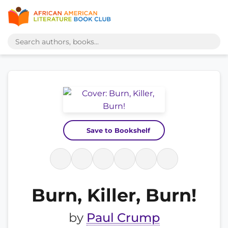
Save to Bookshelf
Burn, Killer, Burn!
by
Paul Crump