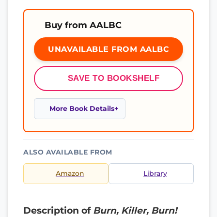
Buy from AALBC
UNAVAILABLE FROM AALBC
SAVE TO BOOKSHELF
More Book Details
ALSO AVAILABLE FROM
Amazon
Library
Description of
Burn, Killer, Burn!