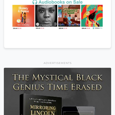
ADVERTISEMENTS