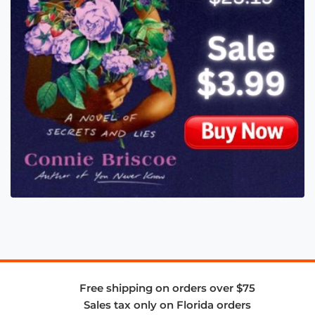
Free shipping on orders over $75
Sales tax only on Florida orders