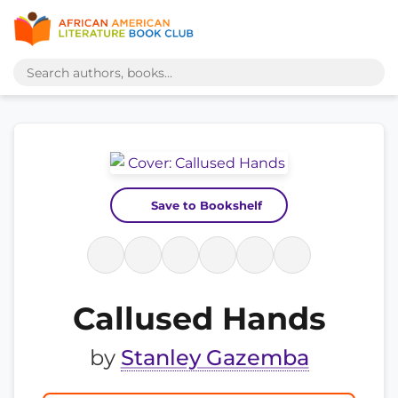
Save to Bookshelf
Callused Hands
by
Stanley Gazemba