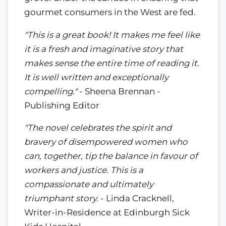
gourmet consumers in the West are fed.
"This is a great book! It makes me feel like
it is a fresh and imaginative story that
makes sense the entire time of reading it.
It is well written and exceptionally
compelling."
- Sheena Brennan -
Publishing Editor
"The novel celebrates the spirit and
bravery of disempowered women who
can, together, tip the balance in favour of
workers and justice. This is a
compassionate and ultimately
triumphant story.
- Linda Cracknell,
Writer-in-Residence at Edinburgh Sick