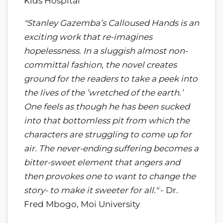
Kids Hospital
"Stanley Gazemba’s Calloused Hands is an
exciting work that re-imagines
hopelessness. In a sluggish almost non-
committal fashion, the novel creates
ground for the readers to take a peek into
the lives of the ’wretched of the earth.’
One feels as though he has been sucked
into that bottomless pit from which the
characters are struggling to come up for
air. The never-ending suffering becomes a
bitter-sweet element that angers and
then provokes one to want to change the
story- to make it sweeter for all."
- Dr.
Fred Mbogo, Moi University