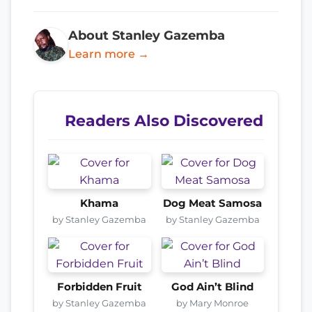
About Stanley Gazemba
Learn more →
Readers Also Discovered
Khama
Dog Meat Samosa
by Stanley Gazemba
by Stanley Gazemba
Forbidden Fruit
God Ain’t Blind
by Stanley Gazemba
by Mary Monroe