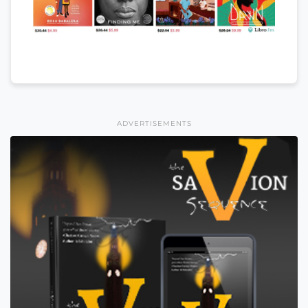
ADVERTISEMENTS