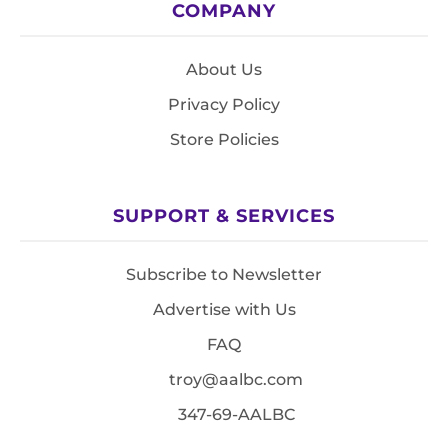
COMPANY
About Us
Privacy Policy
Store Policies
SUPPORT & SERVICES
Subscribe to Newsletter
Advertise with Us
FAQ
troy@aalbc.com
347-69-AALBC