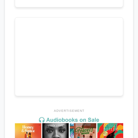
ADVERTISEMENT