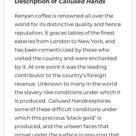
Description of
Callused Hands
Kenyan coffee is renowned all over the
world for its distinctive quality and hence
reputation. It graces tables of the finest
eateries from London to New York, and
has been romanticized by those who
visited the country and were enchanted
by it. At one point it was the leading
contributor to the country’s foreign
revenue. Unknown to many in the world
the slavery-like conditions under which it
is produced.
Callused Hands
explores
some of these difficult conditions under
which this precious ’black gold’ is
produced, and the unseen faces that
grovel under the surface in ensuring that