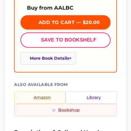
Buy from AALBC
ADD TO CART — $20.00
SAVE TO BOOKSHELF
More Book Details
ALSO AVAILABLE FROM
Amazon
Library
Bookshop