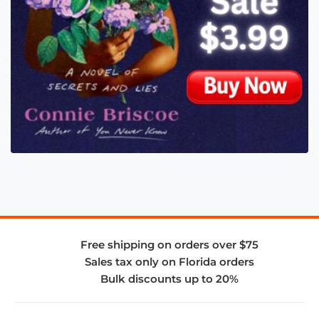
Free shipping on orders over $75
Sales tax only on Florida orders
Bulk discounts up to 20%