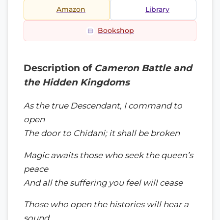
Amazon
Library
Bookshop
Description of
Cameron Battle and
the Hidden Kingdoms
As the true Descendant, I command to
open
The door to Chidani; it shall be broken
Magic awaits those who seek the queen’s
peace
And all the suffering you feel will cease
Those who open the histories will hear a
sound