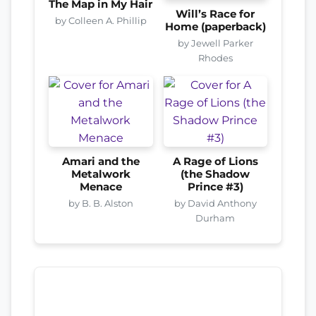
The Map in My Hair
Will’s Race for
by Colleen A. Phillip
Home (paperback)
by Jewell Parker
Rhodes
Amari and the
A Rage of Lions
Metalwork
(the Shadow
Menace
Prince #3)
by B. B. Alston
by David Anthony
Durham