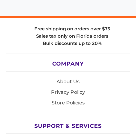
Free shipping on orders over $75
Sales tax only on Florida orders
Bulk discounts up to 20%
COMPANY
About Us
Privacy Policy
Store Policies
SUPPORT & SERVICES