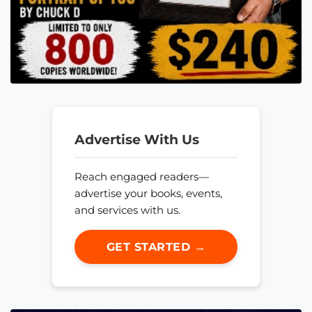
Advertise With Us
Reach engaged readers—
advertise your books, events,
and services with us.
GET STARTED →