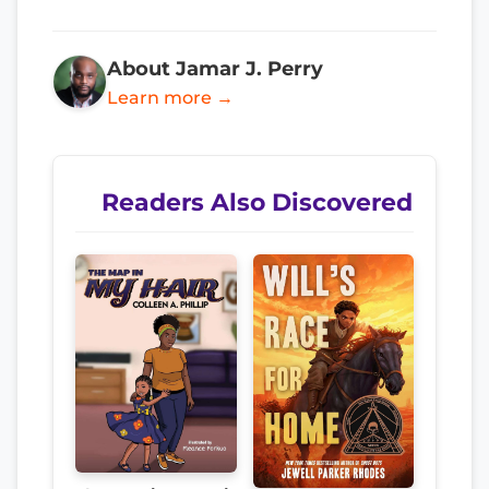
About Jamar J. Perry
Learn more →
Readers Also Discovered