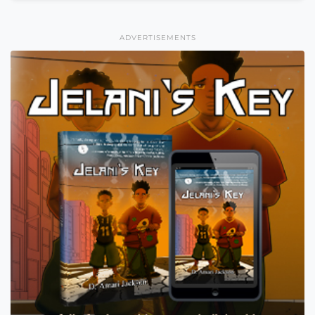
ADVERTISEMENTS