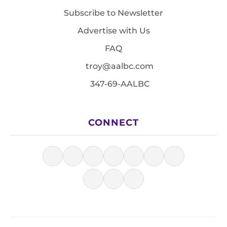
Subscribe to Newsletter
Advertise with Us
FAQ
troy@aalbc.com
347-69-AALBC
CONNECT