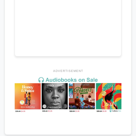
ADVERTISEMENT