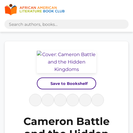
Save to Bookshelf
Cameron Battle