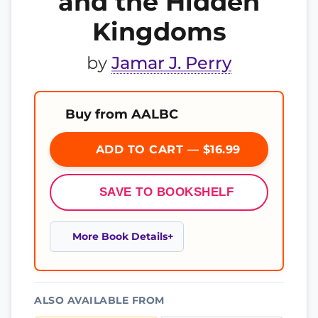
and the Hidden
Kingdoms
by
Jamar J. Perry
Buy from AALBC
ADD TO CART — $16.99
SAVE TO BOOKSHELF
More Book Details
ALSO AVAILABLE FROM