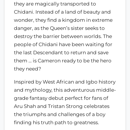
they are magically transported to
Chidani. Instead of a land of beauty and
wonder, they find a kingdom in extreme
danger, as the Queen’s sister seeks to
destroy the barrier between worlds. The
people of Chidani have been waiting for
the last Descendant to return and save
them … is Cameron ready to be the hero
they need?
Inspired by West African and Igbo history
and mythology, this adventurous middle-
grade fantasy debut perfect for fans of
Aru Shah and Tristan Strong celebrates
the triumphs and challenges of a boy
finding his truth path to greatness.