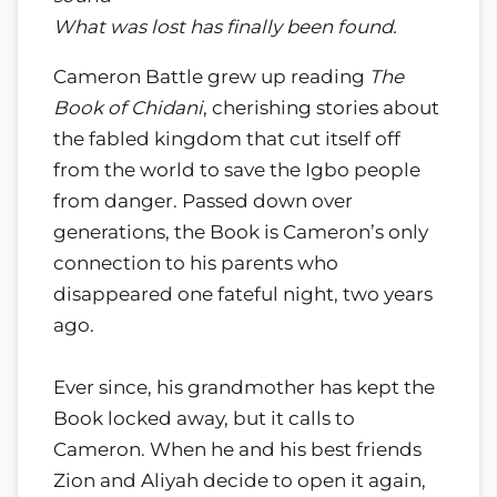
What was lost has finally been found.
Cameron Battle grew up reading
The
Book of Chidani
, cherishing stories about
the fabled kingdom that cut itself off
from the world to save the Igbo people
from danger. Passed down over
generations, the Book is Cameron’s only
connection to his parents who
disappeared one fateful night, two years
ago.
Ever since, his grandmother has kept the
Book locked away, but it calls to
Cameron. When he and his best friends
Zion and Aliyah decide to open it again,