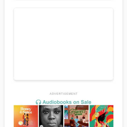
ADVERTISEMENT