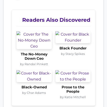
Readers Also Discovered
Black Founder
by Stacy Spikes
The No-Money
Down Ceo
by Randal Pinkett
Black-Owned
Prose to the
People
by Char Adams
by Katie Mitchell