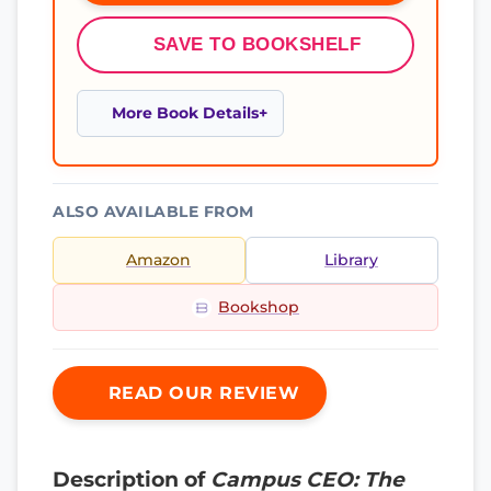
SAVE TO BOOKSHELF
More Book Details
ALSO AVAILABLE FROM
Amazon
Library
Bookshop
READ OUR REVIEW
Description of
Campus CEO: The