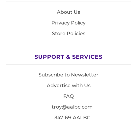
About Us
Privacy Policy
Store Policies
SUPPORT & SERVICES
Subscribe to Newsletter
Advertise with Us
FAQ
troy@aalbc.com
347-69-AALBC