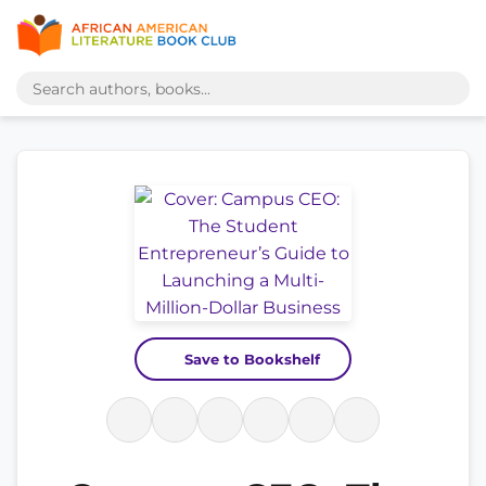
Save to Bookshelf