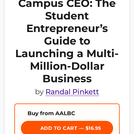
Campus CEO: The
Student
Entrepreneur’s
Guide to
Launching a Multi-
Million-Dollar
Business
by
Randal Pinkett
Buy from AALBC
ADD TO CART — $16.95