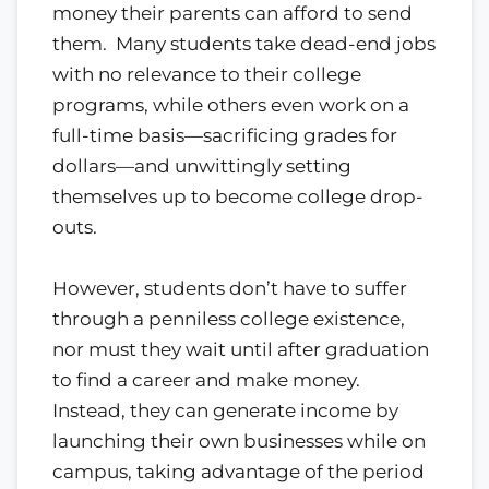
money their parents can afford to send
them. Many students take dead-end jobs
with no relevance to their college
programs, while others even work on a
full-time basis—sacrificing grades for
dollars—and unwittingly setting
themselves up to become college drop-
outs.
However, students don’t have to suffer
through a penniless college existence,
nor must they wait until after graduation
to find a career and make money.
Instead, they can generate income by
launching their own businesses while on
campus, taking advantage of the period