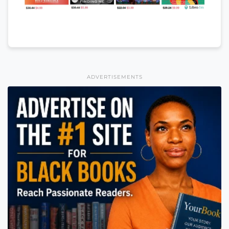
ADVERTISEMENTS