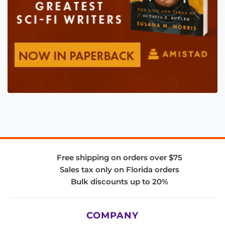
Free shipping on orders over $75
Sales tax only on Florida orders
Bulk discounts up to 20%
COMPANY