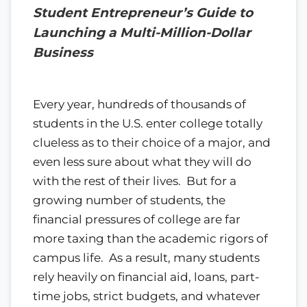
Student Entrepreneur’s Guide to
Launching a Multi-Million-Dollar
Business
Every year, hundreds of thousands of
students in the U.S. enter college totally
clueless as to their choice of a major, and
even less sure about what they will do
with the rest of their lives. But for a
growing number of students, the
financial pressures of college are far
more taxing than the academic rigors of
campus life. As a result, many students
rely heavily on financial aid, loans, part-
time jobs, strict budgets, and whatever