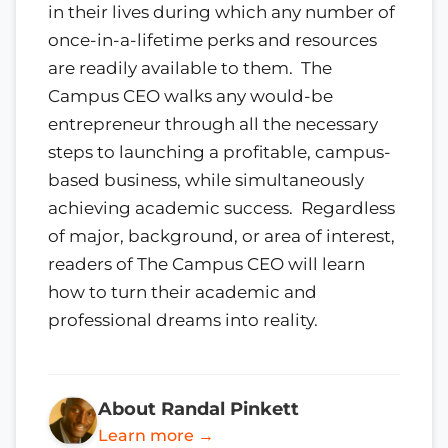
in their lives during which any number of
once-in-a-lifetime perks and resources
are readily available to them. The
Campus CEO walks any would-be
entrepreneur through all the necessary
steps to launching a profitable, campus-
based business, while simultaneously
achieving academic success. Regardless
of major, background, or area of interest,
readers of The Campus CEO will learn
how to turn their academic and
professional dreams into reality.
About Randal Pinkett
Learn more →