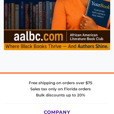
Free shipping on orders over $75
Sales tax only on Florida orders
Bulk discounts up to 20%
COMPANY