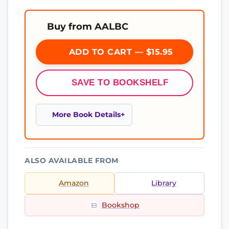
Buy from AALBC
ADD TO CART — $15.95
SAVE TO BOOKSHELF
More Book Details
ALSO AVAILABLE FROM
Amazon
Library
Bookshop