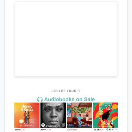
ADVERTISEMENT