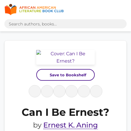
Save to Bookshelf
Can I Be Ernest?
by
Ernest K. Aning