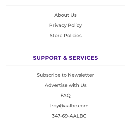
About Us
Privacy Policy
Store Policies
SUPPORT & SERVICES
Subscribe to Newsletter
Advertise with Us
FAQ
troy@aalbc.com
347-69-AALBC