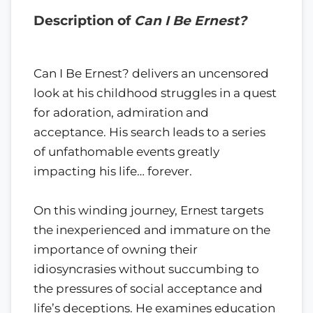
Description of
Can I Be Ernest?
Can I Be Ernest? delivers an uncensored
look at his childhood struggles in a quest
for adoration, admiration and
acceptance. His search leads to a series
of unfathomable events greatly
impacting his life… forever.
On this winding journey, Ernest targets
the inexperienced and immature on the
importance of owning their
idiosyncrasies without succumbing to
the pressures of social acceptance and
life’s deceptions. He examines education