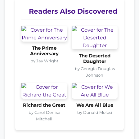
Readers Also Discovered
The Prime
Anniversary
The Deserted
by Jay Wright
Daughter
by Georgia Douglas
Johnson
Richard the Great
We Are All Blue
by Carol Denise
by Donald Molosi
Mitchell