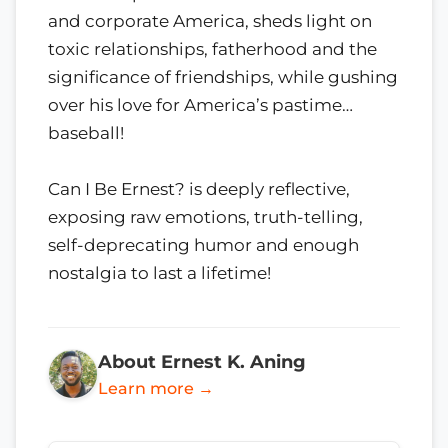
and corporate America, sheds light on
toxic relationships, fatherhood and the
significance of friendships, while gushing
over his love for America’s pastime…
baseball!
Can I Be Ernest? is deeply reflective,
exposing raw emotions, truth-telling,
self-deprecating humor and enough
nostalgia to last a lifetime!
About Ernest K. Aning
Learn more →