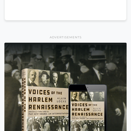
ADVERTISEMENTS