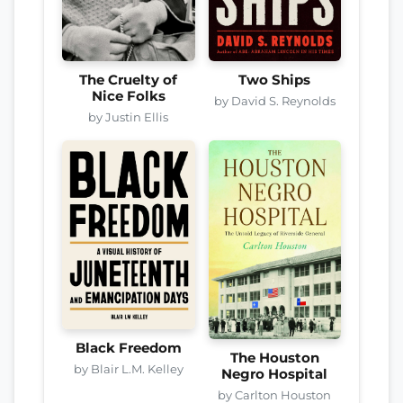
The Cruelty of
Two Ships
Nice Folks
by David S. Reynolds
by Justin Ellis
Black Freedom
The Houston
by Blair L.M. Kelley
Negro Hospital
by Carlton Houston