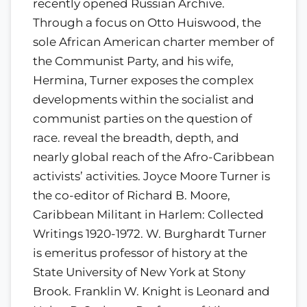
recently opened Russian Archive.
Through a focus on Otto Huiswood, the
sole African American charter member of
the Communist Party, and his wife,
Hermina, Turner exposes the complex
developments within the socialist and
communist parties on the question of
race. reveal the breadth, depth, and
nearly global reach of the Afro-Caribbean
activists’ activities. Joyce Moore Turner is
the co-editor of Richard B. Moore,
Caribbean Militant in Harlem: Collected
Writings 1920-1972. W. Burghardt Turner
is emeritus professor of history at the
State University of New York at Stony
Brook. Franklin W. Knight is Leonard and