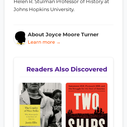
Helen R. Stulman Professor of History at
Johns Hopkins University.
About Joyce Moore Turner
Learn more →
Readers Also Discovered