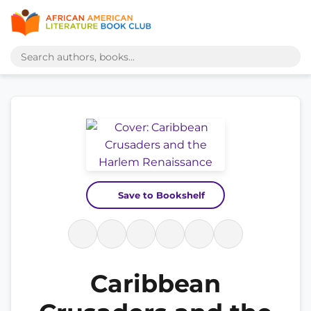
Save to Bookshelf
Caribbean