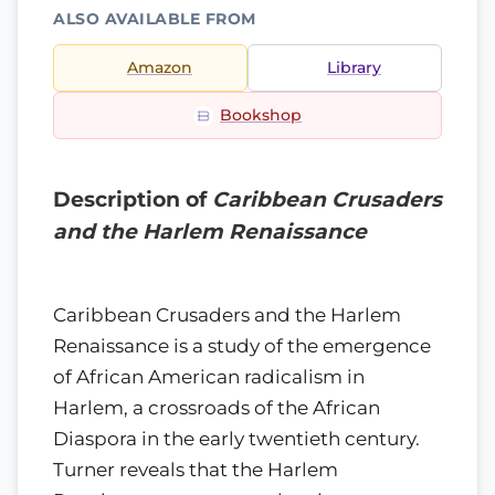
ALSO AVAILABLE FROM
Amazon
Library
Bookshop
Description of
Caribbean Crusaders
and the Harlem Renaissance
Caribbean Crusaders and the Harlem
Renaissance is a study of the emergence
of African American radicalism in
Harlem, a crossroads of the African
Diaspora in the early twentieth century.
Turner reveals that the Harlem