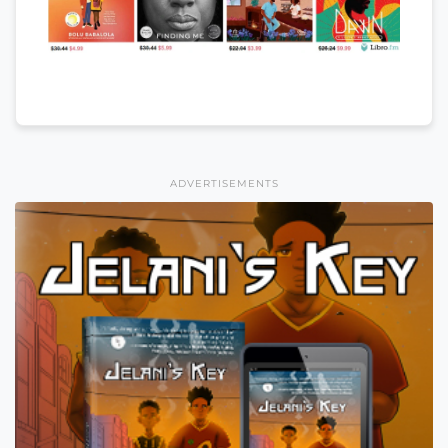
ADVERTISEMENTS