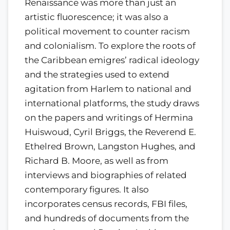
Renaissance was more than just an
artistic fluorescence; it was also a
political movement to counter racism
and colonialism. To explore the roots of
the Caribbean emigres’ radical ideology
and the strategies used to extend
agitation from Harlem to national and
international platforms, the study draws
on the papers and writings of Hermina
Huiswoud, Cyril Briggs, the Reverend E.
Ethelred Brown, Langston Hughes, and
Richard B. Moore, as well as from
interviews and biographies of related
contemporary figures. It also
incorporates census records, FBI files,
and hundreds of documents from the