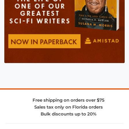
Free shipping on orders over $75
Sales tax only on Florida orders
Bulk discounts up to 20%