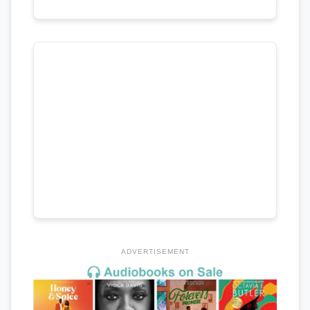
ADVERTISEMENT