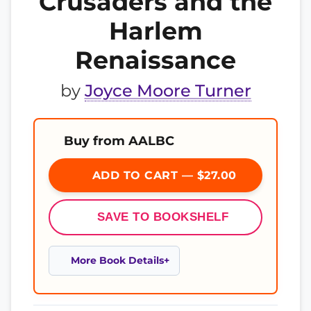
Crusaders and the
Harlem
Renaissance
by
Joyce Moore Turner
Buy from AALBC
ADD TO CART — $27.00
SAVE TO BOOKSHELF
More Book Details