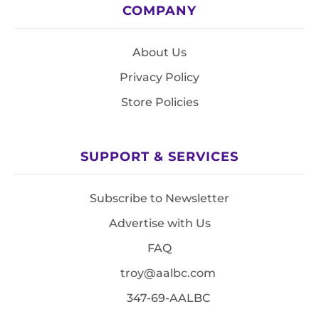
COMPANY
About Us
Privacy Policy
Store Policies
SUPPORT & SERVICES
Subscribe to Newsletter
Advertise with Us
FAQ
troy@aalbc.com
347-69-AALBC