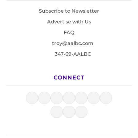
Subscribe to Newsletter
Advertise with Us
FAQ
troy@aalbc.com
347-69-AALBC
CONNECT