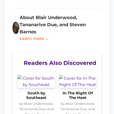
About Blair Underwood,
Tananarive Due, and Steven
Barnes
Learn more →
Readers Also Discovered
South by
In The Night Of
Southeast
The Heat
by Blair Underwood,
by Blair Underwood,
Tananarive Due, and
Tananarive Due, and