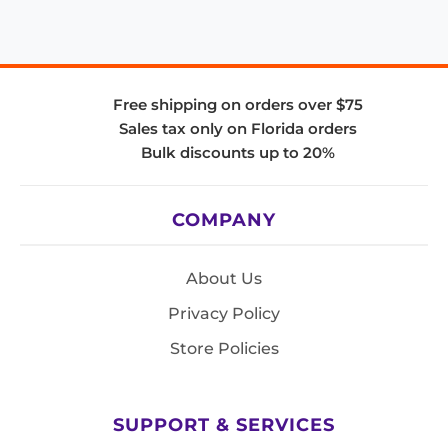
Free shipping on orders over $75
Sales tax only on Florida orders
Bulk discounts up to 20%
COMPANY
About Us
Privacy Policy
Store Policies
SUPPORT & SERVICES