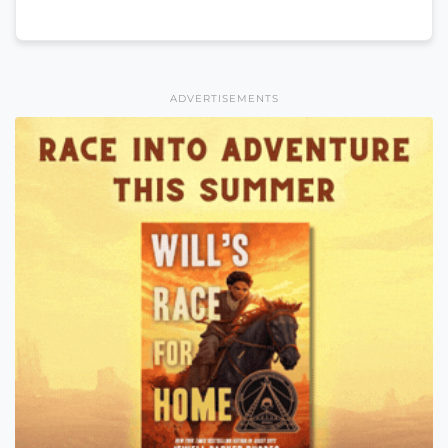
ADVERTISEMENTS