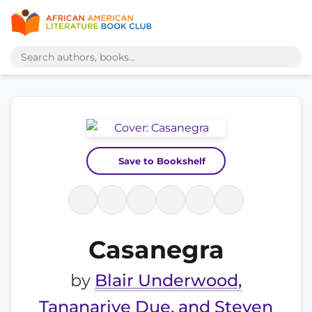
Save to Bookshelf
Casanegra
by
Blair Underwood,
Tananarive Due, and Steven