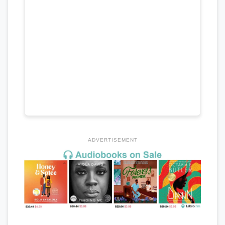
ADVERTISEMENT