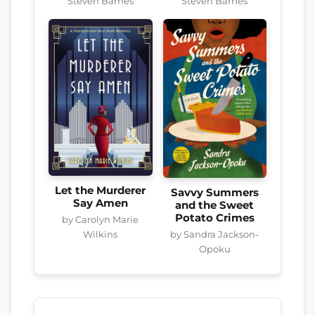
Steven Barnes
Steven Barnes
Let the Murderer
Savvy Summers
Say Amen
and the Sweet
Potato Crimes
by Carolyn Marie
by Sandra Jackson-
Wilkins
Opoku