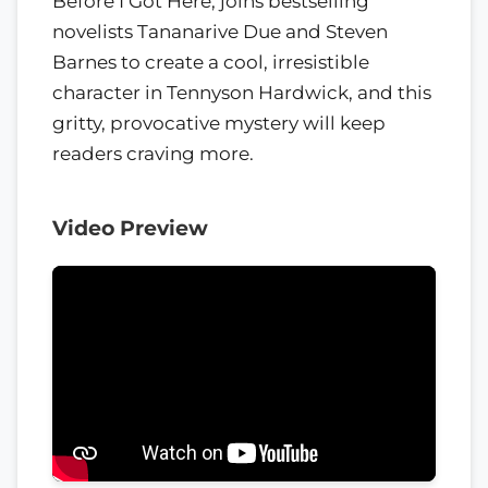
Before I Got Here, joins bestselling
novelists Tananarive Due and Steven
Barnes to create a cool, irresistible
character in Tennyson Hardwick, and this
gritty, provocative mystery will keep
readers craving more.
Video Preview