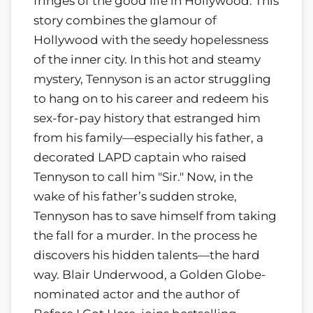
fringes of the good life in Hollywood. This
story combines the glamour of
Hollywood with the seedy hopelessness
of the inner city. In this hot and steamy
mystery, Tennyson is an actor struggling
to hang on to his career and redeem his
sex-for-pay history that estranged him
from his family—especially his father, a
decorated LAPD captain who raised
Tennyson to call him "Sir." Now, in the
wake of his father’s sudden stroke,
Tennyson has to save himself from taking
the fall for a murder. In the process he
discovers his hidden talents—the hard
way. Blair Underwood, a Golden Globe-
nominated actor and the author of