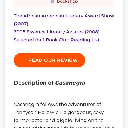
Bookshop
The African American Literary Award Show
(2007)
2008 Essence Literary Awards (2008)
Selected for 1 Book Club Reading List
READ OUR REVIEW
Description of
Casanegra
Casanegra follows the adventures of
Tennyson Hardwick, a gorgeous, sexy
former actor and gigolo living on the