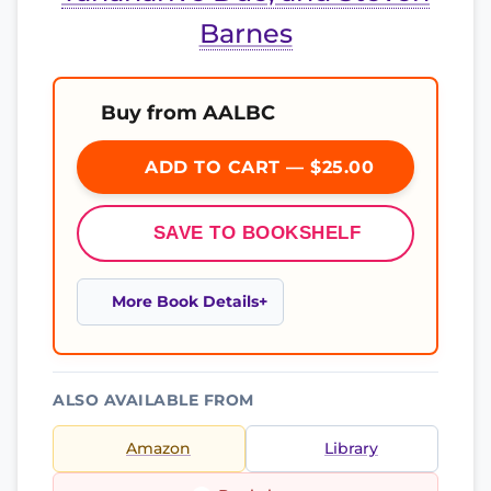
Barnes
Buy from AALBC
ADD TO CART — $25.00
SAVE TO BOOKSHELF
More Book Details
ALSO AVAILABLE FROM
Amazon
Library