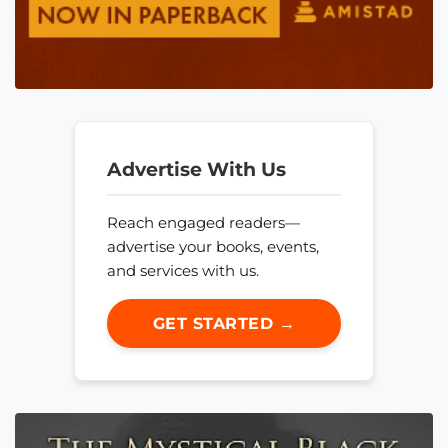
Advertise With Us
Reach engaged readers—
advertise your books, events,
and services with us.
GET STARTED →