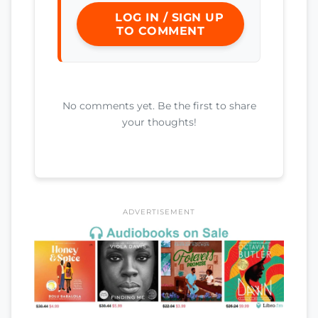
LOG IN / SIGN UP
TO COMMENT
No comments yet. Be the first to share
your thoughts!
ADVERTISEMENT