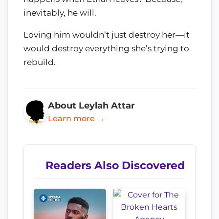
inevitably, he will.
Loving him wouldn’t just destroy her—it
would destroy everything she’s trying to
rebuild.
About Leylah Attar
Learn more →
Readers Also Discovered