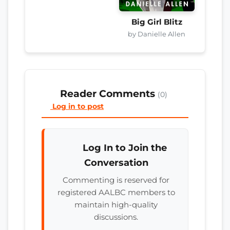
Big Girl Blitz
by Danielle Allen
Reader Comments
(0)
Log in to post
Log In to Join the
Conversation
Commenting is reserved for
registered AALBC members to
maintain high-quality
discussions.