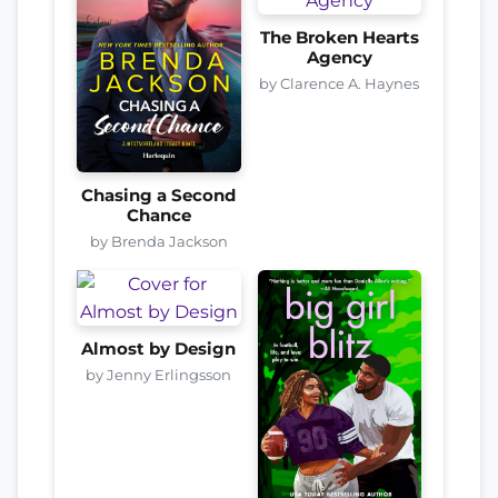
The Broken Hearts
Agency
by Clarence A. Haynes
Chasing a Second
Chance
by Brenda Jackson
Almost by Design
by Jenny Erlingsson