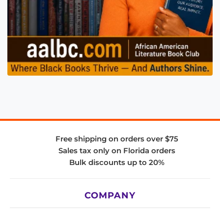
Free shipping on orders over $75
Sales tax only on Florida orders
Bulk discounts up to 20%
COMPANY