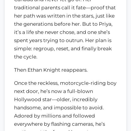
traditional parents call it fate—proof that
her path was written in the stars, just like
the generations before her. But to Priya,
it’s a life she never chose, and one she’s
spent years trying to outrun. Her plan is
simple: regroup, reset, and finally break
the cycle.
Then Ethan Knight reappears.
Once the reckless, motorcycle-riding boy
next door, he’s now a full-blown
Hollywood star—older, incredibly
handsome, and impossible to avoid.
Adored by millions and followed
everywhere by flashing cameras, he’s