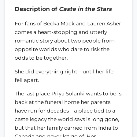
Description of
Caste in the Stars
For fans of Becka Mack and Lauren Asher
comes a heart-stopping and utterly
romantic story about two people from
opposite worlds who dare to risk the
odds to be together.
She did everything right—until her life
fell apart.
The last place Priya Solanki wants to be is
back at the funeral home her parents
have run for decades—a place tied to a
caste legacy the world says is long gone,
but that her family carried from India to
Canada and never let go of. Her