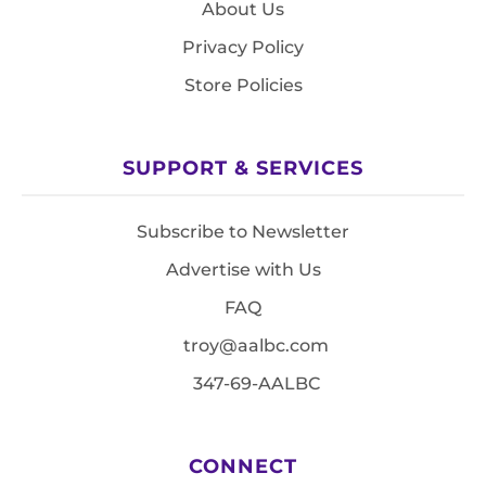
About Us
Privacy Policy
Store Policies
SUPPORT & SERVICES
Subscribe to Newsletter
Advertise with Us
FAQ
troy@aalbc.com
347-69-AALBC
CONNECT