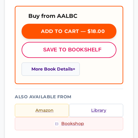
Buy from AALBC
ADD TO CART — $18.00
SAVE TO BOOKSHELF
More Book Details
ALSO AVAILABLE FROM
Amazon
Library
Bookshop