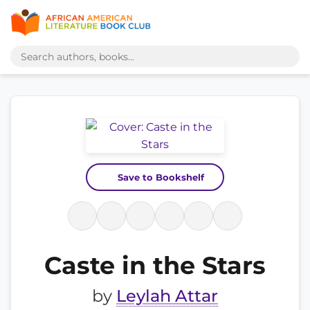
Save to Bookshelf
Caste in the Stars
by
Leylah Attar