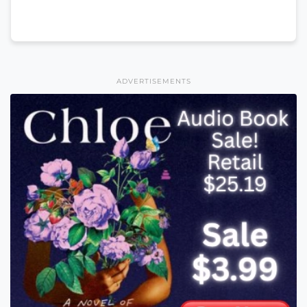
ADVERTISEMENTS