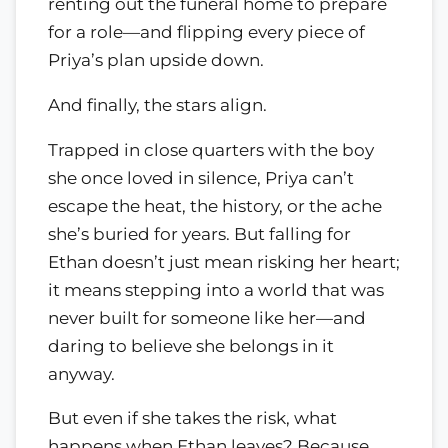
renting out the funeral home to prepare
for a role—and flipping every piece of
Priya’s plan upside down.
And finally, the stars align.
Trapped in close quarters with the boy
she once loved in silence, Priya can’t
escape the heat, the history, or the ache
she’s buried for years. But falling for
Ethan doesn’t just mean risking her heart;
it means stepping into a world that was
never built for someone like her—and
daring to believe she belongs in it
anyway.
But even if she takes the risk, what
happens when Ethan leaves? Because,