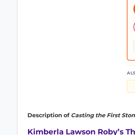
AL
Description of
Casting the First Ston
Kimberla Lawson Roby’s T