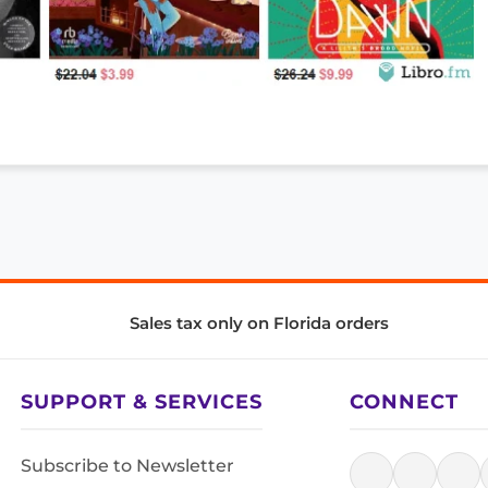
Sales tax only on Florida orders
SUPPORT & SERVICES
CONNECT
Subscribe to Newsletter