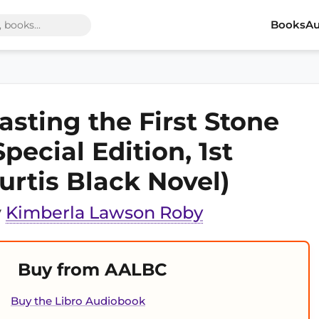
Books
Au
asting the First Stone
Special Edition, 1st
urtis Black Novel)
y
Kimberla Lawson Roby
Buy from AALBC
Buy the Libro Audiobook