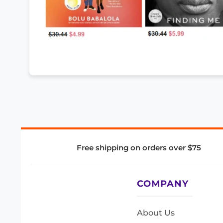
Free shipping on orders over $75
COMPANY
About Us