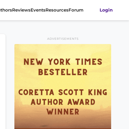
thors
Reviews
Events
Resources
Forum
Login
ADVERTISEMENTS