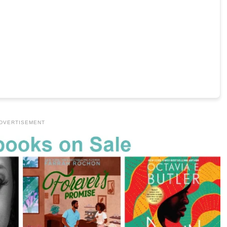
DVERTISEMENT