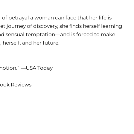
 of betrayal a woman can face that her life is
t journey of discovery, she finds herself learning
and sensual temptation—and is forced to make
herself, and her future.
emotion.” —USA Today
Book Reviews