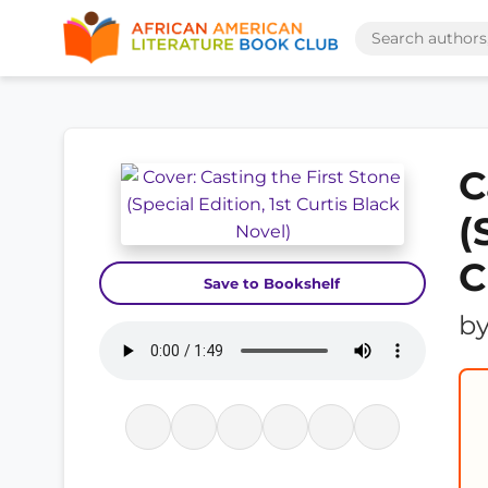
C
(
C
Save to Bookshelf
b