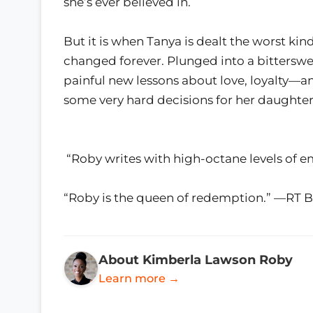
she’s ever believed in.
But it is when Tanya is dealt the worst kind
changed forever. Plunged into a bitterswee
painful new lessons about love, loyalty—
some very hard decisions for her daughter, 
“Roby writes with high-octane levels of 
“Roby is the queen of redemption.” —RT 
About Kimberla Lawson Roby
Learn more →