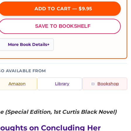
ADD TO CART — $9.95
SAVE TO BOOKSHELF
More Book Details
SO AVAILABLE FROM
Amazon
Library
Bookshop
e (Special Edition, 1st Curtis Black Novel)
houghts on Concluding Her