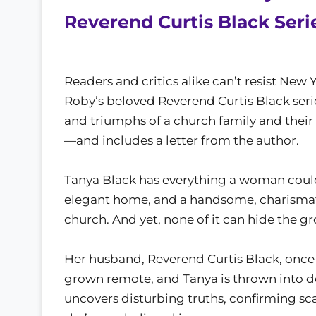
Reverend Curtis Black Serie
Readers and critics alike can’t resist Ne
Roby’s beloved Reverend Curtis Black serie
and triumphs of a church family and their 
—and includes a letter from the author.
Tanya Black has everything a woman could w
elegant home, and a handsome, charismat
church. And yet, none of it can hide the g
Her husband, Reverend Curtis Black, once 
grown remote, and Tanya is thrown into 
uncovers disturbing truths, confirming sc