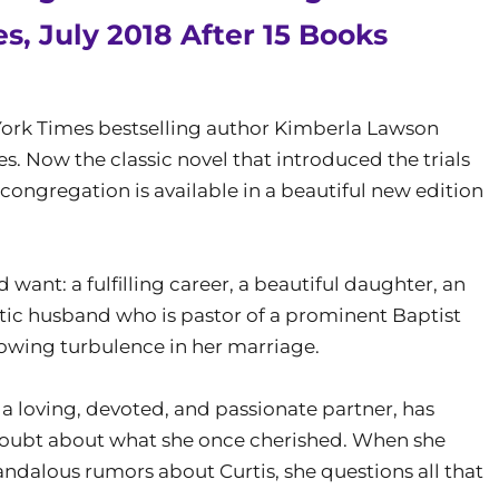
s, July 2018 After 15 Books
w York Times bestselling author Kimberla Lawson
s. Now the classic novel that introduced the trials
congregation is available in a beautiful new edition
ant: a fulfilling career, a beautiful daughter, an
ic husband who is pastor of a prominent Baptist
rowing turbulence in her marriage.
a loving, devoted, and passionate partner, has
doubt about what she once cherished. When she
andalous rumors about Curtis, she questions all that