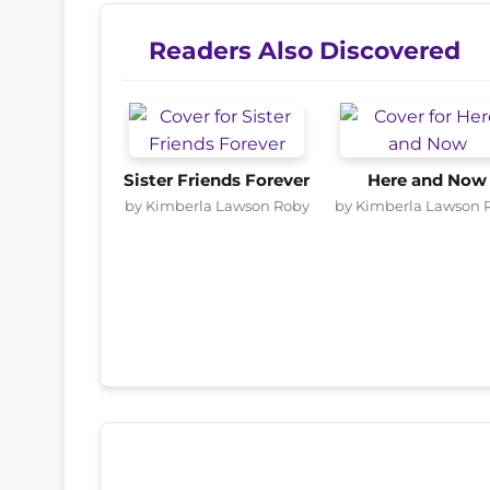
Readers Also Discovered
Sister Friends Forever
Here and Now
by Kimberla Lawson Roby
by Kimberla Lawson 