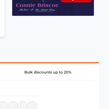
Bulk discounts up to 20%