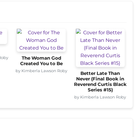
Roby
The Woman God
Created You to Be
by Kimberla Lawson Roby
Better Late Than
Never (Final Book in
Reverend Curtis Black
Series #15)
by Kimberla Lawson Roby