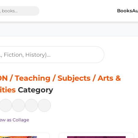
Books
Au
 / Teaching / Subjects / Arts &
ties
Category
ew as Collage