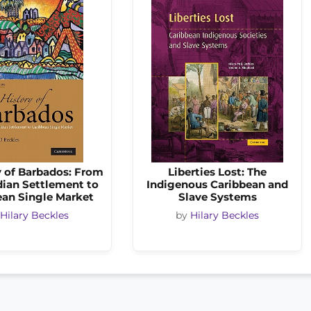
y of Barbados: From
Liberties Lost: The
ian Settlement to
Indigenous Caribbean and
ean Single Market
Slave Systems
Hilary Beckles
by
Hilary Beckles