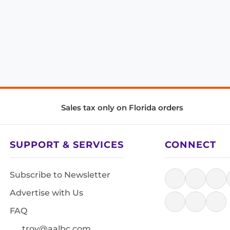
Sales tax only on Florida orders
SUPPORT & SERVICES
CONNECT
Subscribe to Newsletter
Advertise with Us
FAQ
troy@aalbc.com