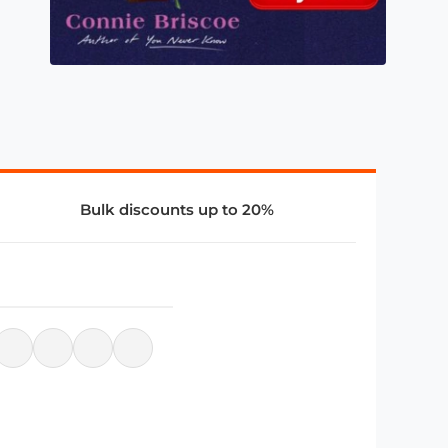
Bulk discounts up to 20%