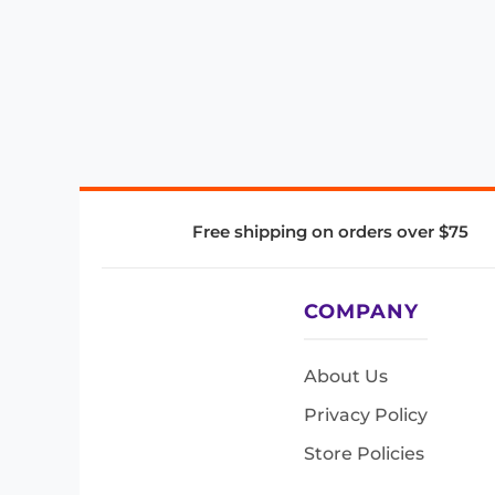
Free shipping on orders over $75
COMPANY
About Us
Privacy Policy
Store Policies