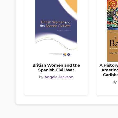
British Women and the
A Histor
Spanish Civil War
Amerind
Caribb
by
Angela Jackson
by