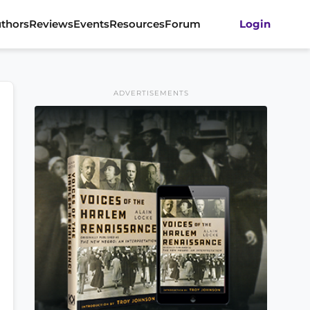
thors
Reviews
Events
Resources
Forum
Login
ADVERTISEMENTS