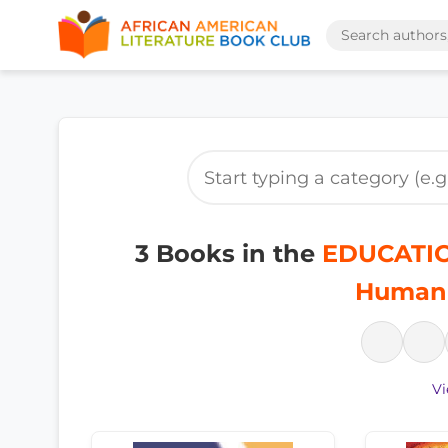
3 Books in the
EDUCATION
Humani
Vi