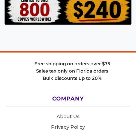
Free shipping on orders over $75
Sales tax only on Florida orders
Bulk discounts up to 20%
COMPANY
About Us
Privacy Policy