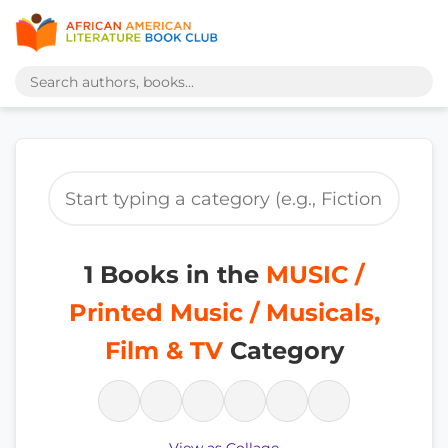
1 Books in the
MUSIC /
Printed Music / Musicals,
Film & TV
Category