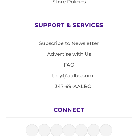
Store Policies
SUPPORT & SERVICES
Subscribe to Newsletter
Advertise with Us
FAQ
troy@aalbc.com
347-69-AALBC
CONNECT