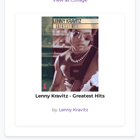
View as Collage
Lenny Kravitz - Greatest Hits
by
Lenny Kravitz