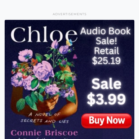
ADVERTISEMENTS