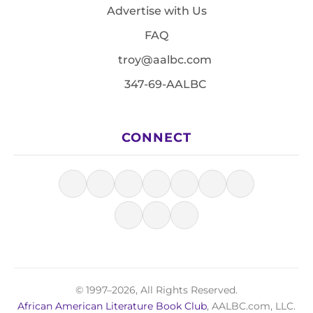
Advertise with Us
FAQ
troy@aalbc.com
347-69-AALBC
CONNECT
© 1997–2026, All Rights Reserved.
African American Literature Book Club
, AALBC.com, LLC.