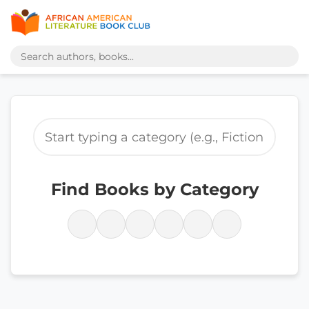
Find Books by Category