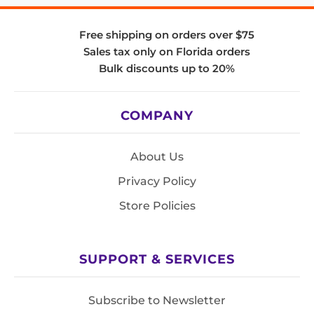
Free shipping on orders over $75
Sales tax only on Florida orders
Bulk discounts up to 20%
COMPANY
About Us
Privacy Policy
Store Policies
SUPPORT & SERVICES
Subscribe to Newsletter