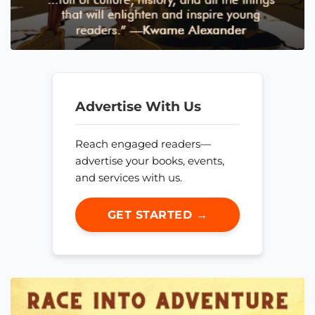
Advertise With Us
Reach engaged readers—
advertise your books, events,
and services with us.
GET STARTED →