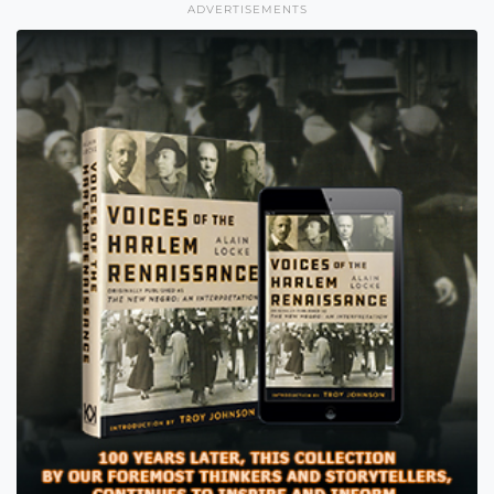
ADVERTISEMENTS