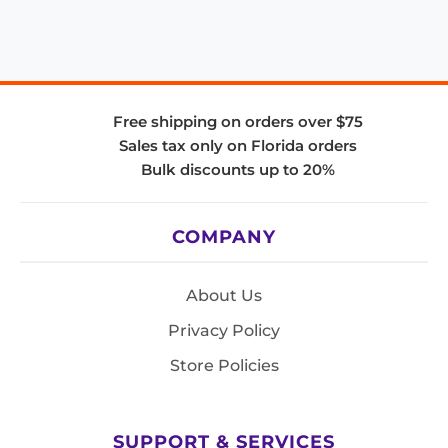
Free shipping on orders over $75
Sales tax only on Florida orders
Bulk discounts up to 20%
COMPANY
About Us
Privacy Policy
Store Policies
SUPPORT & SERVICES