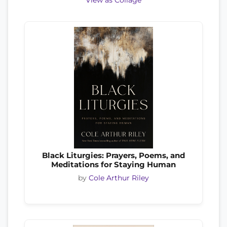
View as Collage
Black Liturgies: Prayers, Poems, and
Meditations for Staying Human
by
Cole Arthur Riley