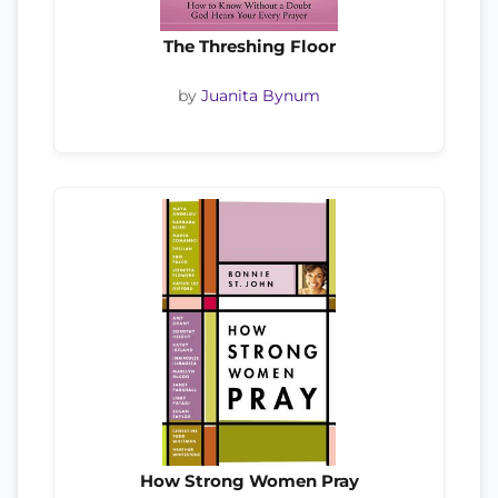
The Threshing Floor
by
Juanita Bynum
How Strong Women Pray