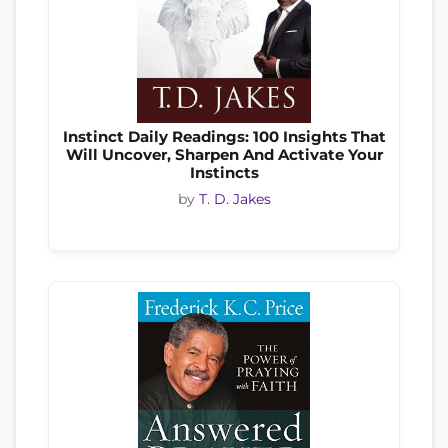
Instinct Daily Readings: 100 Insights That
Will Uncover, Sharpen And Activate Your
Instincts
by
T. D. Jakes