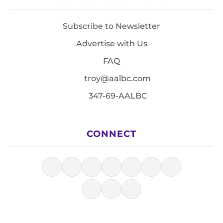
Subscribe to Newsletter
Advertise with Us
FAQ
troy@aalbc.com
347-69-AALBC
CONNECT