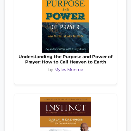
Understanding the Purpose and Power of
Prayer: How to Call Heaven to Earth
by
Myles Munroe