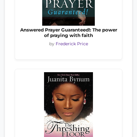
Answered Prayer Guaranteed!: The power
of praying with faith
by
Frederick Price