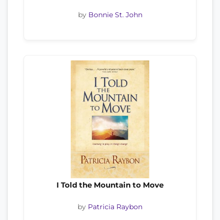
by
Bonnie St. John
I Told the Mountain to Move
by
Patricia Raybon