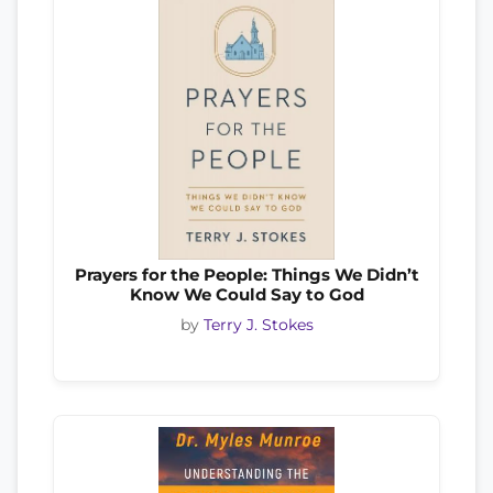
Prayers for the People: Things We Didn’t
Know We Could Say to God
by
Terry J. Stokes