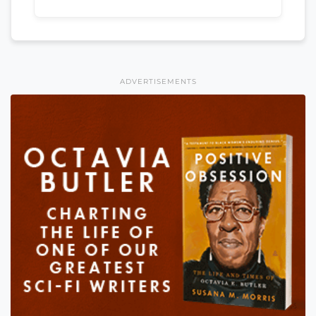
ADVERTISEMENTS