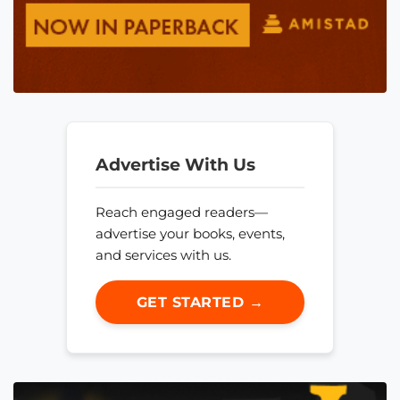
Advertise With Us
Reach engaged readers—
advertise your books, events,
and services with us.
GET STARTED →