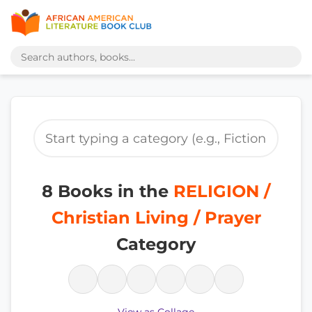
8 Books in the
RELIGION /
Christian Living / Prayer
Category