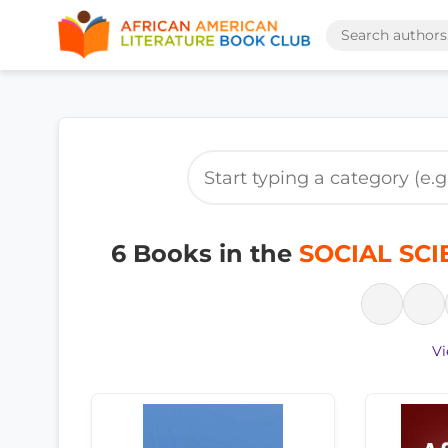
6 Books in the
SOCIAL SCIE
Vi