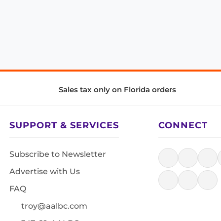
Sales tax only on Florida orders
SUPPORT & SERVICES
CONNECT
Subscribe to Newsletter
Advertise with Us
FAQ
troy@aalbc.com