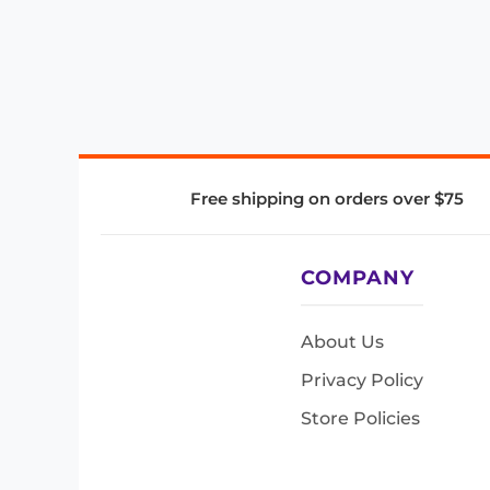
Free shipping on orders over $75
COMPANY
About Us
Privacy Policy
Store Policies