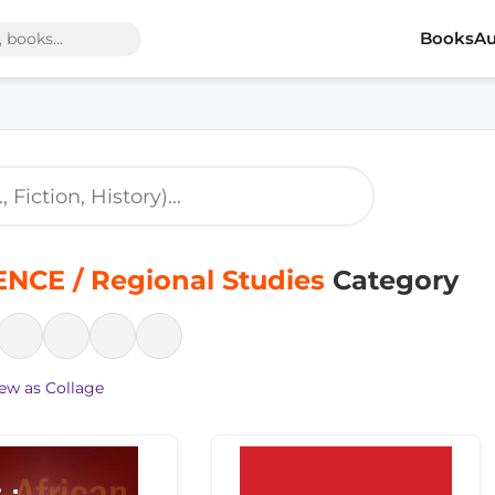
Books
Au
NCE / Regional Studies
Category
ew as Collage