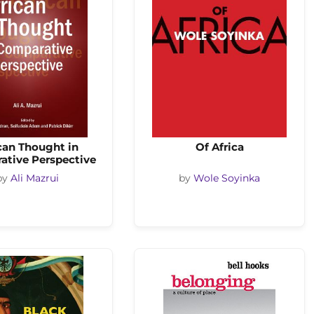
can Thought in
Of Africa
ative Perspective
by
Ali Mazrui
by
Wole Soyinka