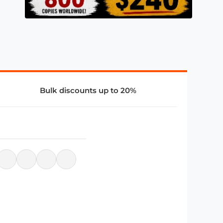
Bulk discounts up to 20%