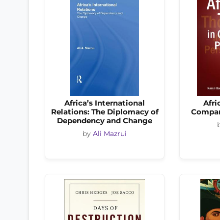
Africa’s International
Afri
Relations: The Diplomacy of
Compar
Dependency and Change
by
Ali Mazrui