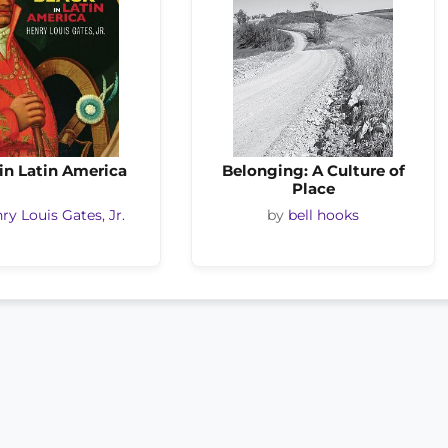
in Latin America
Belonging: A Culture of
Place
ry Louis Gates, Jr.
by
bell hooks