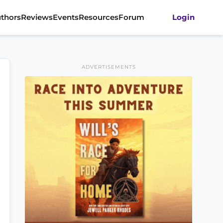
thors
Reviews
Events
Resources
Forum
Login
ADVERTISEMENTS