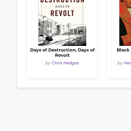
Days of Destruction, Days of
Black 
Revolt
by
Chris Hedges
by
Hen