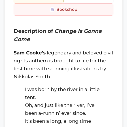
Bookshop
Description of
Change Is Gonna
Come
Sam Cooke’s
legendary and beloved civil
rights anthem is brought to life for the
first time with stunning illustrations by
Nikkolas Smith.
I was born by the river in a little
tent.
Oh, and just like the river, I’ve
been a-runnin’ ever since.
It’s been a long, a long time