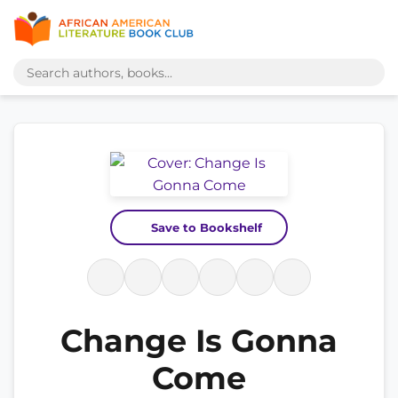
Save to Bookshelf
Change Is Gonna
Come