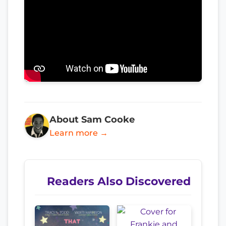
About Sam Cooke
Learn more →
Readers Also Discovered