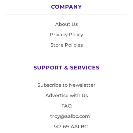
COMPANY
About Us
Privacy Policy
Store Policies
SUPPORT & SERVICES
Subscribe to Newsletter
Advertise with Us
FAQ
troy@aalbc.com
347-69-AALBC