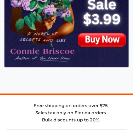
Free shipping on orders over $75
Sales tax only on Florida orders
Bulk discounts up to 20%