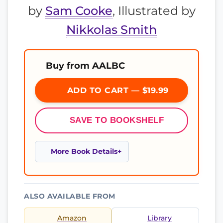
by
Sam Cooke
, Illustrated by
Nikkolas Smith
Buy from AALBC
ADD TO CART — $19.99
SAVE TO BOOKSHELF
More Book Details
ALSO AVAILABLE FROM
Amazon
Library