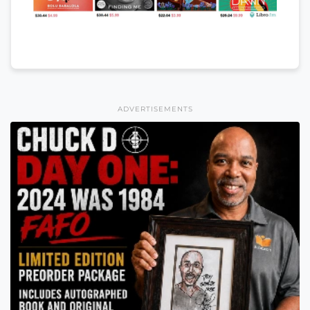
ADVERTISEMENTS