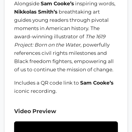
Alongside
Sam Cooke’s
inspiring words,
Nikkolas Smith’s
breathtaking art
guides young readers through pivotal
moments in American history. The
award-winning illustrator of
The 1619
Project: Born on the Water
, powerfully
references civil rights milestones and
Black freedom fighters, empowering all
of us to continue the mission of change.
Includes a QR code link to
Sam Cooke’s
iconic recording.
Video Preview