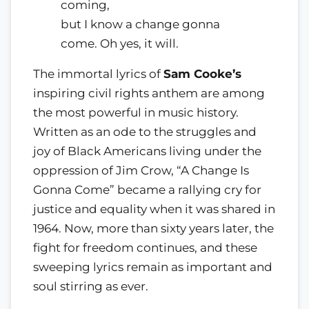
coming,
but I know a change gonna
come. Oh yes, it will.
The immortal lyrics of
Sam Cooke’s
inspiring civil rights anthem are among
the most powerful in music history.
Written as an ode to the struggles and
joy of Black Americans living under the
oppression of Jim Crow, “A Change Is
Gonna Come” became a rallying cry for
justice and equality when it was shared in
1964. Now, more than sixty years later, the
fight for freedom continues, and these
sweeping lyrics remain as important and
soul stirring as ever.