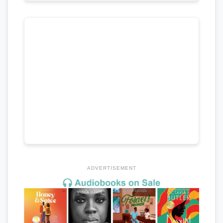
ADVERTISEMENT