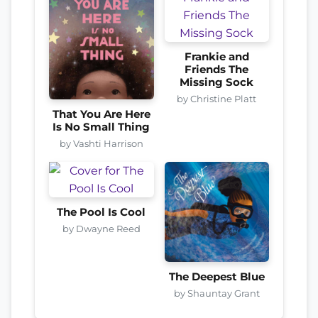
Frankie and
Friends The
Missing Sock
by Christine Platt
That You Are Here
Is No Small Thing
by Vashti Harrison
The Pool Is Cool
by Dwayne Reed
The Deepest Blue
by Shauntay Grant