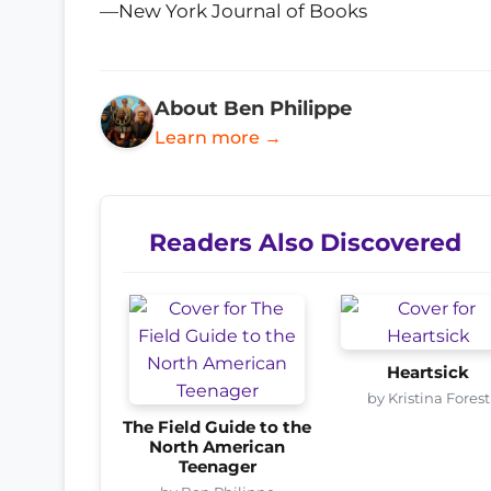
—New York Journal of Books
About Ben Philippe
Learn more →
Readers Also Discovered
Heartsick
by Kristina Forest
The Field Guide to the
North American
Teenager