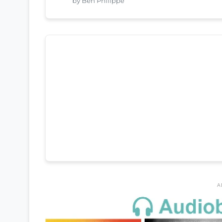
by Ben Philippe
A