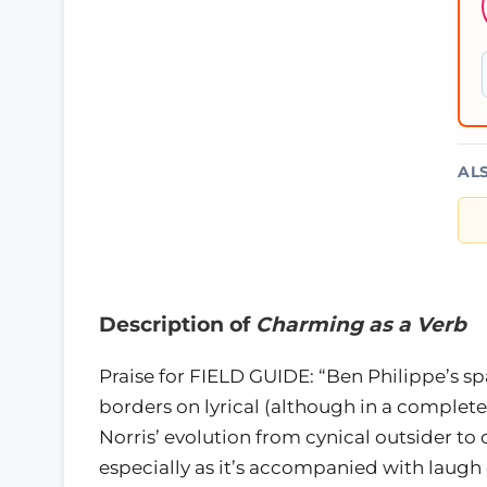
AL
Description of
Charming as a Verb
Praise for FIELD GUIDE: “Ben Philippe’s sp
borders on lyrical (although in a completel
Norris’ evolution from cynical outsider to
especially as it’s accompanied with laugh