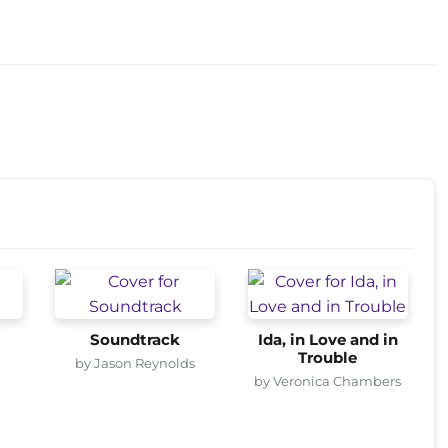
Soundtrack
Ida, in Love and in
Trouble
by Jason Reynolds
by Veronica Chambers