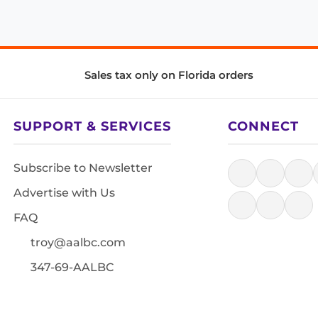
Sales tax only on Florida orders
SUPPORT & SERVICES
CONNECT
Subscribe to Newsletter
Advertise with Us
FAQ
troy@aalbc.com
347-69-AALBC