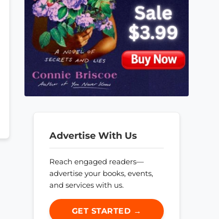
Advertise With Us
Reach engaged readers—
advertise your books, events,
and services with us.
GET STARTED →