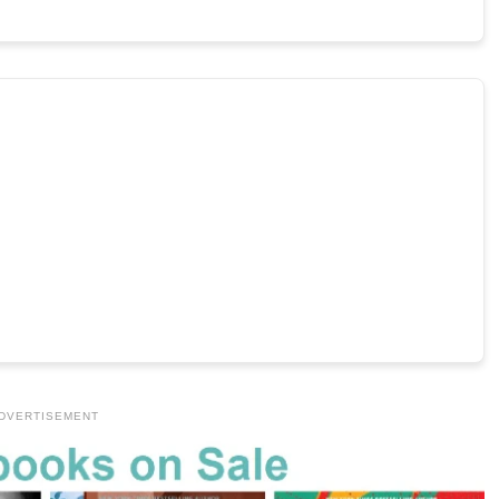
DVERTISEMENT