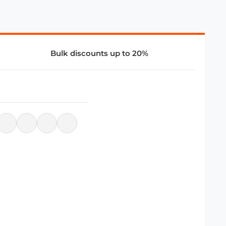
Bulk discounts up to 20%