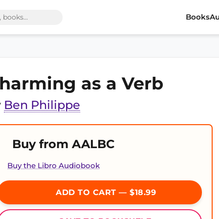
Books
Au
harming as a Verb
y
Ben Philippe
Buy from AALBC
Buy the Libro Audiobook
ADD TO CART — $18.99