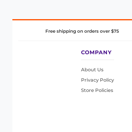
Free shipping on orders over $75
COMPANY
About Us
Privacy Policy
Store Policies