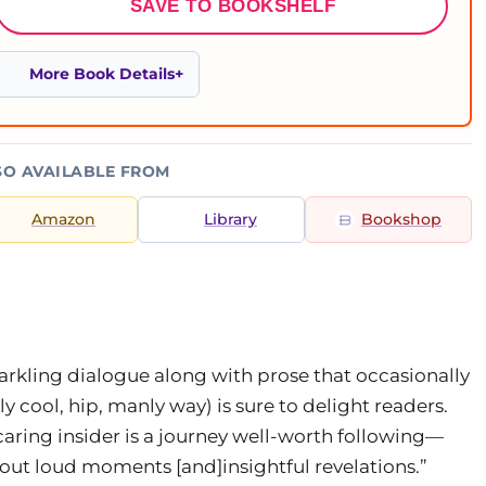
SAVE TO BOOKSHELF
More Book Details
SO AVAILABLE FROM
Amazon
Library
Bookshop
arkling dialogue along with prose that occasionally
y cool, hip, manly way) is sure to delight readers.
 caring insider is a journey well-worth following—
 out loud moments [and]insightful revelations.”