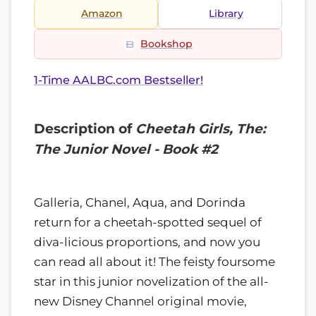
Amazon
Library
Bookshop
1-Time AALBC.com Bestseller!
Description of
Cheetah Girls, The:
The Junior Novel - Book #2
Galleria, Chanel, Aqua, and Dorinda
return for a cheetah-spotted sequel of
diva-licious proportions, and now you
can read all about it! The feisty foursome
star in this junior novelization of the all-
new Disney Channel original movie,