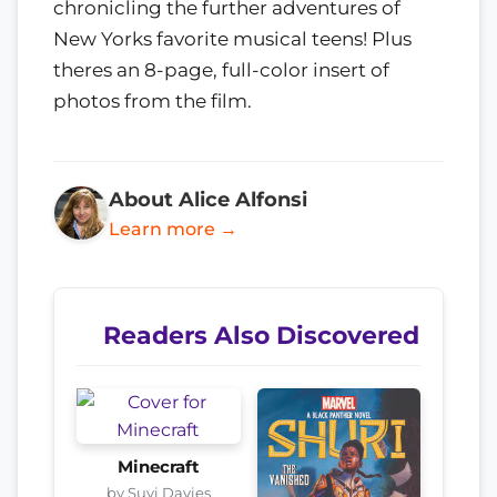
chronicling the further adventures of
New Yorks favorite musical teens! Plus
theres an 8-page, full-color insert of
photos from the film.
About Alice Alfonsi
Learn more →
Readers Also Discovered
Minecraft
by Suyi Davies