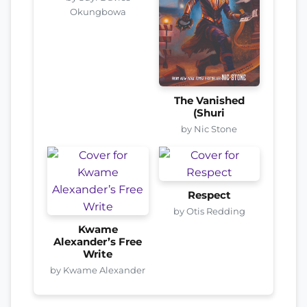
Okungbowa
The Vanished
(Shuri
by Nic Stone
Respect
by Otis Redding
Kwame
Alexander’s Free
Write
by Kwame Alexander