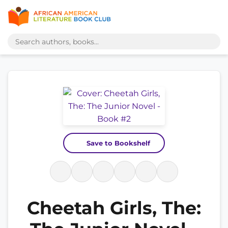
Save to Bookshelf
Cheetah Girls, The: