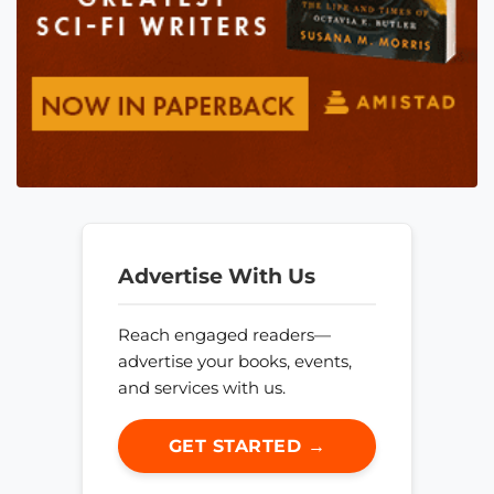
Advertise With Us
Reach engaged readers—
advertise your books, events,
and services with us.
GET STARTED →