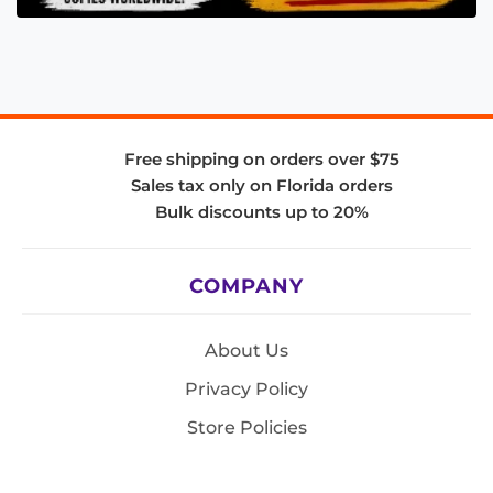
Free shipping on orders over $75
Sales tax only on Florida orders
Bulk discounts up to 20%
COMPANY
About Us
Privacy Policy
Store Policies