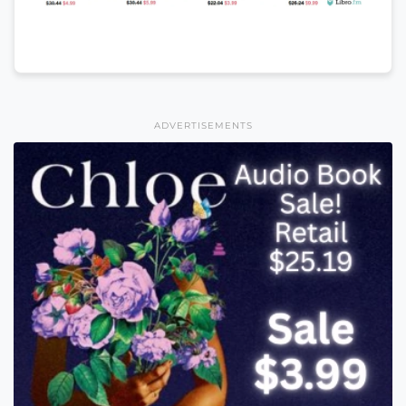
ADVERTISEMENTS