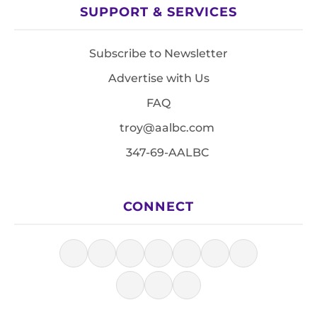
SUPPORT & SERVICES
Subscribe to Newsletter
Advertise with Us
FAQ
troy@aalbc.com
347-69-AALBC
CONNECT