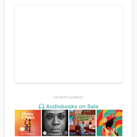
ADVERTISEMENT