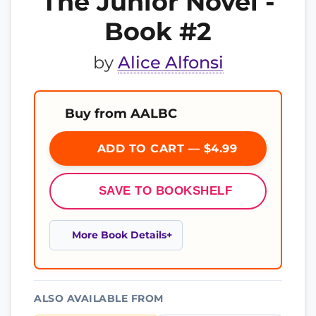
The Junior Novel -
Book #2
by
Alice Alfonsi
Buy from AALBC
ADD TO CART — $4.99
SAVE TO BOOKSHELF
More Book Details
ALSO AVAILABLE FROM