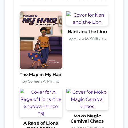
Nani and the Lion
by Alicia D. Williams
The Map in My Hair
by Colleen A. Phillip
Moko Magic
Carnival Chaos
A Rage of Lions
by Tracey Baptiste