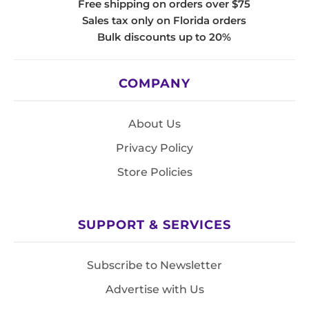
Free shipping on orders over $75
Sales tax only on Florida orders
Bulk discounts up to 20%
COMPANY
About Us
Privacy Policy
Store Policies
SUPPORT & SERVICES
Subscribe to Newsletter
Advertise with Us