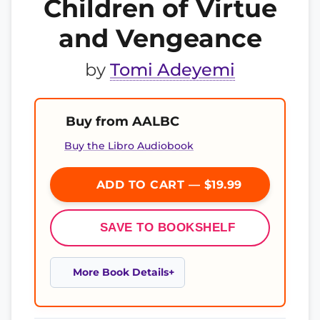
Children of Virtue
and Vengeance
by
Tomi Adeyemi
Buy from AALBC
Buy the Libro Audiobook
ADD TO CART — $19.99
SAVE TO BOOKSHELF
More Book Details