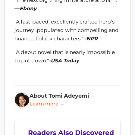
—
Ebony
"A fast-paced, excellently crafted hero’s
journey…populated with compelling and
nuanced black characters."
-NPR
"A debut novel that is nearly impossible
to put down."
-USA Today
About Tomi Adeyemi
Learn more →
Readers Also Discovered