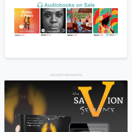
ADVERTISEMENTS