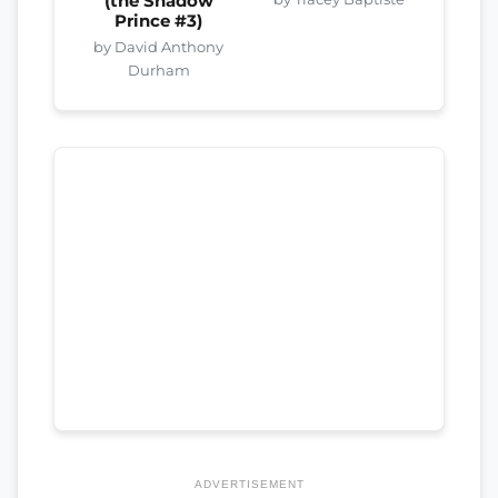
(the Shadow
Prince #3)
by David Anthony
Durham
ADVERTISEMENT