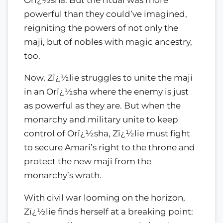
powerful than they could’ve imagined,
reigniting the powers of not only the
maji, but of nobles with magic ancestry,
too.
Now, Zï¿½lie struggles to unite the maji
in an Orï¿½sha where the enemy is just
as powerful as they are. But when the
monarchy and military unite to keep
control of Orï¿½sha, Zï¿½lie must fight
to secure Amari’s right to the throne and
protect the new maji from the
monarchy’s wrath.
With civil war looming on the horizon,
Zï¿½lie finds herself at a breaking point: