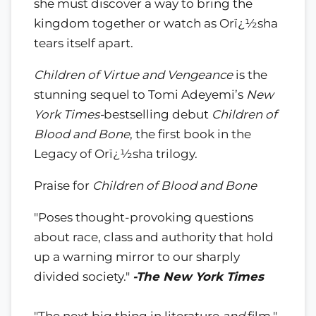
she must discover a way to bring the
kingdom together or watch as Orï¿½sha
tears itself apart.
Children of Virtue and Vengeance
is the
stunning sequel to Tomi Adeyemi’s
New
York Times-
bestselling debut
Children of
Blood and Bone
, the first book in the
Legacy of Orï¿½sha trilogy.
Praise for
Children of Blood and Bone
"Poses thought-provoking questions
about race, class and authority that hold
up a warning mirror to our sharply
divided society."
-The New York Times
"The next big thing in literature
and
film."