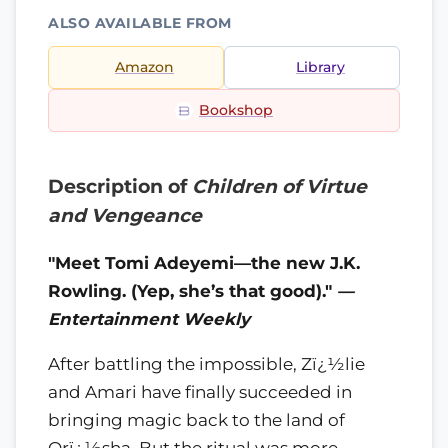
ALSO AVAILABLE FROM
Amazon
Library
Bookshop
Description of
Children of Virtue
and Vengeance
"Meet Tomi Adeyemi—the new J.K.
Rowling. (Yep, she’s that good)."
—
Entertainment Weekly
After battling the impossible, Zï¿½lie
and Amari have finally succeeded in
bringing magic back to the land of
Orï¿½sha. But the ritual was more