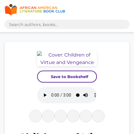
Save to Bookshelf