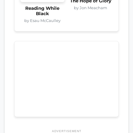
The Hope of Glory
by Jon Meacham
Reading While
Black
by Esau McCaulley
ADVERTISEMENT