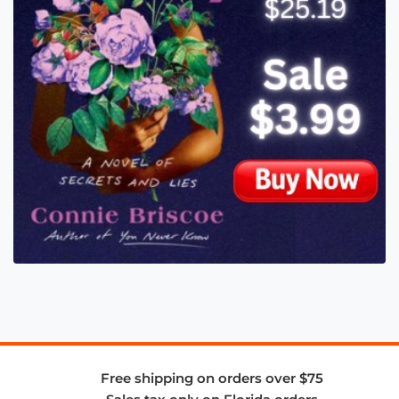
Free shipping on orders over $75