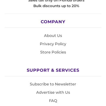
Sales tax only on Florida orders
Bulk discounts up to 20%
COMPANY
About Us
Privacy Policy
Store Policies
SUPPORT & SERVICES
Subscribe to Newsletter
Advertise with Us
FAQ