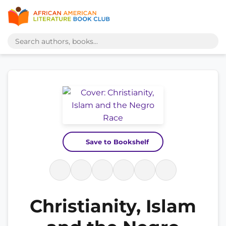
Save to Bookshelf
Christianity, Islam