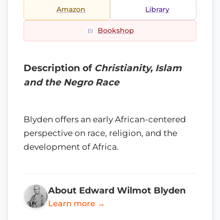
Amazon
Library
Bookshop
Description of
Christianity, Islam
and the Negro Race
Blyden offers an early African-centered
perspective on race, religion, and the
development of Africa.
About Edward Wilmot Blyden
Learn more →