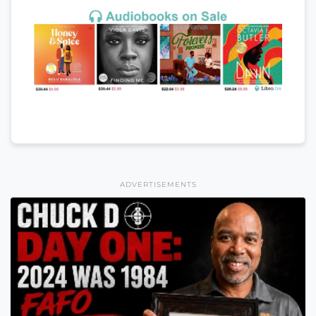
ADVERTISEMENTS