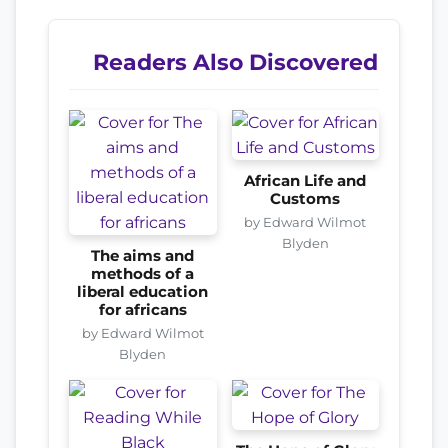
Readers Also Discovered
African Life and
Customs
by Edward Wilmot
Blyden
The aims and
methods of a
liberal education
for africans
by Edward Wilmot
Blyden