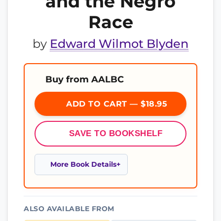
and the Negro
Race
by
Edward Wilmot Blyden
Buy from AALBC
ADD TO CART — $18.95
SAVE TO BOOKSHELF
More Book Details
ALSO AVAILABLE FROM