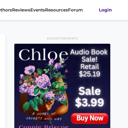
thors
Reviews
Events
Resources
Forum
Login
ADVERTISEMENTS