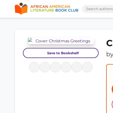
C
b
Save to Bookshelf