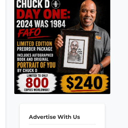
Advertise With Us