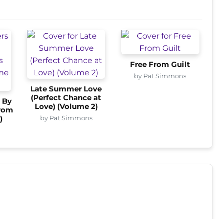
Free From Guilt
by Pat Simmons
Late Summer Love
(Perfect Chance at
 By
Love) (Volume 2)
from
by Pat Simmons
)