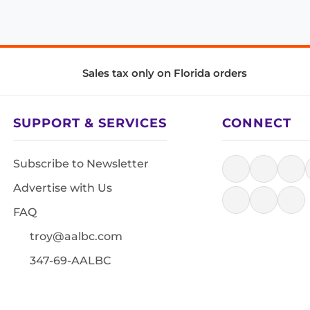
Sales tax only on Florida orders
SUPPORT & SERVICES
CONNECT
Subscribe to Newsletter
Advertise with Us
FAQ
troy@aalbc.com
347-69-AALBC