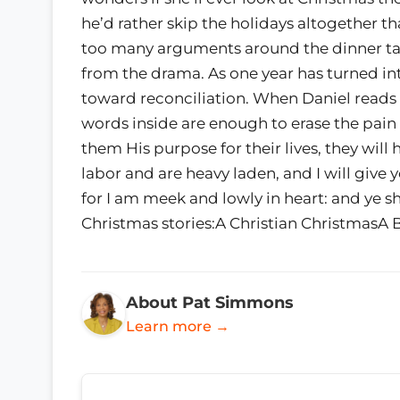
he’d rather skip the holidays altogether t
too many arguments around the dinner ta
from the drama. As one year has turned int
toward reconciliation. When Daniel reads o
words inside are enough to erase the pain
them His purpose for their lives, they will
labor and are heavy laden, and I will give
for I am meek and lowly in heart: and ye sh
Christmas stories:A Christian ChristmasA 
About Pat Simmons
Learn more →