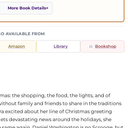
More Book Details
SO AVAILABLE FROM
Amazon
Library
Bookshop
mas: the shopping, the food, the lights, and of
hout family and friends to share in the traditions
tra excited about her line of Christmas greeting
gets devastating news around the holidays, she
he same again. Daniel Washington is no Scrooge, but