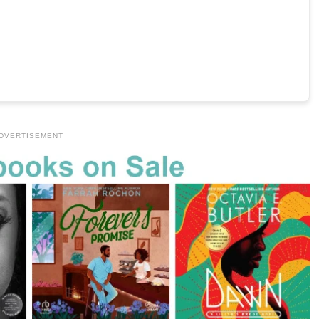
DVERTISEMENT