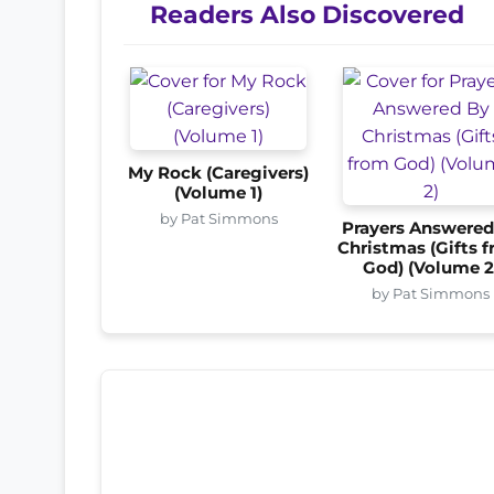
Readers Also Discovered
My Rock (Caregivers)
(Volume 1)
by Pat Simmons
Prayers Answered
Christmas (Gifts 
God) (Volume 2
by Pat Simmons