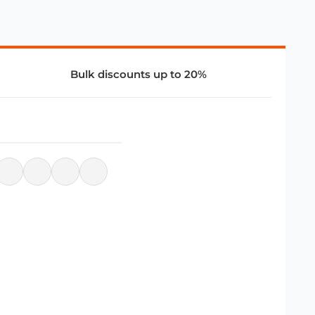
Bulk discounts up to 20%