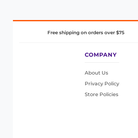
Free shipping on orders over $75
COMPANY
About Us
Privacy Policy
Store Policies