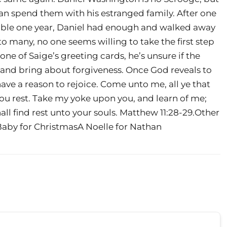
han spend them with his estranged family. After one
ble one year, Daniel had enough and walked away
o many, no one seems willing to take the first step
ne of Saige’s greeting cards, he’s unsure if the
 and bring about forgiveness. Once God reveals to
 have a reason to rejoice. Come unto me, all ye that
 you rest. Take my yoke upon you, and learn of me;
all find rest unto your souls. Matthew 11:28-29.Other
Baby for ChristmasA Noelle for Nathan