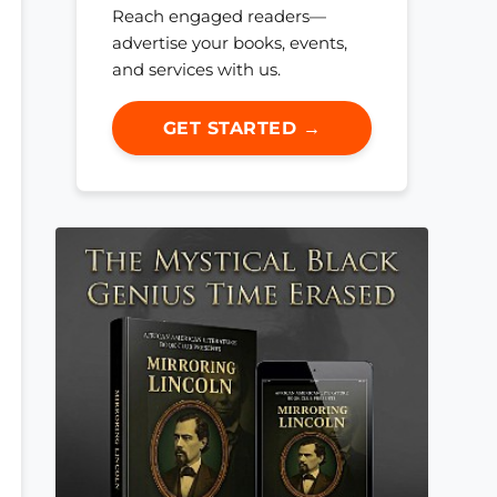
Reach engaged readers—
advertise your books, events,
and services with us.
GET STARTED →