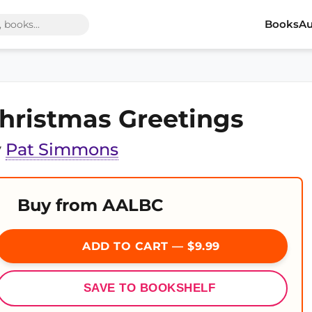
Books
Au
hristmas Greetings
y
Pat Simmons
Buy from AALBC
ADD TO CART — $9.99
SAVE TO BOOKSHELF