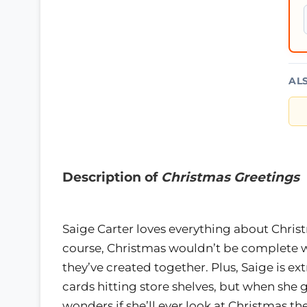
AL
Description of
Christmas Greetings
Saige Carter loves everything about Christ
course, Christmas wouldn’t be complete wit
they’ve created together. Plus, Saige is ex
cards hitting store shelves, but when she 
wonders if she’ll ever look at Christmas t