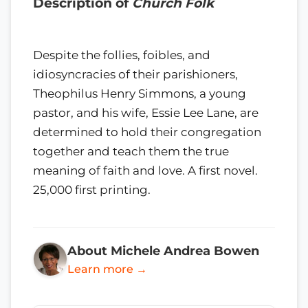
Description of
Church Folk
Despite the follies, foibles, and
idiosyncracies of their parishioners,
Theophilus Henry Simmons, a young
pastor, and his wife, Essie Lee Lane, are
determined to hold their congregation
together and teach them the true
meaning of faith and love. A first novel.
25,000 first printing.
About Michele Andrea Bowen
Learn more →