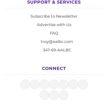
SUPPORT & SERVICES
Subscribe to Newsletter
Advertise with Us
FAQ
troy@aalbc.com
347-69-AALBC
CONNECT