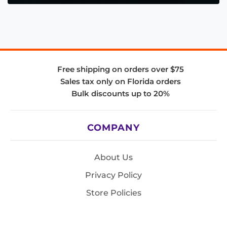
Free shipping on orders over $75
Sales tax only on Florida orders
Bulk discounts up to 20%
COMPANY
About Us
Privacy Policy
Store Policies