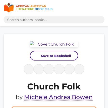
Save to Bookshelf
Church Folk
by
Michele Andrea Bowen