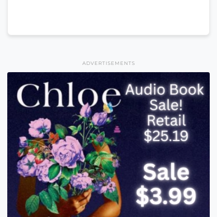
ADVERTISEMENTS