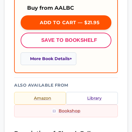
Buy from AALBC
ADD TO CART — $21.95
SAVE TO BOOKSHELF
More Book Details
ALSO AVAILABLE FROM
Amazon
Library
Bookshop