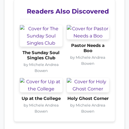
Readers Also Discovered
Pastor Needs a
Boo
The Sunday Soul
by Michele Andrea
Singles Club
Bowen
by Michele Andrea
Bowen
Up at the College
Holy Ghost Corner
by Michele Andrea
by Michele Andrea
Bowen
Bowen