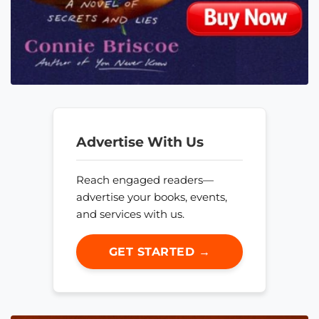
Advertise With Us
Reach engaged readers—
advertise your books, events,
and services with us.
GET STARTED →