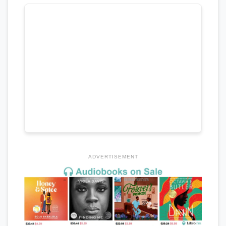
ADVERTISEMENT