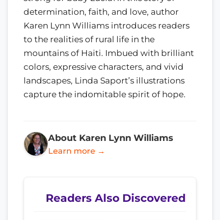
determination, faith, and love, author
Karen Lynn Williams introduces readers
to the realities of rural life in the
mountains of Haiti. Imbued with brilliant
colors, expressive characters, and vivid
landscapes, Linda Saport’s illustrations
capture the indomitable spirit of hope.
About Karen Lynn Williams
Learn more →
Readers Also Discovered