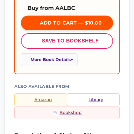
Buy from AALBC
ADD TO CART — $10.00
SAVE TO BOOKSHELF
More Book Details
ALSO AVAILABLE FROM
Amazon
Library
Bookshop