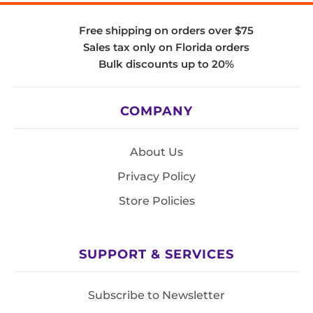
Free shipping on orders over $75
Sales tax only on Florida orders
Bulk discounts up to 20%
COMPANY
About Us
Privacy Policy
Store Policies
SUPPORT & SERVICES
Subscribe to Newsletter