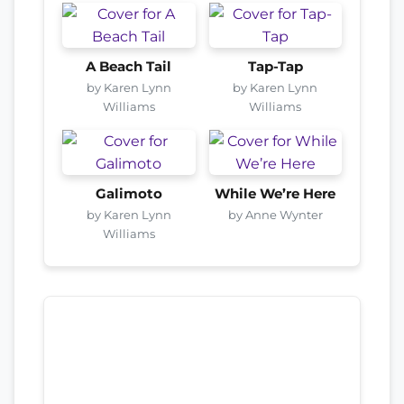
A Beach Tail
Tap-Tap
by Karen Lynn
by Karen Lynn
Williams
Williams
Galimoto
While We’re Here
by Karen Lynn
by Anne Wynter
Williams