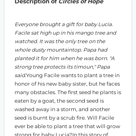
Description of
Circles of Hope
Everyone brought a gift for baby Lucia.
Facile sat high up in his mango tree and
watched. It was the only tree on the
whole dusty mountaintop. Papa had
planted it for him when he was born. "A
strong tree protects its timoun," Papa
said.
Young Facile wants to plant a tree in
honor of his new baby sister, but he faces
many obstacles. The first seed he plants is
eaten by a goat, the second seed is
washed away in a storm, and another
seed is burnt by a scrub fire. Will Facile
ever be able to plant a tree that will grow
strong for baby Lucia?In this story of