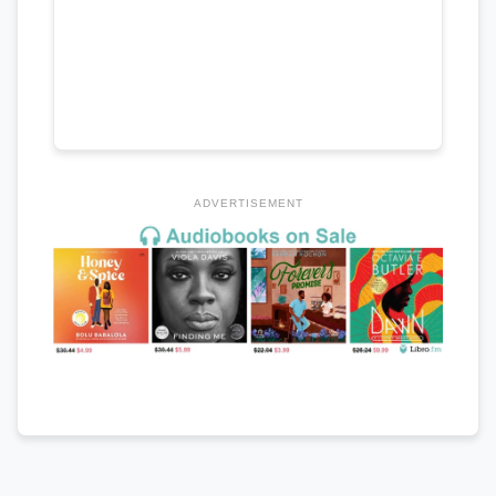
ADVERTISEMENT