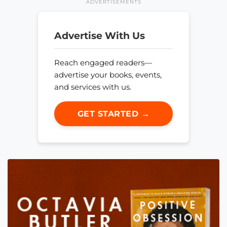
ADVERTISEMENTS
Advertise With Us
Reach engaged readers—
advertise your books, events,
and services with us.
GET STARTED →