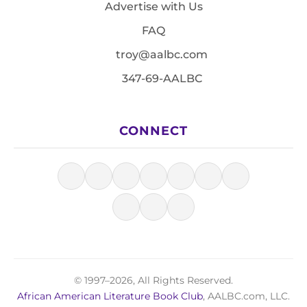
Advertise with Us
FAQ
troy@aalbc.com
347-69-AALBC
CONNECT
© 1997–2026, All Rights Reserved.
African American Literature Book Club
, AALBC.com, LLC.