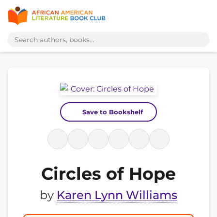
Save to Bookshelf
Circles of Hope
by
Karen Lynn Williams