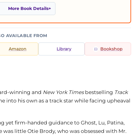
More Book Details
SO AVAILABLE FROM
Amazon
Library
Bookshop
ward-winning and
New York Times
bestselling
Track
me into his own as a track star while facing upheaval
 yet firm-handed guidance to Ghost, Lu, Patina,
 was little Otie Brody, who was obsessed with Mr.