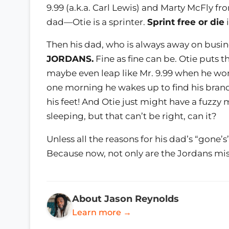
9.99 (a.k.a. Carl Lewis) and Marty McFly f
dad—Otie is a sprinter.
Sprint free or die
i
Then his dad, who is always away on busin
JORDANS.
Fine as fine can be. Otie puts 
maybe even leap like Mr. 9.99 when he wo
one morning he wakes up to find his bran
his feet! And Otie just might have a fuzzy
sleeping, but that can’t be right, can it?
Unless all the reasons for his dad’s “gone’
Because now, not only are the Jordans missi
About Jason Reynolds
Learn more →