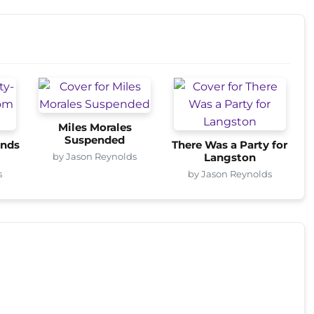
Miles Morales
Suspended
onds
There Was a Party for
by Jason Reynolds
Langston
s
by Jason Reynolds