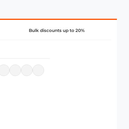
Bulk discounts up to 20%