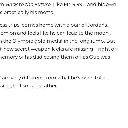
rom
Back to the Future
. Like Mr. 9.99—and his own
s practically his motto.
ess trips, comes home with a pair of Jordans.
them on and feels like he can leap to the moon…
n the Olympic gold medal in the long jump. But
d-new secret weapon kicks are missing—right off
 memory of his dad easing them off as Otie was
s” are very different from what he’s been told…
ng, but so is his father.