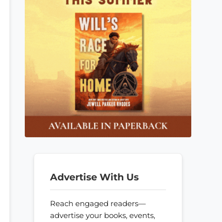
Advertise With Us
Reach engaged readers—
advertise your books, events,