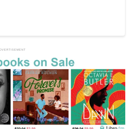
DVERTISEMENT