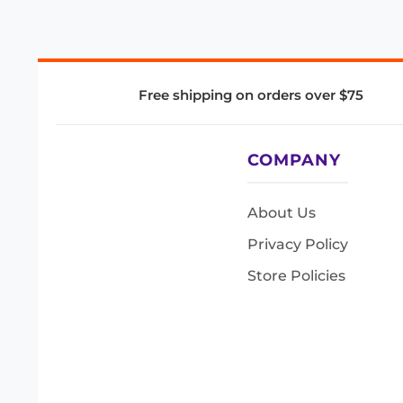
Free shipping on orders over $75
COMPANY
About Us
Privacy Policy
Store Policies