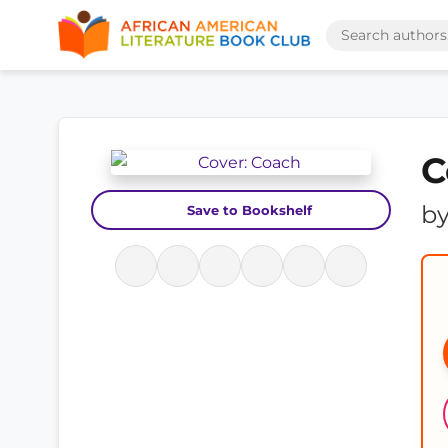
C
b
Save to Bookshelf