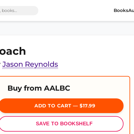
Books
Au
oach
y
Jason Reynolds
Buy from AALBC
ADD TO CART — $17.99
SAVE TO BOOKSHELF