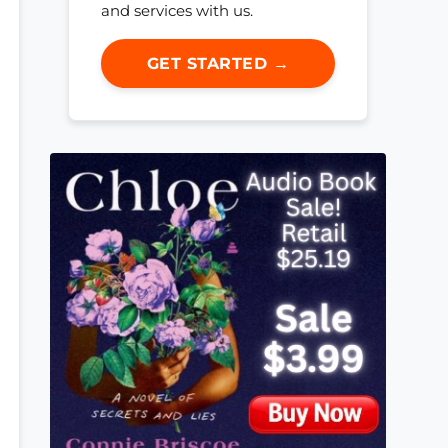
and services with us.
GET STARTED →