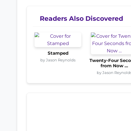
Readers Also Discovered
Stamped
by Jason Reynolds
Twenty-Four Sec
from Now …
by Jason Reynold