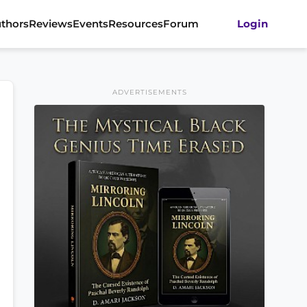
thors
Reviews
Events
Resources
Forum
Login
ADVERTISEMENTS