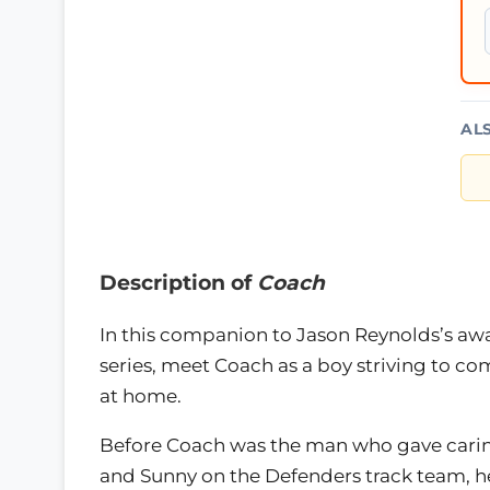
AL
Description of
Coach
In this companion to Jason Reynolds’s a
series, meet Coach as a boy striving to co
at home.
Before Coach was the man who gave caring
and Sunny on the Defenders track team, he