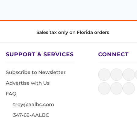
Sales tax only on Florida orders
SUPPORT & SERVICES
CONNECT
Subscribe to Newsletter
Advertise with Us
FAQ
troy@aalbc.com
347-69-AALBC