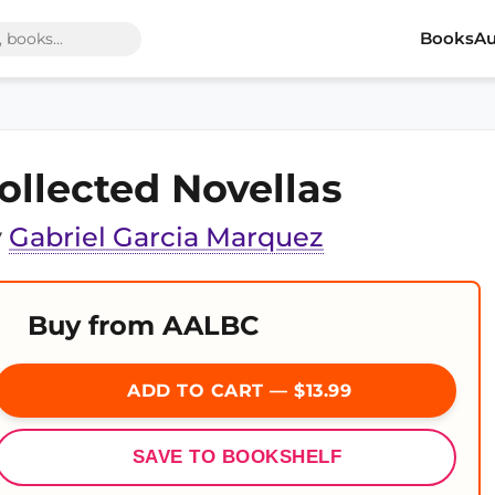
Books
Au
ollected Novellas
y
Gabriel Garcia Marquez
Buy from AALBC
ADD TO CART — $13.99
SAVE TO BOOKSHELF