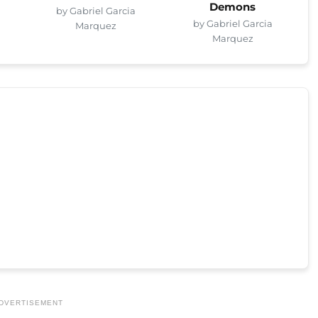
Demons
by Gabriel Garcia
by Gabriel Garcia
Marquez
Marquez
DVERTISEMENT