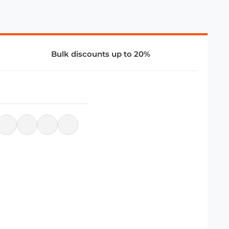
Bulk discounts up to 20%