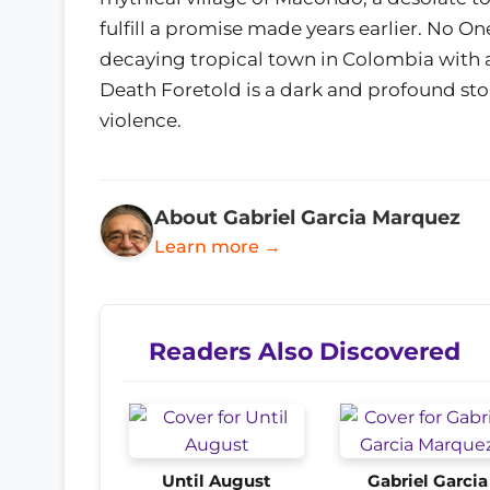
fulfill a promise made years earlier. No One 
decaying tropical town in Colombia with a
Death Foretold is a dark and profound story
violence.
About Gabriel Garcia Marquez
Learn more →
Readers Also Discovered
Until August
Gabriel Garcia