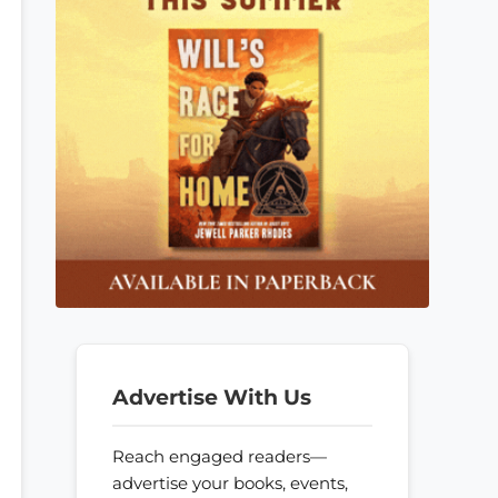
Advertise With Us
Reach engaged readers—
advertise your books, events,