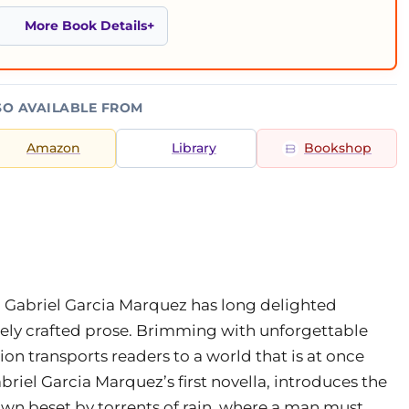
More Book Details
SO AVAILABLE FROM
Amazon
Library
Bookshop
 Gabriel Garcia Marquez has long delighted
tely crafted prose. Brimming with unforgettable
ction transports readers to a world that is at once
abriel Garcia Marquez’s first novella, introduces the
own beset by torrents of rain, where a man must