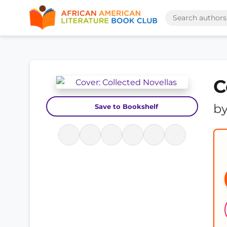
C
b
Save to Bookshelf