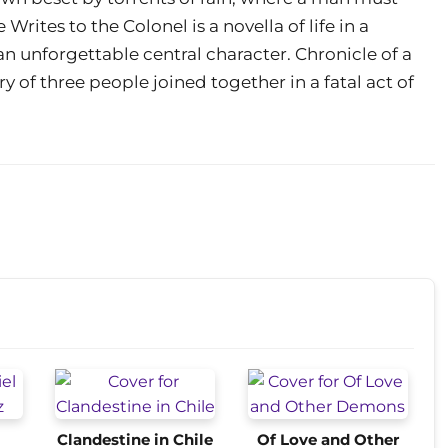
Writes to the Colonel is a novella of life in a
n unforgettable central character. Chronicle of a
 of three people joined together in a fatal act of
Clandestine in Chile
Of Love and Other