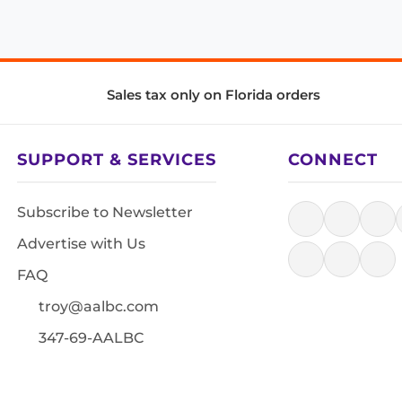
Sales tax only on Florida orders
SUPPORT & SERVICES
CONNECT
Subscribe to Newsletter
Advertise with Us
FAQ
troy@aalbc.com
347-69-AALBC