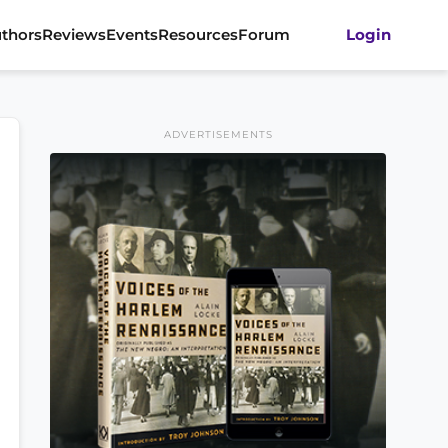
thors
Reviews
Events
Resources
Forum
Login
ADVERTISEMENTS