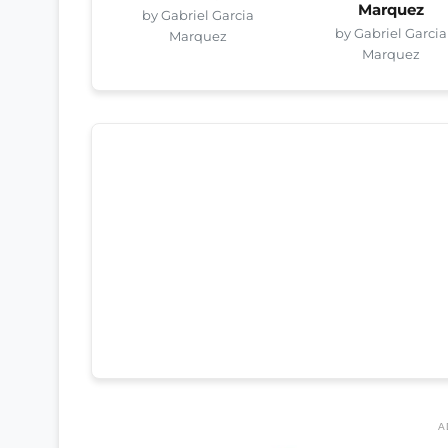
Marquez
by Gabriel Garcia
by Gabriel Garcia
Marquez
Marquez
A