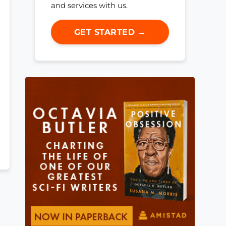
and services with us.
GET STARTED →