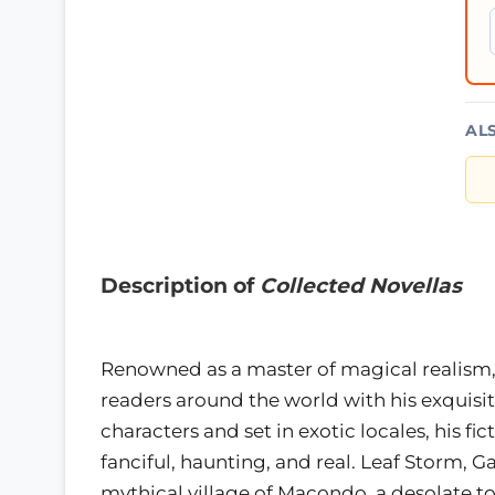
AL
Description of
Collected Novellas
Renowned as a master of magical realism,
readers around the world with his exquisi
characters and set in exotic locales, his fi
fanciful, haunting, and real. Leaf Storm, G
mythical village of Macondo, a desolate t