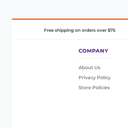
Free shipping on orders over $75
COMPANY
About Us
Privacy Policy
Store Policies