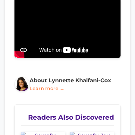
About Lynnette Khalfani-Cox
Learn more →
Readers Also Discovered