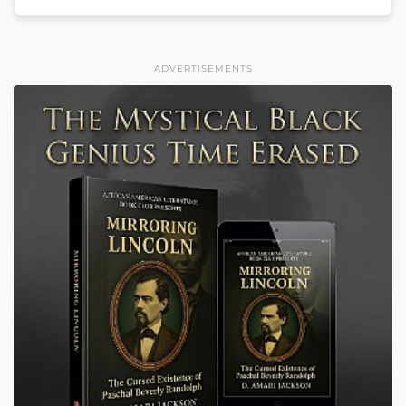
ADVERTISEMENTS