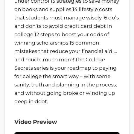
under control 13 strategies to save money
on books and supplies 14 lifestyle costs
that students must manage wisely 6 do’s
and don’ts to avoid credit card debt in
college 12 steps to boost your odds of
winning scholarships 15 common
mistakes that reduce your financial aid …
and much, much more! The College
Secrets series is your roadmap to paying
for college the smart way – with some
sanity, truth and planning in the process,
and without going broke or winding up
deep in debt.
Video Preview