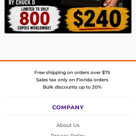
Free shipping on orders over $75
Sales tax only on Florida orders
Bulk discounts up to 20%
COMPANY
About Us
Privacy Policy