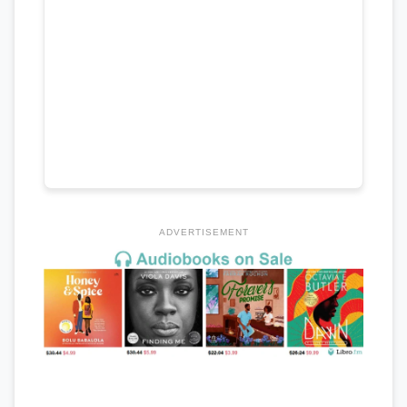
ADVERTISEMENT