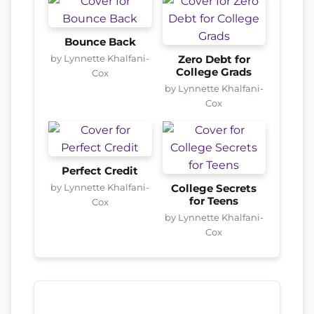
Bounce Back
by Lynnette Khalfani-
Zero Debt for
College Grads
Cox
by Lynnette Khalfani-
Cox
Perfect Credit
by Lynnette Khalfani-
College Secrets
for Teens
Cox
by Lynnette Khalfani-
Cox