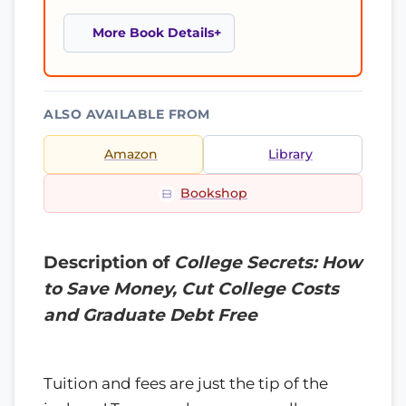
More Book Details
ALSO AVAILABLE FROM
Amazon
Library
Bookshop
Description of
College Secrets: How
to Save Money, Cut College Costs
and Graduate Debt Free
Tuition and fees are just the tip of the