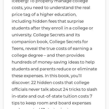
iceberg! To properly manage college
costs, you need to understand the real
price tag of a higher education,
including hidden fees that surprise
students after they enroll in a college or
university. College Secrets and its
companion book, College Secrets for
Teens, reveal the true costs of earning a
college degree – and then provides
hundreds of money-saving ideas to help
students and parents reduce or eliminate
these expenses. In this book, you’ll
discover: 22 hidden costs that college
officials never talk about 24 tricks to slash
in-state and out-of-state tuition costs 7
tips to keep room and board expenses