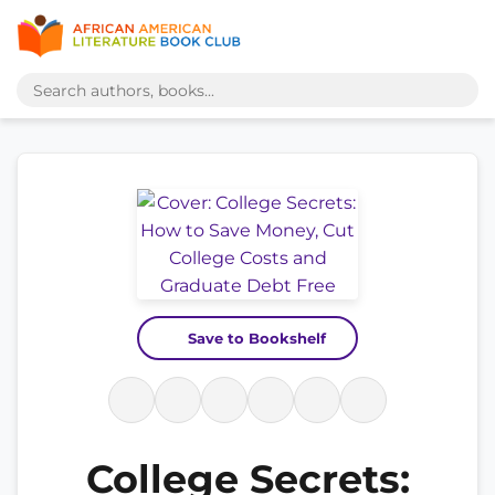
Save to Bookshelf
College Secrets: