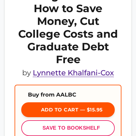
How to Save
Money, Cut
College Costs and
Graduate Debt
Free
by
Lynnette Khalfani-Cox
Buy from AALBC
ADD TO CART — $15.95
SAVE TO BOOKSHELF