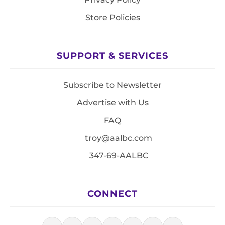
Store Policies
SUPPORT & SERVICES
Subscribe to Newsletter
Advertise with Us
FAQ
troy@aalbc.com
347-69-AALBC
CONNECT