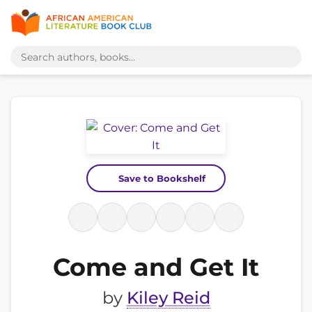
Save to Bookshelf
Come and Get It
by
Kiley Reid