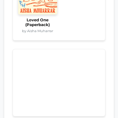
Loved One
(Paperback)
by Aisha Muharrar