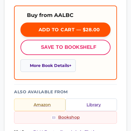
Buy from AALBC
ADD TO CART — $28.00
SAVE TO BOOKSHELF
More Book Details
ALSO AVAILABLE FROM
Amazon
Library
Bookshop