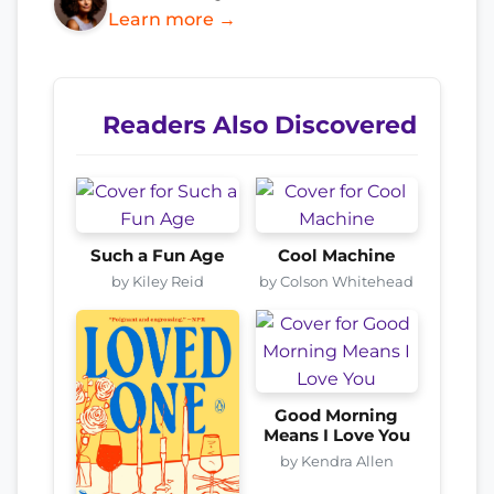
Learn more →
Readers Also Discovered
Such a Fun Age
Cool Machine
by Kiley Reid
by Colson Whitehead
Good Morning
Means I Love You
by Kendra Allen