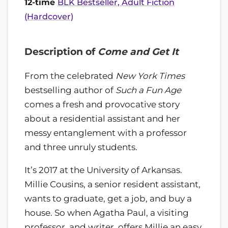
12-time
BLK Bestseller, Adult Fiction
(Hardcover)
Description of
Come and Get It
From the celebrated
New York Times
bestselling author of
Such a Fun Age
comes a fresh and provocative story
about a residential assistant and her
messy entanglement with a professor
and three unruly students.
It’s 2017 at the University of Arkansas.
Millie Cousins, a senior resident assistant,
wants to graduate, get a job, and buy a
house. So when Agatha Paul, a visiting
professor, and writer, offers Millie an easy