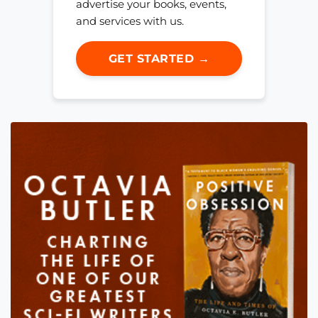
advertise your books, events,
and services with us.
GET STARTED →