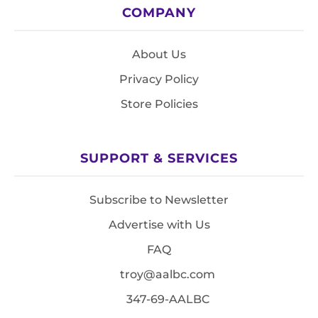
COMPANY
About Us
Privacy Policy
Store Policies
SUPPORT & SERVICES
Subscribe to Newsletter
Advertise with Us
FAQ
troy@aalbc.com
347-69-AALBC