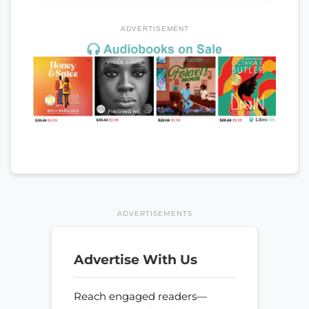
ADVERTISEMENT
ADVERTISEMENTS
Advertise With Us
Reach engaged readers—