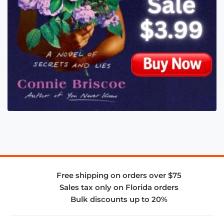
Free shipping on orders over $75
Sales tax only on Florida orders
Bulk discounts up to 20%