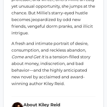
yet unusual opportunity, she jumps at the
chance. But Millie’s starry-eyed hustle
becomes jeopardized by odd new
friends, vengeful dorm pranks, and illicit
intrigue.
A fresh and intimate portrait of desire,
consumption, and reckless abandon,
Come and Get It
is a tension-filled story
about money, indiscretion, and bad
behavior—and the highly anticipated
new novel by acclaimed and award-
winning author Kiley Reid.
About Kiley Reid