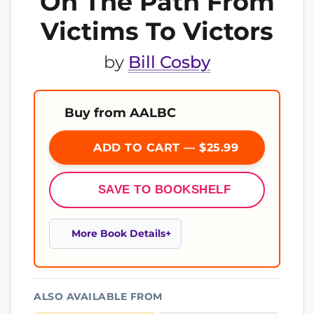
On The Path From
Victims To Victors
by
Bill Cosby
Buy from AALBC
ADD TO CART — $25.99
SAVE TO BOOKSHELF
More Book Details
ALSO AVAILABLE FROM