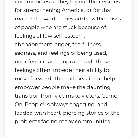
communities as they lay out their visions
for strengthening America, or for that
matter the world. They address the crises
of people who are stuck because of
feelings of low self-esteem,
abandonment, anger, fearfulness,
sadness, and feelings of being used,
undefended and unprotected. These
feelings often impede their ability to
move forward. The authors aim to help
empower people make the daunting
transition from victims to victors. Come
On, People! is always engaging, and
loaded with heart-piercing stories of the
problems facing many communities.