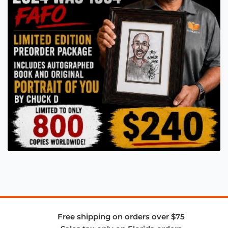
Free shipping on orders over $75