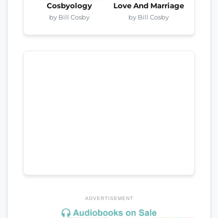
Cosbyology
Love And Marriage
by Bill Cosby
by Bill Cosby
ADVERTISEMENT