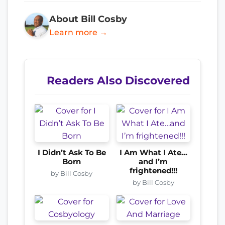
About Bill Cosby
Learn more →
Readers Also Discovered
I Didn’t Ask To Be
I Am What I Ate…
Born
and I’m
frightened!!!
by Bill Cosby
by Bill Cosby