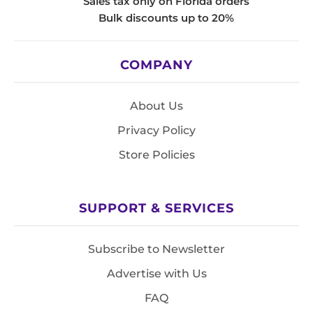
Sales tax only on Florida orders
Bulk discounts up to 20%
COMPANY
About Us
Privacy Policy
Store Policies
SUPPORT & SERVICES
Subscribe to Newsletter
Advertise with Us
FAQ