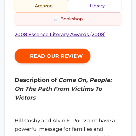
Amazon
Library
Bookshop
2008 Essence Literary Awards (2008)
READ OUR REVIEW
Description of
Come On, People:
On The Path From Victims To
Victors
Bill Cosby and Alvin F. Poussaint have a
powerful message for families and