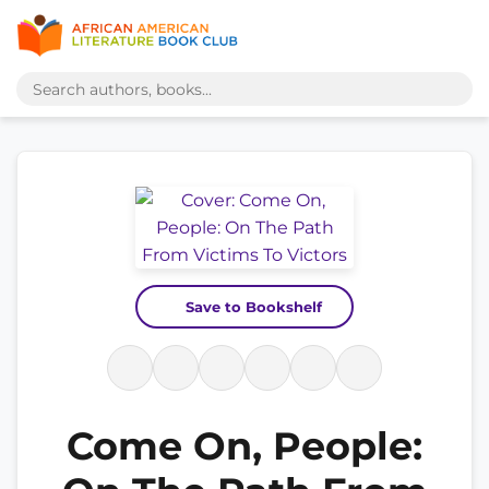
Save to Bookshelf
Come On, People: