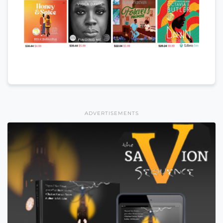
ADVERTISEMENTS