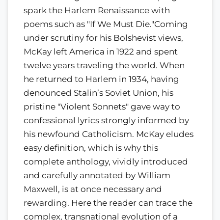
spark the Harlem Renaissance with
poems such as "If We Must Die."Coming
under scrutiny for his Bolshevist views,
McKay left America in 1922 and spent
twelve years traveling the world. When
he returned to Harlem in 1934, having
denounced Stalin’s Soviet Union, his
pristine "Violent Sonnets" gave way to
confessional lyrics strongly informed by
his newfound Catholicism. McKay eludes
easy definition, which is why this
complete anthology, vividly introduced
and carefully annotated by William
Maxwell, is at once necessary and
rewarding. Here the reader can trace the
complex, transnational evolution of a