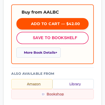
Buy from AALBC
ADD TO CART — $42.00
SAVE TO BOOKSHELF
More Book Details
ALSO AVAILABLE FROM
Amazon
Library
Bookshop