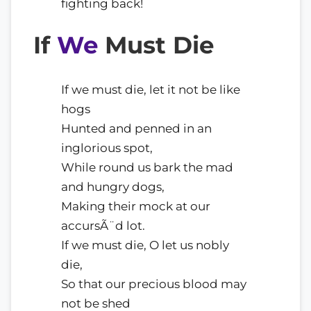
fighting back!
If
We
Must Die
If we must die, let it not be like
hogs
Hunted and penned in an
inglorious spot,
While round us bark the mad
and hungry dogs,
Making their mock at our
accursÃ¨d lot.
If we must die, O let us nobly
die,
So that our precious blood may
not be shed