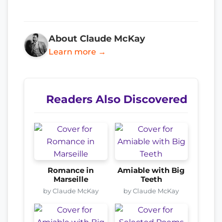
About Claude McKay
Learn more →
Readers Also Discovered
Romance in
Amiable with Big
Marseille
Teeth
by Claude McKay
by Claude McKay