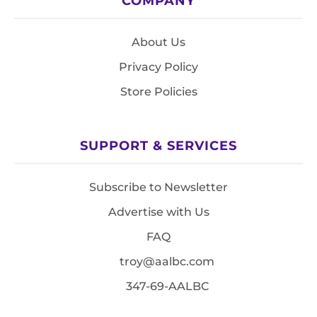
COMPANY
About Us
Privacy Policy
Store Policies
SUPPORT & SERVICES
Subscribe to Newsletter
Advertise with Us
FAQ
troy@aalbc.com
347-69-AALBC