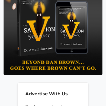
Advertise With Us