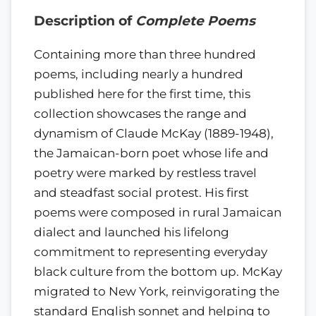
Description of
Complete Poems
Containing more than three hundred
poems, including nearly a hundred
published here for the first time, this
collection showcases the range and
dynamism of Claude McKay (1889-1948),
the Jamaican-born poet whose life and
poetry were marked by restless travel
and steadfast social protest. His first
poems were composed in rural Jamaican
dialect and launched his lifelong
commitment to representing everyday
black culture from the bottom up. McKay
migrated to New York, reinvigorating the
standard English sonnet and helping to