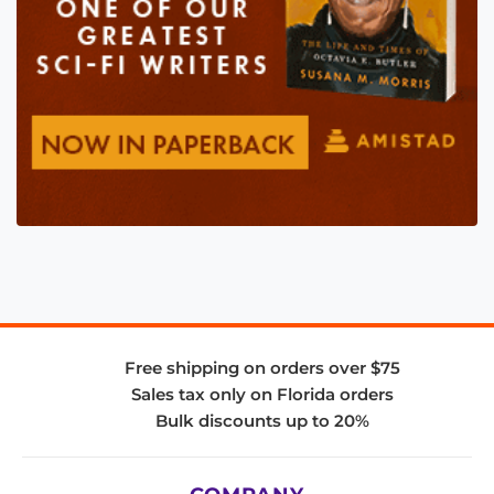
Free shipping on orders over $75
Sales tax only on Florida orders
Bulk discounts up to 20%