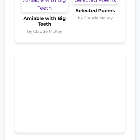
Selected Poems
by Claude McKay
Amiable with Big
Teeth
by Claude McKay