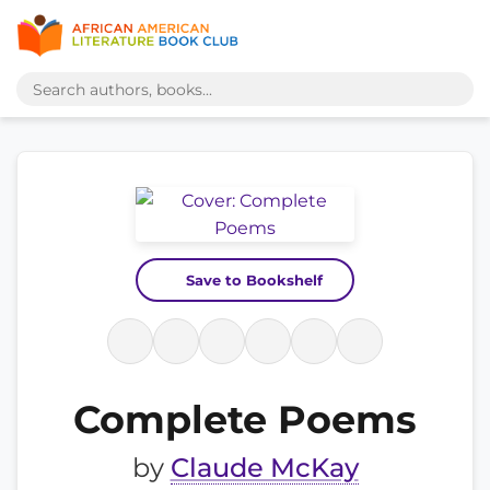
Save to Bookshelf
Complete Poems
by
Claude McKay