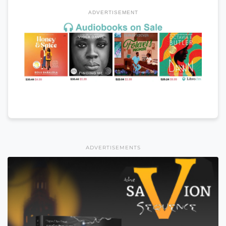
ADVERTISEMENT
ADVERTISEMENTS