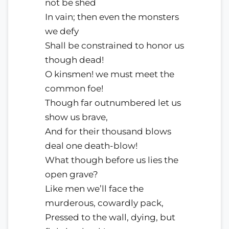
not be shed
In vain; then even the monsters
we defy
Shall be constrained to honor us
though dead!
O kinsmen! we must meet the
common foe!
Though far outnumbered let us
show us brave,
And for their thousand blows
deal one death-blow!
What though before us lies the
open grave?
Like men we’ll face the
murderous, cowardly pack,
Pressed to the wall, dying, but