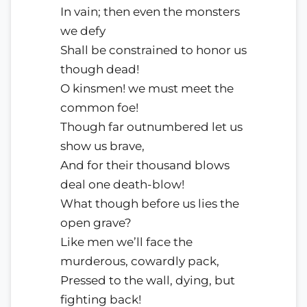
In vain; then even the monsters
we defy
Shall be constrained to honor us
though dead!
O kinsmen! we must meet the
common foe!
Though far outnumbered let us
show us brave,
And for their thousand blows
deal one death-blow!
What though before us lies the
open grave?
Like men we’ll face the
murderous, cowardly pack,
Pressed to the wall, dying, but
fighting back!