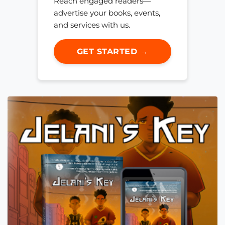
Reach engaged readers—
advertise your books, events,
and services with us.
GET STARTED →