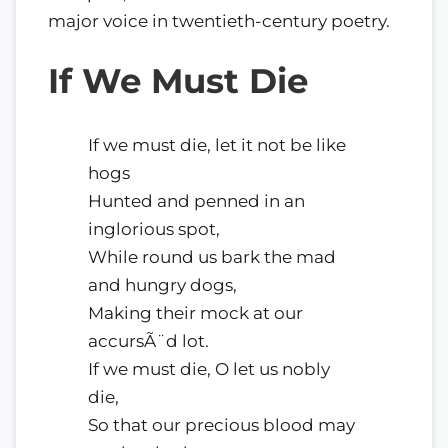
major voice in twentieth-century poetry.
If We Must Die
If we must die, let it not be like
hogs
Hunted and penned in an
inglorious spot,
While round us bark the mad
and hungry dogs,
Making their mock at our
accursÃ¨d lot.
If we must die, O let us nobly
die,
So that our precious blood may