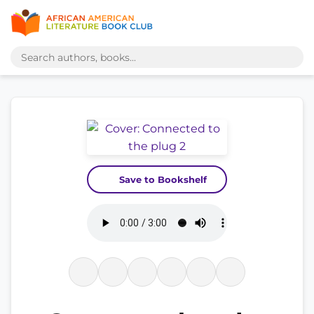
Save to Bookshelf