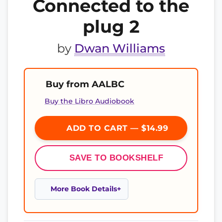
Connected to the
plug 2
by
Dwan Williams
Buy from AALBC
Buy the Libro Audiobook
ADD TO CART — $14.99
SAVE TO BOOKSHELF
More Book Details