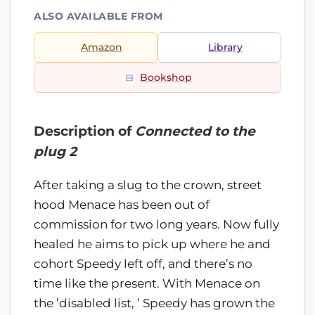
ALSO AVAILABLE FROM
Amazon
Library
Bookshop
Description of
Connected to the
plug 2
After taking a slug to the crown, street
hood Menace has been out of
commission for two long years. Now fully
healed he aims to pick up where he and
cohort Speedy left off, and there’s no
time like the present. With Menace on
the ’disabled list, ’ Speedy has grown the