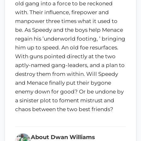
old gang into a force to be reckoned
with. Their influence, firepower and
manpower three times what it used to
be. As Speedy and the boys help Menace
regain his ’underworld footing, ’ bringing
him up to speed. An old foe resurfaces.
With guns pointed directly at the two
aptly-named gang-leaders, and a plan to
destroy them from within. Will Speedy
and Menace finally put their bygone
enemy down for good? Or be undone by
a sinister plot to foment mistrust and
chaos between the two best friends?
About Dwan Williams