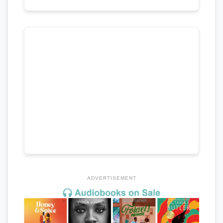
ADVERTISEMENT