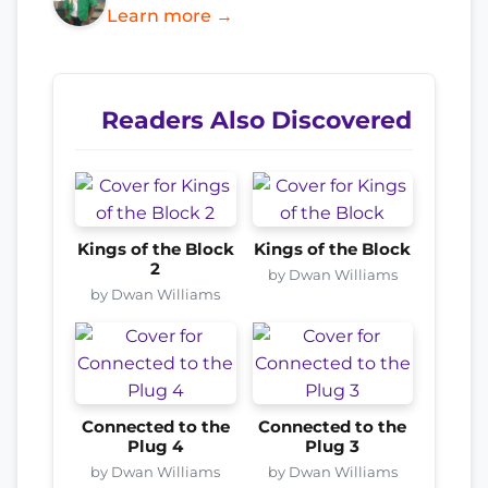
Learn more →
Readers Also Discovered
Kings of the Block
Kings of the Block
2
by Dwan Williams
by Dwan Williams
Connected to the
Connected to the
Plug 4
Plug 3
by Dwan Williams
by Dwan Williams