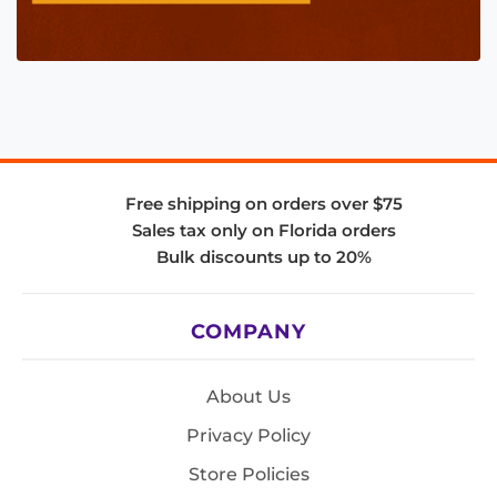
Free shipping on orders over $75
Sales tax only on Florida orders
Bulk discounts up to 20%
COMPANY
About Us
Privacy Policy
Store Policies