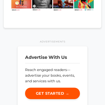
ADVERTISEMENTS
Advertise With Us
Reach engaged readers—
advertise your books, events,
and services with us.
GET STARTED →