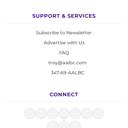
SUPPORT & SERVICES
Subscribe to Newsletter
Advertise with Us
FAQ
troy@aalbc.com
347-69-AALBC
CONNECT