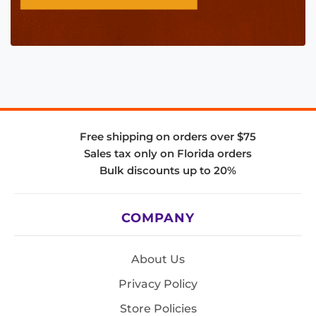
Free shipping on orders over $75
Sales tax only on Florida orders
Bulk discounts up to 20%
COMPANY
About Us
Privacy Policy
Store Policies