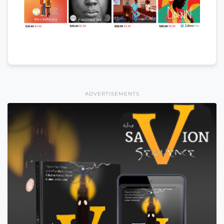
ADVERTISEMENTS