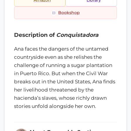
Amazon
Library
Bookshop
Description of
Conquistadora
Ana faces the dangers of the untamed
countryside even as she relishes the
challenge of running a sugar plantation
in Puerto Rico. But when the Civil War
breaks out in the United States, Ana finds
her livelihood threatened by the
hacienda’s slaves, whose richly drawn
stories unfold alongside her own.