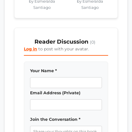
by Esmeralda
by Esmeralda
Santiago
Santiago
Reader Discussion
(0)
Log in
to post with your avatar.
Your Name *
Email Address (Private)
Join the Conversation *