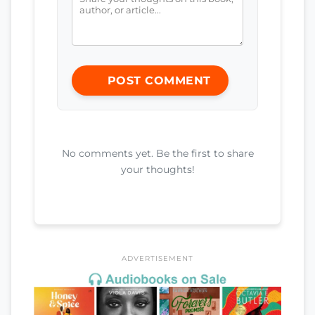
POST COMMENT
No comments yet. Be the first to share
your thoughts!
ADVERTISEMENT