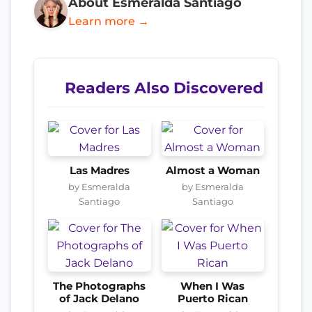
About Esmeralda Santiago
Learn more →
Readers Also Discovered
Las Madres
Almost a Woman
by Esmeralda
by Esmeralda
Santiago
Santiago
The Photographs
When I Was
of Jack Delano
Puerto Rican