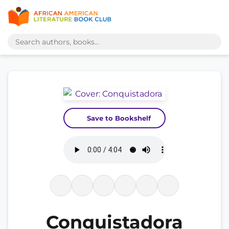
Save to Bookshelf
Conquistadora