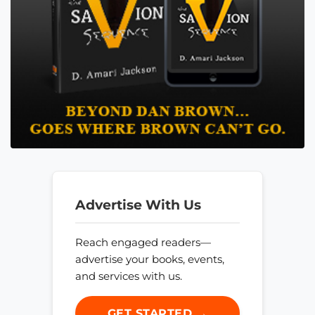
Advertise With Us
Reach engaged readers—
advertise your books, events,
and services with us.
GET STARTED →