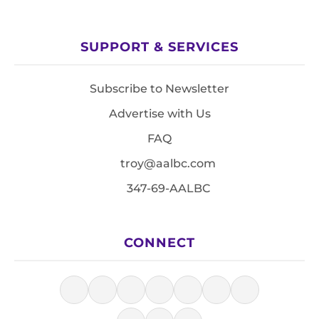
SUPPORT & SERVICES
Subscribe to Newsletter
Advertise with Us
FAQ
troy@aalbc.com
347-69-AALBC
CONNECT