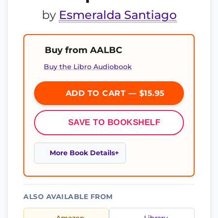
by
Esmeralda Santiago
Buy from AALBC
Buy the Libro Audiobook
ADD TO CART — $15.95
SAVE TO BOOKSHELF
More Book Details
ALSO AVAILABLE FROM